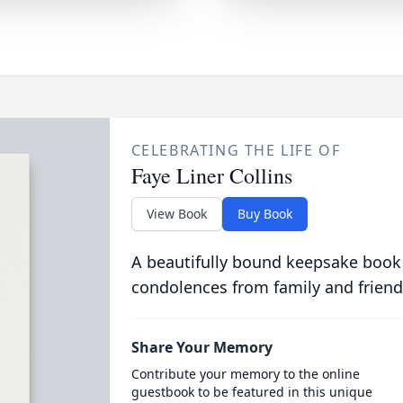
CELEBRATING THE LIFE OF
Faye Liner Collins
View Book
Buy Book
A beautifully bound keepsake book
condolences from family and friend
Share Your Memory
Contribute your memory to the online
guestbook to be featured in this unique