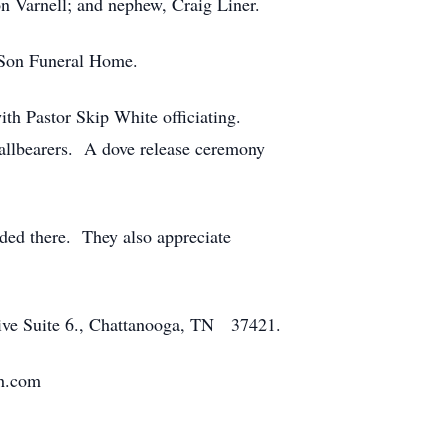
n Varnell; and nephew, Craig Liner.
& Son Funeral Home.
ith Pastor Skip White officiating.
 pallbearers. A dove release ceremony
sided there. They also appreciate
rive Suite 6., Chattanooga, TN 37421.
fh.com