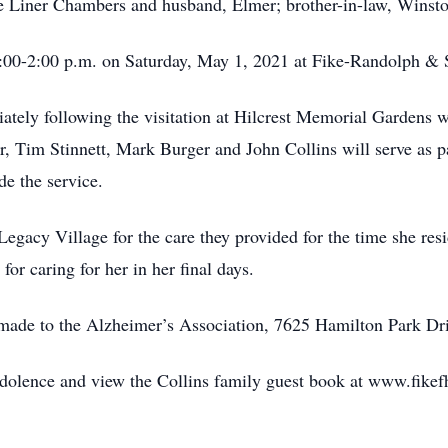
ue Liner Chambers and husband, Elmer; brother-in-law, Winsto
12:00-2:00 p.m. on Saturday, May 1, 2021 at Fike-Randolph 
ately following the visitation at Hilcrest Memorial Gardens w
er, Tim Stinnett, Mark Burger and John Collins will serve as
de the service.
 Legacy Village for the care they provided for the time she re
or caring for her in her final days.
 made to the Alzheimer’s Association, 7625 Hamilton Park D
ndolence and view the Collins family guest book at www.fike