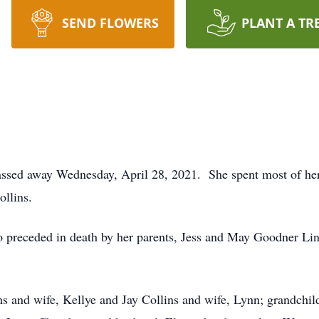
SEND FLOWERS
PLANT A TR
assed away Wednesday, April 28, 2021. She spent most of her 
ollins.
so preceded in death by her parents, Jess and May Goodner Lin
ns and wife, Kellye and Jay Collins and wife, Lynn; grandchild