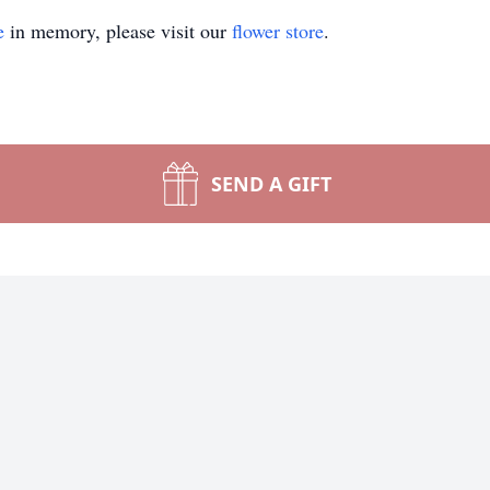
e
in memory, please visit our
flower store
.
SEND A GIFT