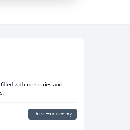
 filled with memories and
s.
Share Your Memory