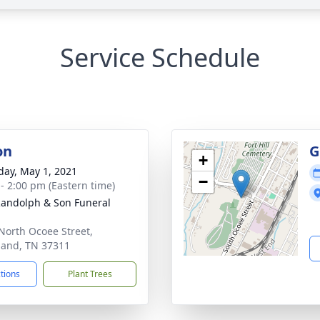
Service Schedule
on
G
+
day, May 1, 2021
−
 - 2:00 pm (Eastern time)
Randolph & Son Funeral
North Ocoee Street,
land, TN 37311
ctions
Plant Trees