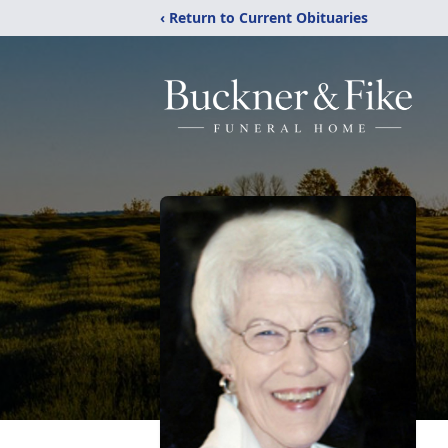
‹ Return to Current Obituaries