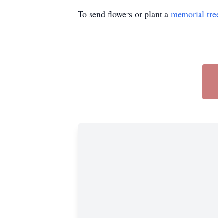
To send flowers or plant a
memorial tre