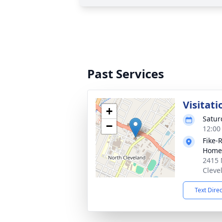
Past Services
Visitati
+
Satur
−
12:00
Fike-
Home
2415 
Cleve
Text Dire