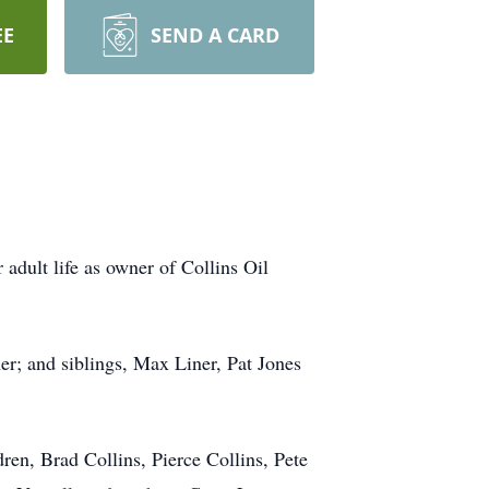
EE
SEND A CARD
adult life as owner of Collins Oil
er; and siblings, Max Liner, Pat Jones
ren, Brad Collins, Pierce Collins, Pete