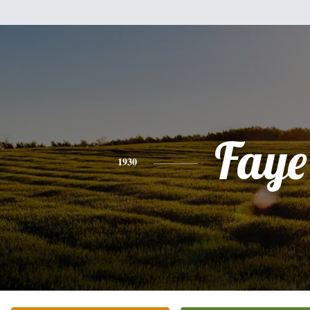
Faye
1930