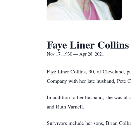
Faye Liner Collins
Nov 17, 1930 — Apr 28, 2021
Faye Liner Collins, 90, of Cleveland, p
Company with her late husband, Pete C
In addition to her husband, she was al
and Ruth Varnell.
Survivors include her sons, Brian Colli