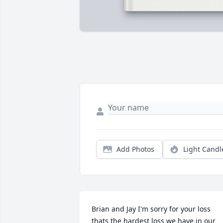
Add Photos
Light Candl
Brian and Jay I'm sorry for your loss 
thats the hardest loss we have in our 