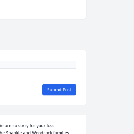
Submit Post
e are so sorry for your loss.

he Shankle and Woodcock families.