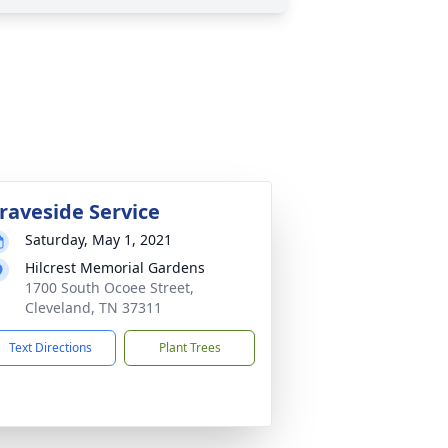
raveside Service
Saturday, May 1, 2021
Hilcrest Memorial Gardens
1700 South Ocoee Street,
Cleveland, TN 37311
Text Directions
Plant Trees