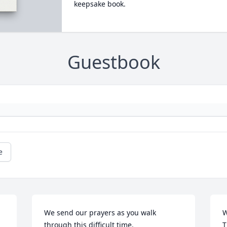
keepsake book.
Guestbook
e
We send our prayers as you walk 
W
through this difficult time.
T