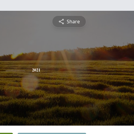
Share
2021