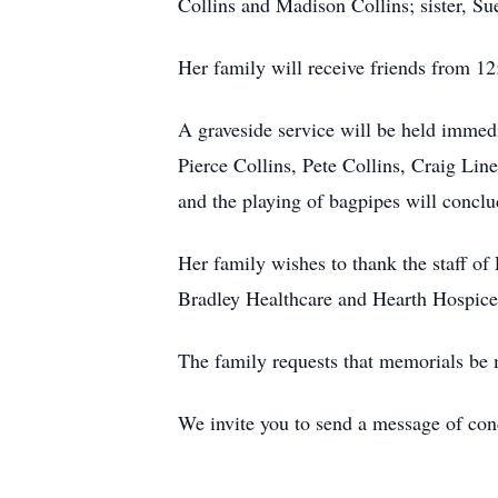
Collins and Madison Collins; sister, S
Her family will receive friends from 
A graveside service will be held immedi
Pierce Collins, Pete Collins, Craig Lin
and the playing of bagpipes will conclu
Her family wishes to thank the staff of
Bradley Healthcare and Hearth Hospice f
The family requests that memorials be
We invite you to send a message of co