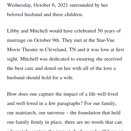
Wednesday, October 6, 2021 surrounded by her
beloved husband and three children.
Libby and Mitchell would have celebrated 50 years of
marriage on October 9th. They met at the Star-Vue
Movie Theater in Cleveland, TN and it was love at first
sight. Mitchell was dedicated to ensuring she received
the best care and doted on her with all of the love a
husband should hold for a wife.
How does one capture the impact of a life well-lived
and well-loved in a few paragraphs? For our family,
our matriarch, our universe – the foundation that held
our family firmly in place, there are no words that can