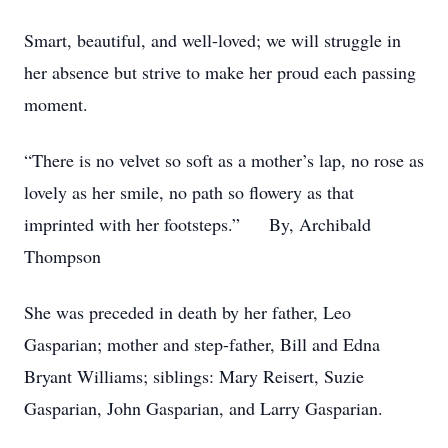
Smart, beautiful, and well-loved; we will struggle in
her absence but strive to make her proud each passing
moment.
“There is no velvet so soft as a mother’s lap, no rose as
lovely as her smile, no path so flowery as that
imprinted with her footsteps.” By, Archibald
Thompson
She was preceded in death by her father, Leo
Gasparian; mother and step-father, Bill and Edna
Bryant Williams; siblings: Mary Reisert, Suzie
Gasparian, John Gasparian, and Larry Gasparian.