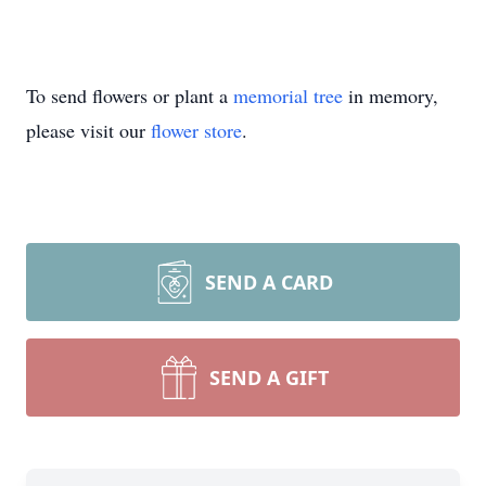
To send flowers or plant a
memorial tree
in memory,
please visit our
flower store
.
SEND A CARD
SEND A GIFT