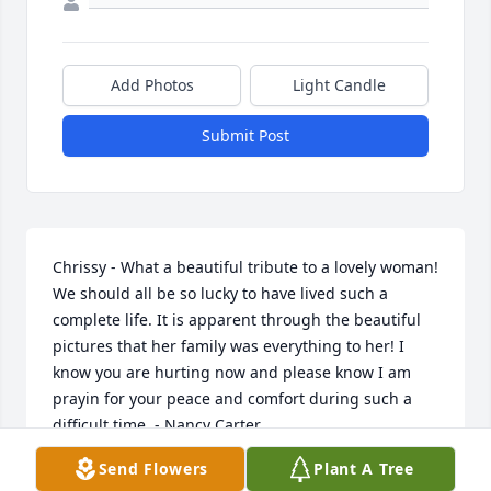
Add Photos
Light Candle
Submit Post
Chrissy - What a beautiful tribute to a lovely woman! 
We should all be so lucky to have lived such a 
complete life. It is apparent through the beautiful 
pictures that her family was everything to her! I 
know you are hurting now and please know I am 
prayin for your peace and comfort during such a 
difficult time. - Nancy Carter
Send Flowers
Plant A Tree
NANCY CARTER