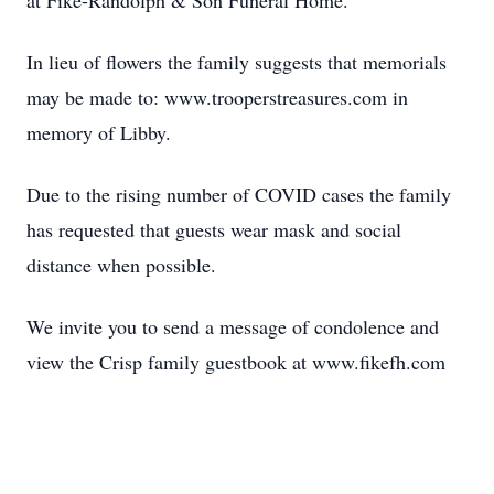
at Fike-Randolph & Son Funeral Home.
In lieu of flowers the family suggests that memorials
may be made to: www.trooperstreasures.com in
memory of Libby.
Due to the rising number of COVID cases the family
has requested that guests wear mask and social
distance when possible.
We invite you to send a message of condolence and
view the Crisp family guestbook at www.fikefh.com