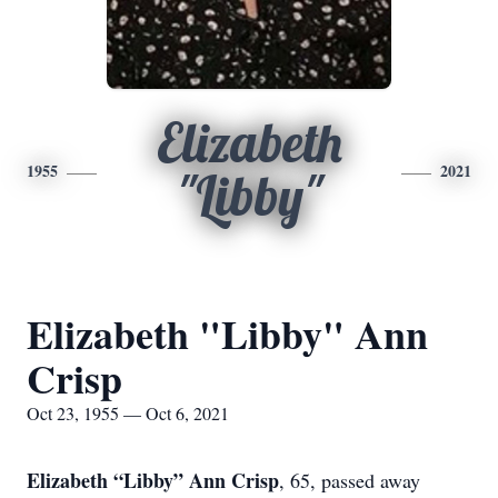
Elizabeth
1955
2021
"Libby"
Elizabeth "Libby" Ann
Crisp
Oct 23, 1955 — Oct 6, 2021
Elizabeth “Libby” Ann Crisp
, 65, passed away