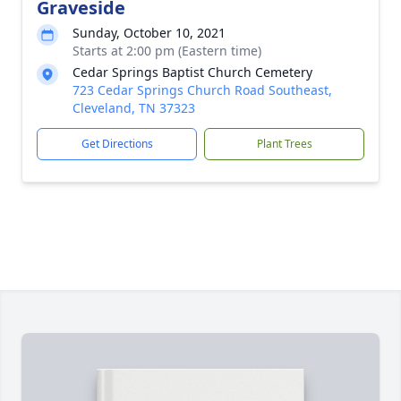
Graveside
Sunday, October 10, 2021
Starts at 2:00 pm (Eastern time)
Cedar Springs Baptist Church Cemetery
723 Cedar Springs Church Road Southeast,
Cleveland, TN 37323
Get Directions
Plant Trees