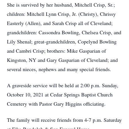
She is survived by her husband, Mitchell Crisp, Sr.;
children: Mitchell Lynn Crisp, Jr. (Christy), Chrissy
Easterly (Allen), and Sarah Crisp all of Cleveland;
grandchildren: Cassondra Bowling, Chelsea Crisp, and
Lily Shenal; great-grandchildren, Copelynd Bowling
and Cambri Crisp; brothers: Mike Gasparian of
Kingston, NY and Gary Gasparian of Cleveland; and
several nieces, nephews and many special friends.
A graveside service will be held at 2:00 p.m. Sunday,
October 10, 2021 at Cedar Springs Baptist Church
Cemetery with Pastor Gary Higgins officiating.
The family will receive friends from 4-7 p.m. Saturday