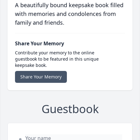
A beautifully bound keepsake book filled
with memories and condolences from
family and friends.
Share Your Memory
Contribute your memory to the online
guestbook to be featured in this unique
keepsake book.
Share Your Memory
Guestbook