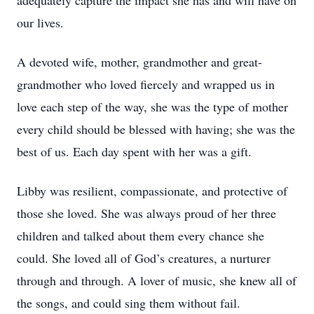
adequately capture the impact she has and will have on
our lives.
A devoted wife, mother, grandmother and great-
grandmother who loved fiercely and wrapped us in
love each step of the way, she was the type of mother
every child should be blessed with having; she was the
best of us. Each day spent with her was a gift.
Libby was resilient, compassionate, and protective of
those she loved. She was always proud of her three
children and talked about them every chance she
could. She loved all of God’s creatures, a nurturer
through and through. A lover of music, she knew all of
the songs, and could sing them without fail.