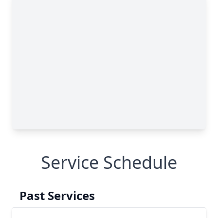
Service Schedule
Past Services