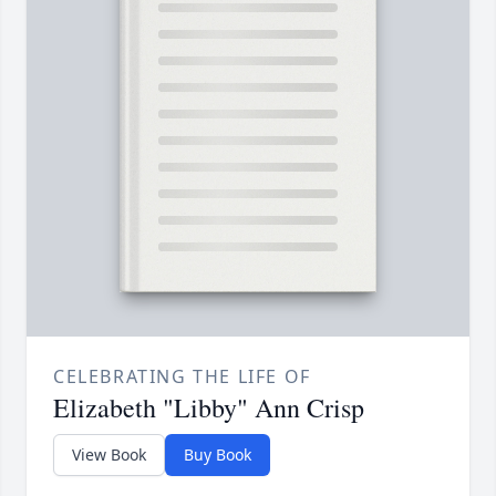
CELEBRATING THE LIFE OF
Elizabeth "Libby" Ann Crisp
View Book
Buy Book