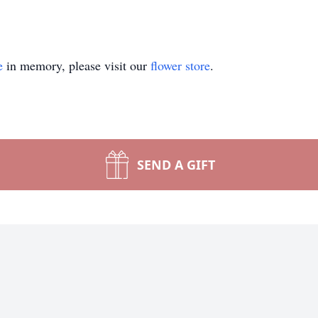
e
in memory, please visit our
flower store
.
SEND A GIFT