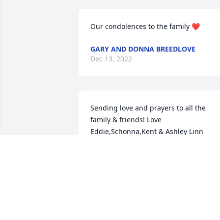
Our condolences to the family ❤️
GARY AND DONNA BREEDLOVE
Dec 13, 2022
Sending love and prayers to all the 
family & friends! Love 
Eddie,Schonna,Kent & Ashley Linn
SCHONNA LINN
Dec 09, 2022
We are so very sorry for 