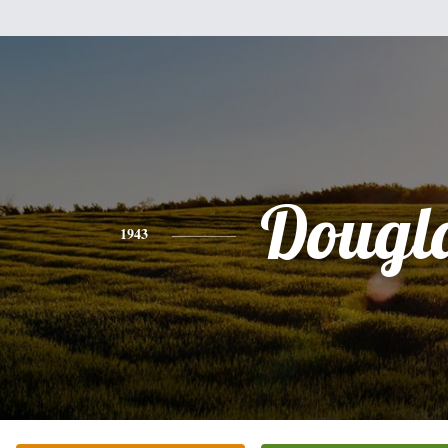
Dougl
1943