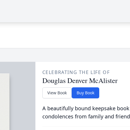
CELEBRATING THE LIFE OF
Douglas Denver McAlister
View Book
Buy Book
A beautifully bound keepsake book
condolences from family and friend