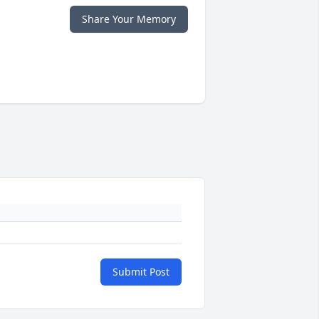
Share Your Memory
Submit Post