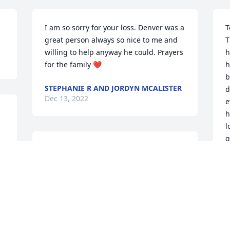
I am so sorry for your loss. Denver was a 
T
great person always so nice to me and 
T
willing to help anyway he could. Prayers 
h
for the family ❤️
h
b
STEPHANIE R AND JORDYN MCALISTER
d
Dec 13, 2022
e
h
l
g
So many wonderful, fun, 
M
& loving memories of our 
‘McAlister’ family times 
B
D
together!❤️ Denver will 
be missed, but welcomed by his mom, 
dad, & brother Jack in heaven. ~Love & 
Sympathy, Kim McAlister Covington