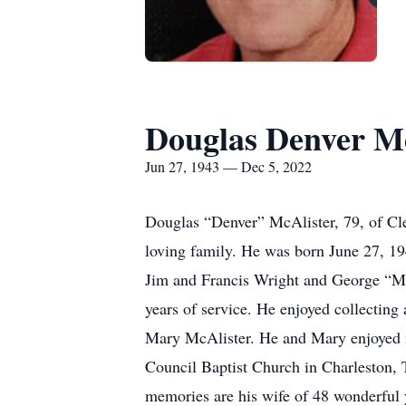
Douglas Denver Mc
Jun 27, 1943 — Dec 5, 2022
Douglas “Denver” McAlister, 79, of Cl
loving family. He was born June 27, 19
Jim and Francis Wright and George “Ma
years of service. He enjoyed collecting
Mary McAlister. He and Mary enjoyed m
Council Baptist Church in Charleston, T
memories are his wife of 48 wonderful