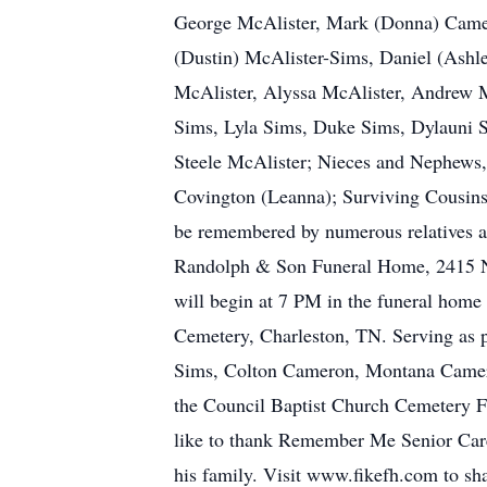
George McAlister, Mark (Donna) Camer
(Dustin) McAlister-Sims, Daniel (Ash
McAlister, Alyssa McAlister, Andrew M
Sims, Lyla Sims, Duke Sims, Dylauni 
Steele McAlister; Nieces and Nephews,
Covington (Leanna); Surviving Cousins
be remembered by numerous relatives a
Randolph & Son Funeral Home, 2415 N O
will begin at 7 PM in the funeral home
Cemetery, Charleston, TN. Serving as 
Sims, Colton Cameron, Montana Cameron
the Council Baptist Church Cemetery 
like to thank Remember Me Senior Care
his family. Visit www.fikefh.com to s