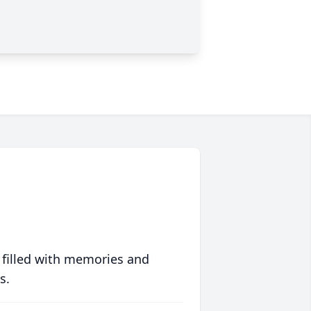
 filled with memories and
s.