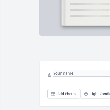
Add Photos
Light Candl