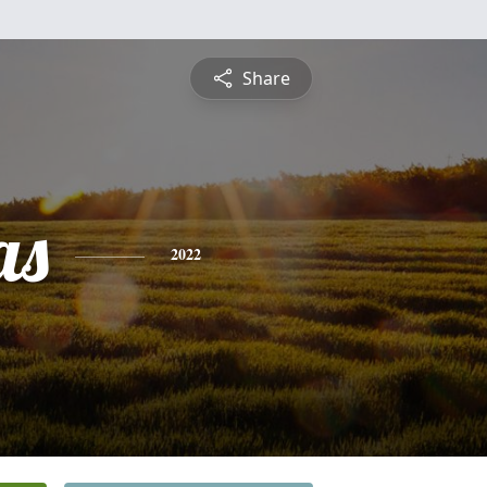
Share
as
2022