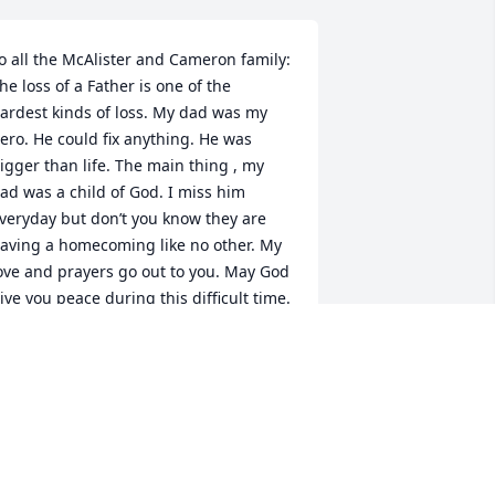
o all the McAlister and Cameron family: 
he loss of a Father is one of the 
ardest kinds of loss. My dad was my 
ero. He could fix anything. He was 
igger than life. The main thing , my 
ad was a child of God. I miss him 
veryday but don’t you know they are 
aving a homecoming like no other. My 
ove and prayers go out to you. May God 
ive you peace during this difficult time. 
uch love to all.
ENITA WALSH
ec 11, 2022