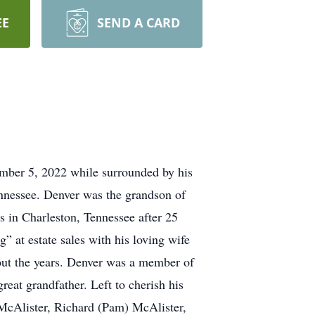
EE
SEND A CARD
mber 5, 2022 while surrounded by his
ennessee. Denver was the grandson of
in Charleston, Tennessee after 25
” at estate sales with his loving wife
ut the years. Denver was a member of
eat grandfather. Left to cherish his
McAlister, Richard (Pam) McAlister,