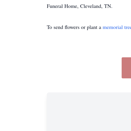
Funeral Home, Cleveland, TN.
To send flowers or plant a
memorial tre