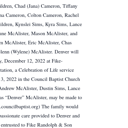
dren, Chad (Jana) Cameron, Tiffany
ana Cameron, Colton Cameron, Rachel
ildren, Kynslei Sims, Kyra Sims, Lance
une McAlister, Mason McAlister, and
m McAlister, Eric McAlister, Chas
lenn (Wylene) McAlister. Denver will
y, December 12, 2022 at Fike-
ion, a Celebration of Life service
13, 2022 in the Council Baptist Church
 Andrew McAlister, Dustin Sims, Lance
las “Denver” McAlister, may be made to
ouncilbaptist.org) The family would
assionate care provided to Denver and
s entrusted to Fike Randolph & Son