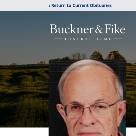
‹ Return to Current Obituaries