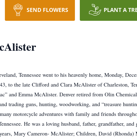
SEND FLOWERS
PLANT A TR
Alister
eveland, Tennessee went to his heavenly home, Monday, Dece
43, to the late Clifford and Clara McAlister of Charleston, T
c” and Emma McAlister. Denver retired from Olin Chemicals 
 and trading guns, hunting, woodworking, and “treasure hunting
any motorcycle adventures with family and friends througho
ennessee. He was a loving husband, father, grandfather, and gr
 years, Mary Cameron- McAlister; Children, David (Rhonda) 