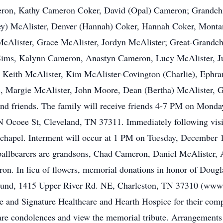
on, Kathy Cameron Coker, David (Opal) Cameron; Grandchil
ley) McAlister, Denver (Hannah) Coker, Hannah Coker, Mont
cAlister, Grace McAlister, Jordyn McAlister; Great-Grandch
Sims, Kalynn Cameron, Anastyn Cameron, Lucy McAlister, J
 Keith McAlister, Kim McAlister-Covington (Charlie), Ephra
, Margie McAlister, John Moore, Dean (Bertha) McAlister, G
nd friends. The family will receive friends 4-7 PM on Monda
coee St, Cleveland, TN 37311. Immediately following visitat
 chapel. Interment will occur at 1 PM on Tuesday, December 
pallbearers are grandsons, Chad Cameron, Daniel McAlister,
. In lieu of flowers, memorial donations in honor of Doug
Fund, 1415 Upper River Rd. NE, Charleston, TN 37310 (www.c
 and Signature Healthcare and Hearth Hospice for their comp
hare condolences and view the memorial tribute. Arrangement