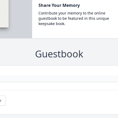
Share Your Memory
Contribute your memory to the online
guestbook to be featured in this unique
keepsake book.
Guestbook
e