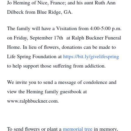
Jo Heming of Nice, France; and his aunt Ruth Ann
Dilbeck from Blue Ridge, GA.
The family will have a Visitation from 4:00-5:00 p.m.
on Friday, September 17th at Ralph Buckner Funeral
Home. In lieu of flowers, donations can be made to
Life Spring Foundation at
https://bit.ly/givelifespring
to help support those suffering from addiction.
We invite you to send a message of condolence and
view the Heming family guestbook at
www.ralphbuckner.com.
To send flowers or plant a
memorial tree
in memory,