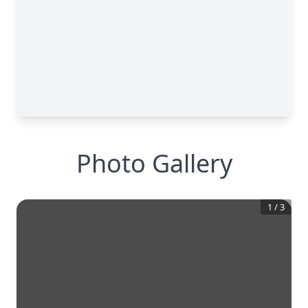
Photo Gallery
1
/
3