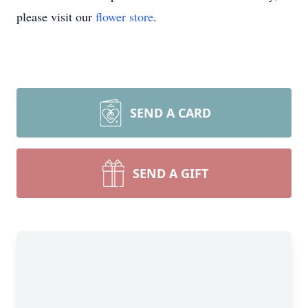
please visit our
flower store
.
SEND A CARD
SEND A GIFT