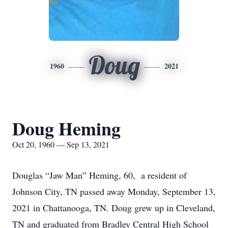
Doug
1960
2021
Doug Heming
Oct 20, 1960 — Sep 13, 2021
Douglas “Jaw Man” Heming, 60, a resident of
Johnson City, TN passed away Monday, September 13,
2021 in Chattanooga, TN. Doug grew up in Cleveland,
TN and graduated from Bradley Central High School