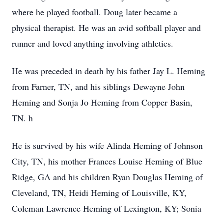
where he played football. Doug later became a
physical therapist. He was an avid softball player and
runner and loved anything involving athletics.
He was preceded in death by his father Jay L. Heming
from Farner, TN, and his siblings Dewayne John
Heming and Sonja Jo Heming from Copper Basin,
TN. h
He is survived by his wife Alinda Heming of Johnson
City, TN, his mother Frances Louise Heming of Blue
Ridge, GA and his children Ryan Douglas Heming of
Cleveland, TN, Heidi Heming of Louisville, KY,
Coleman Lawrence Heming of Lexington, KY; Sonia