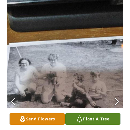
Send Flowers
Plant A Tree