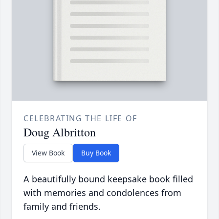
CELEBRATING THE LIFE OF
Doug Albritton
View Book
Buy Book
A beautifully bound keepsake book filled
with memories and condolences from
family and friends.