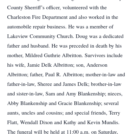
County Sherriff’s officer, volunteered with the
Charleston Fire Department and also worked in the
automobile repair business. He was a member of
Lakeview Community Church. Doug was a dedicated
father and husband. He was preceded in death by his
mother, Mildred Guthrie Albritton. Survivors include
his wife, Jamie Delk Albritton; son, Anderson
Albritton; father, Paul R. Albritton; mother-in-law and
father-in-law, Sheree and James Delk; brother-in-law
and sister-in-law, Sam and Amy Blankenship; nieces,
Abby Blankenship and Gracie Blankenship; several
aunts, uncles and cousins; and special friends, Terry
Flatt, Wendall Dixon and Kathy and Kevin Mundis.
The funeral will be held at 11:00 a.m. on Saturday,