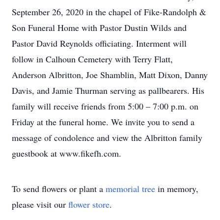
September 26, 2020 in the chapel of Fike-Randolph &
Son Funeral Home with Pastor Dustin Wilds and
Pastor David Reynolds officiating. Interment will
follow in Calhoun Cemetery with Terry Flatt,
Anderson Albritton, Joe Shamblin, Matt Dixon, Danny
Davis, and Jamie Thurman serving as pallbearers. His
family will receive friends from 5:00 – 7:00 p.m. on
Friday at the funeral home. We invite you to send a
message of condolence and view the Albritton family
guestbook at www.fikefh.com.
To send flowers or plant a
memorial tree
in memory,
please visit our
flower store
.