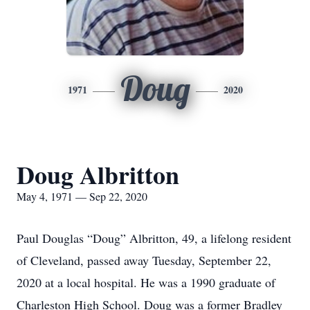
Doug
1971
2020
Doug Albritton
May 4, 1971 — Sep 22, 2020
Paul Douglas “Doug” Albritton, 49, a lifelong resident
of Cleveland, passed away Tuesday, September 22,
2020 at a local hospital. He was a 1990 graduate of
Charleston High School. Doug was a former Bradley