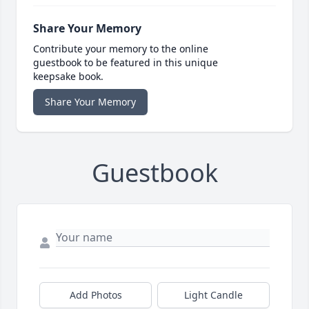
Share Your Memory
Contribute your memory to the online
guestbook to be featured in this unique
keepsake book.
Share Your Memory
Guestbook
Add Photos
Light Candle