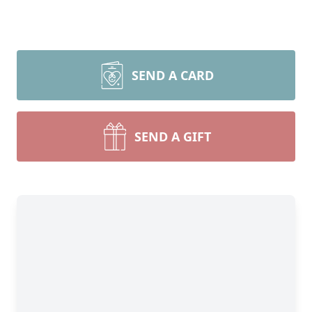
SEND A CARD
SEND A GIFT