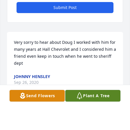
Submit Post
Very sorry to hear about Doug I worked with him for 
many years at Hall Chevrolet and I considered him a 
friend even keep in touch when he went to sheriff 
dept
JOHNNY HENSLEY
Sep 26, 2020
Send Flowers
Plant A Tree
I was saddened to hear that Doug passed away. I 
want to express my deepest sympathy and let you 
know that my thoughts and prayers are with you 