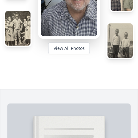
View All Photos