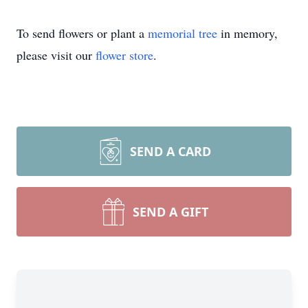
To send flowers or plant a
memorial tree
in memory,
please visit our
flower store
.
SEND A CARD
SEND A GIFT