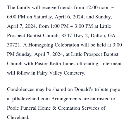
The family will receive friends from 12:00 noon ~
6:00 PM on Saturday, April 6, 2024, and Sunday,
April 7, 2024, from 1:00 PM ~ 3:00 PM at Little
Prospect Baptist Church, 8347 Hwy 2, Dalton, GA
30721. A Homegoing Celebration will be held at 3:00
PM Sunday, April 7, 2024, at Little Prospect Baptist
Church with Pastor Keith James officiating. Interment
will follow in Fairy Valley Cemetery.
Condolences may be shared on Donald’s tribute page
at pfhcleveland.com Arrangements are entrusted to
Poole Funeral Home & Cremation Services of
Cleveland.