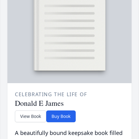
CELEBRATING THE LIFE OF
Donald E James
View Book
Buy Book
A beautifully bound keepsake book filled