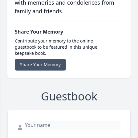
with memories and condolences from
family and friends.
Share Your Memory
Contribute your memory to the online
guestbook to be featured in this unique
keepsake book.
Share Your Memory
Guestbook