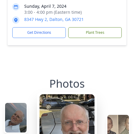
Sunday, April 7, 2024
3:00 - 4:00 pm (Eastern time)
8347 Hwy 2, Dalton, GA 30721
Get Directions
Plant Trees
Photos