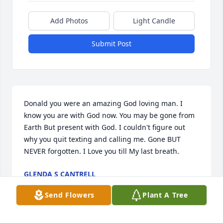
Add Photos
Light Candle
Submit Post
Donald you were an amazing God loving man. I 
know you are with God now. You may be gone from 
Earth But present with God. I couldn't figure out 
why you quit texting and calling me. Gone BUT 
NEVER forgotten. I Love you till My last breath.
GLENDA S CANTRELL
Apr 23, 2024
Send Flowers
Plant A Tree