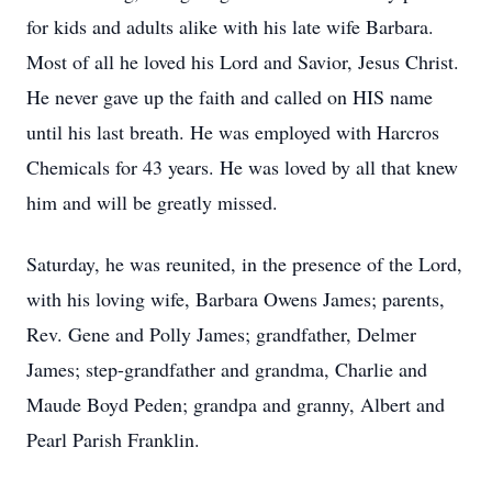
for kids and adults alike with his late wife Barbara.
Most of all he loved his Lord and Savior, Jesus Christ.
He never gave up the faith and called on HIS name
until his last breath. He was employed with Harcros
Chemicals for 43 years. He was loved by all that knew
him and will be greatly missed.
Saturday, he was reunited, in the presence of the Lord,
with his loving wife, Barbara Owens James; parents,
Rev. Gene and Polly James; grandfather, Delmer
James; step-grandfather and grandma, Charlie and
Maude Boyd Peden; grandpa and granny, Albert and
Pearl Parish Franklin.