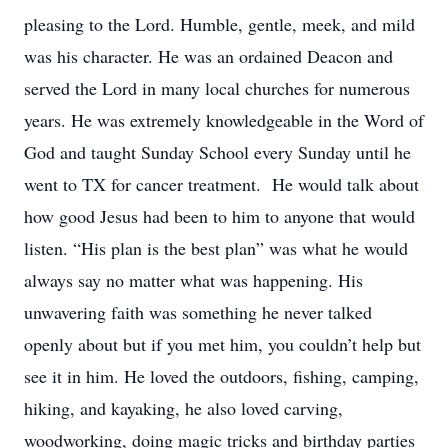
pleasing to the Lord. Humble, gentle, meek, and mild
was his character. He was an ordained Deacon and
served the Lord in many local churches for numerous
years. He was extremely knowledgeable in the Word of
God and taught Sunday School every Sunday until he
went to TX for cancer treatment. He would talk about
how good Jesus had been to him to anyone that would
listen. “His plan is the best plan” was what he would
always say no matter what was happening. His
unwavering faith was something he never talked
openly about but if you met him, you couldn’t help but
see it in him. He loved the outdoors, fishing, camping,
hiking, and kayaking, he also loved carving,
woodworking, doing magic tricks and birthday parties