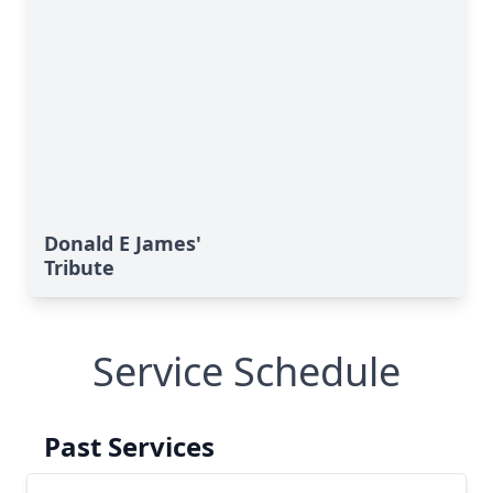
Donald E James'
Tribute
Service Schedule
Past Services