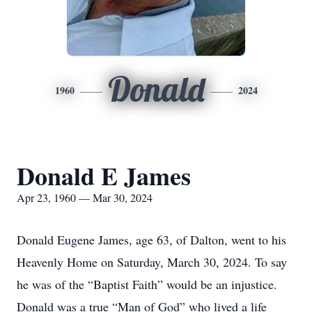
Donald
1960
2024
Donald E James
Apr 23, 1960 — Mar 30, 2024
Donald Eugene James, age 63, of Dalton, went to his
Heavenly Home on Saturday, March 30, 2024. To say
he was of the “Baptist Faith” would be an injustice.
Donald was a true “Man of God” who lived a life