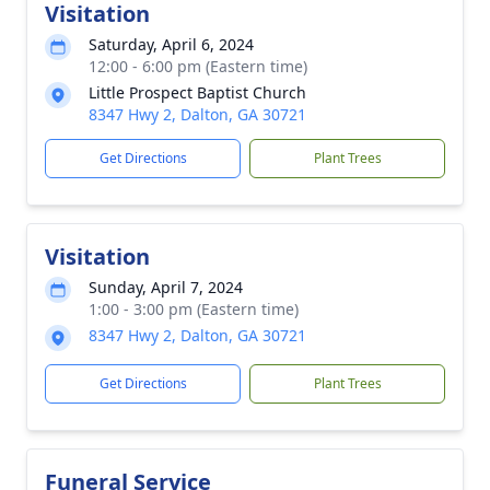
Visitation
Saturday, April 6, 2024
12:00 - 6:00 pm (Eastern time)
Little Prospect Baptist Church
8347 Hwy 2, Dalton, GA 30721
Get Directions
Plant Trees
Visitation
Sunday, April 7, 2024
1:00 - 3:00 pm (Eastern time)
8347 Hwy 2, Dalton, GA 30721
Get Directions
Plant Trees
Funeral Service