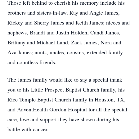
Those left behind to cherish his memory include his
brothers and sisters-in-law, Ray and Angie James,
Rickey and Sherry James and Keith James; nieces and
nephews, Brandi and Justin Holden, Candi James,
Brittany and Michael Land, Zack James, Nora and
Ava James; aunts, uncles, cousins, extended family
and countless friends.
The James family would like to say a special thank
you to his Little Prospect Baptist Church family, his
Rice Temple Baptist Church family in Houston, TX,
and AdventHealth Gordon Hospital for all the special
care, love and support they have shown during his
battle with cancer.