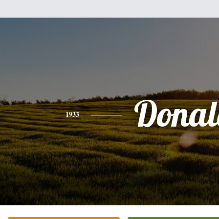
Donal
1933