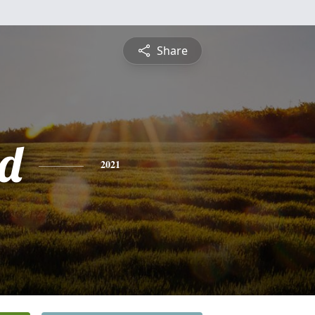
Share
d
2021