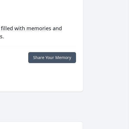
 filled with memories and
s.
Share Your Memory