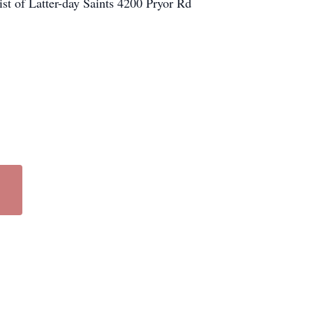
st of Latter-day Saints 4200 Pryor Rd