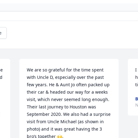
e
e 
We are so grateful for the time spent 
I
d 
with Uncle D, especially over the past 
h
few years. He & Aunt Jo often packed up 
t
their car & headed our way for a weeks 
B
visit, which never seemed long enough. 
N
Their last journey to Houston was 
 
September 2020. We also had a surprise 
visit from Uncle Michael (as shown in 
photo) and it was great having the 3 
bro’s together 🙌. 
