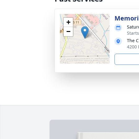
Memoria
+
Satur
−
Start
The C
4200 