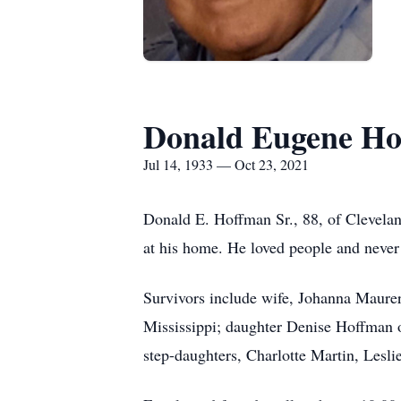
Donald Eugene H
Jul 14, 1933 — Oct 23, 2021
Donald E. Hoffman Sr., 88, of Clevela
at his home. He loved people and never m
Survivors include wife, Johanna Maure
Mississippi; daughter Denise Hoffman 
step-daughters, Charlotte Martin, Lesli