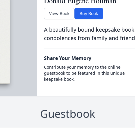
Donald Eugene Hoffman
View Book
Buy Book
A beautifully bound keepsake book
condolences from family and friend
Share Your Memory
Contribute your memory to the online
guestbook to be featured in this unique
keepsake book.
Guestbook