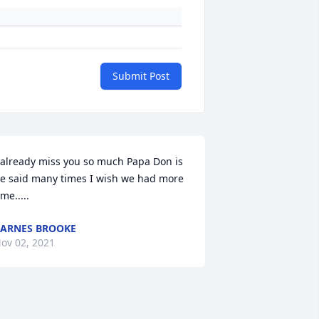
Submit Post
 already miss you so much Papa Don is 
e said many times I wish we had more 
ime.....
ARNES BROOKE
ov 02, 2021