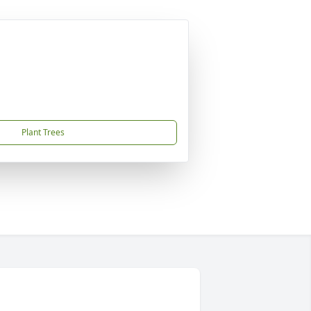
Plant Trees