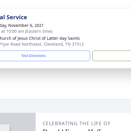
l Service
day, November 6, 2021
s at 10:00 am (Eastern time)
hurch of Jesus Christ of Latter-day Saints
Pryor Road Northeast, Cleveland, TN 37312
Text Directions
CELEBRATING THE LIFE OF