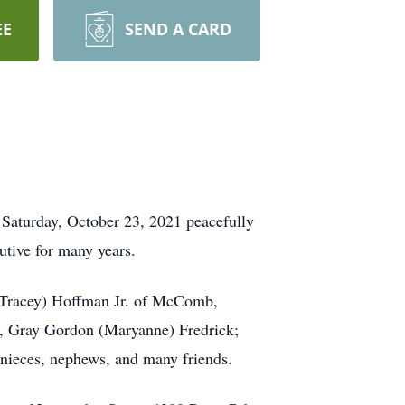
EE
SEND A CARD
Saturday, October 23, 2021 peacefully
cutive for many years.
 (Tracey) Hoffman Jr. of McComb,
k, Gray Gordon (Maryanne) Fredrick;
l nieces, nephews, and many friends.