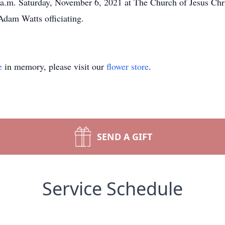
0 a.m. Saturday, November 6, 2021 at The Church of Jesus Chri
dam Watts officiating.
e
in memory, please visit our
flower store
.
SEND A GIFT
Service Schedule