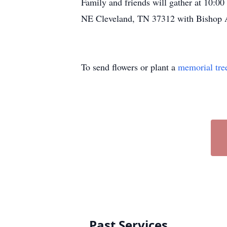
Family and friends will gather at 10:0
NE Cleveland, TN 37312 with Bishop A
To send flowers or plant a
memorial tre
Past Services