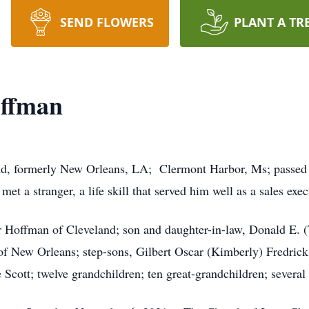
SEND FLOWERS
PLANT A TR
offman
nd, formerly New Orleans, LA; Clermont Harbor, Ms; passed 
et a stranger, a life skill that served him well as a sales exe
r Hoffman of Cleveland; son and daughter-in-law, Donald E.
of New Orleans; step-sons, Gilbert Oscar (Kimberly) Fredric
e Scott; twelve grandchildren; ten great-grandchildren; severa