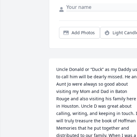
Add Photos
Light Candl
Uncle Donald or “Duck” as my Daddy us
to call him will be dearly missed. He an
Aunt Jo were always so good about 
visiting my Mom and Dad in Baton 
Rouge and also visiting his family here 
in Houston. Uncle D was great about 
calling, writing, and keeping in touch. I
will truly treasure the book of Hoffman 
Memories that he put together and 
distributed to our family. When I was a 