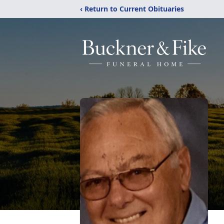
‹ Return to Current Obituaries