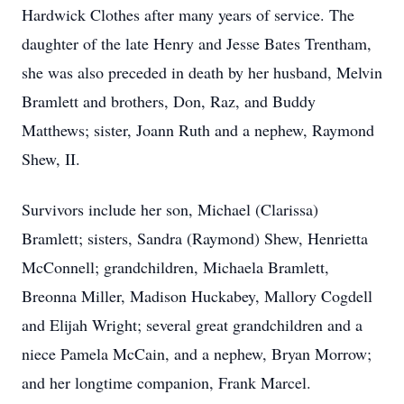
Hardwick Clothes after many years of service. The
daughter of the late Henry and Jesse Bates Trentham,
she was also preceded in death by her husband, Melvin
Bramlett and brothers, Don, Raz, and Buddy
Matthews; sister, Joann Ruth and a nephew, Raymond
Shew, II.
Survivors include her son, Michael (Clarissa)
Bramlett; sisters, Sandra (Raymond) Shew, Henrietta
McConnell; grandchildren, Michaela Bramlett,
Breonna Miller, Madison Huckabey, Mallory Cogdell
and Elijah Wright; several great grandchildren and a
niece Pamela McCain, and a nephew, Bryan Morrow;
and her longtime companion, Frank Marcel.