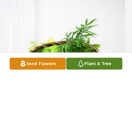
Send Flowers
Plant A Tree
Deanne Dawes has purchased Blooming Sympathy 
Garden for Dianna Bramlett
DEANNE DAWES
Mar 26, 2025