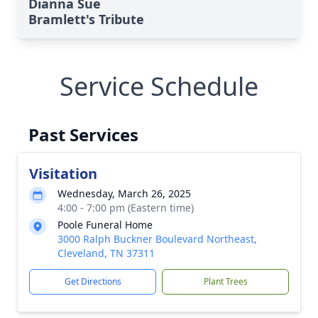
Dianna Sue
Bramlett's Tribute
Service Schedule
Past Services
Visitation
Wednesday, March 26, 2025
4:00 - 7:00 pm (Eastern time)
Poole Funeral Home
3000 Ralph Buckner Boulevard Northeast,
Cleveland, TN 37311
Get Directions
Plant Trees