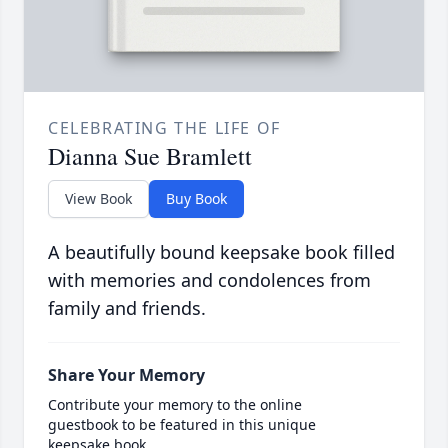
CELEBRATING THE LIFE OF
Dianna Sue Bramlett
View Book
Buy Book
A beautifully bound keepsake book filled
with memories and condolences from
family and friends.
Share Your Memory
Contribute your memory to the online
guestbook to be featured in this unique
keepsake book.