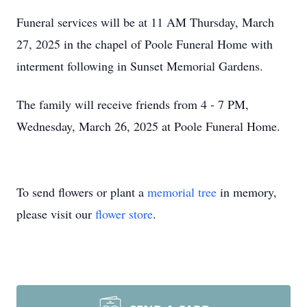
Funeral services will be at 11 AM Thursday, March
27, 2025 in the chapel of Poole Funeral Home with
interment following in Sunset Memorial Gardens.
The family will receive friends from 4 - 7 PM,
Wednesday, March 26, 2025 at Poole Funeral Home.
To send flowers or plant a
memorial tree
in memory,
please visit our
flower store
.