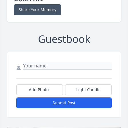
Share Your Memory
Guestbook
Add Photos
Light Candle
Submit Post