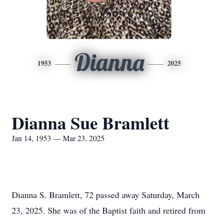
Dianna
1953
2025
Dianna Sue Bramlett
Jan 14, 1953 — Mar 23, 2025
Dianna S. Bramlett, 72 passed away Saturday, March
23, 2025. She was of the Baptist faith and retired from