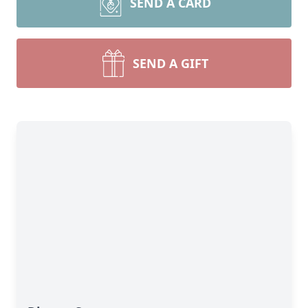
SEND A CARD
SEND A GIFT