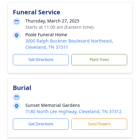
Funeral Service
Thursday, March 27, 2025
Starts at 11:00 am (Eastern time)
Poole Funeral Home
3000 Ralph Buckner Boulevard Northeast,
Cleveland, TN 37311
Get Directions
Plant Trees
Burial
Sunset Memorial Gardens
7180 North Lee Highway, Cleveland, TN 37312
Get Directions
Send Flowers