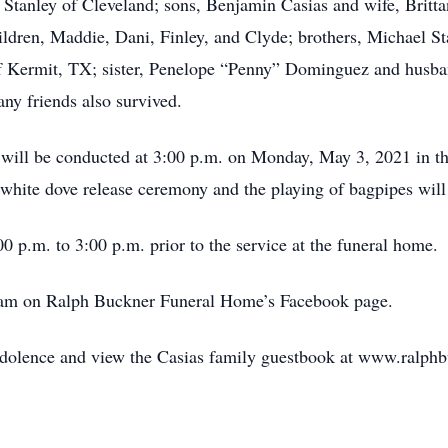
a Stanley of Cleveland; sons, Benjamin Casias and wife, Britt
ildren, Maddie, Dani, Finley, and Clyde; brothers, Michael S
f Kermit, TX; sister, Penelope “Penny” Dominguez and husban
ny friends also survived.
e will be conducted at 3:00 p.m. on Monday, May 3, 2021 in t
white dove release ceremony and the playing of bagpipes will 
0 p.m. to 3:00 p.m. prior to the service at the funeral home.
ream on Ralph Buckner Funeral Home’s Facebook page.
ndolence and view the Casias family guestbook at www.ralph