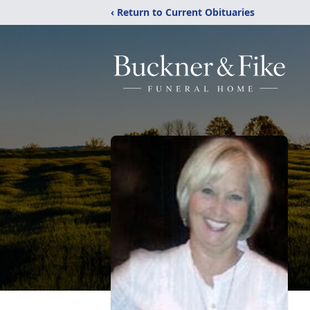
‹ Return to Current Obituaries