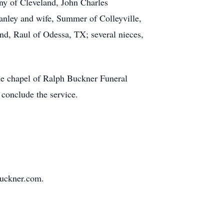
any of Cleveland, John Charles
tanley and wife, Summer of Colleyville,
d, Raul of Odessa, TX; several nieces,
he chapel of Ralph Buckner Funeral
conclude the service.
buckner.com.