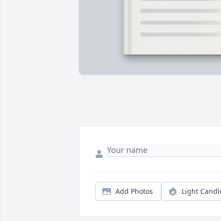
Add Photos
Light Candl