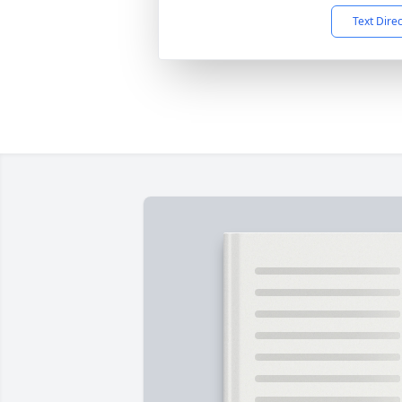
Text Dire