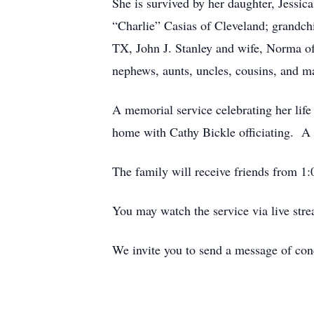
She is survived by her daughter, Jessic
“Charlie” Casias of Cleveland; grandch
TX, John J. Stanley and wife, Norma o
nephews, aunts, uncles, cousins, and ma
A memorial service celebrating her lif
home with Cathy Bickle officiating. A 
The family will receive friends from 1:0
You may watch the service via live st
We invite you to send a message of co