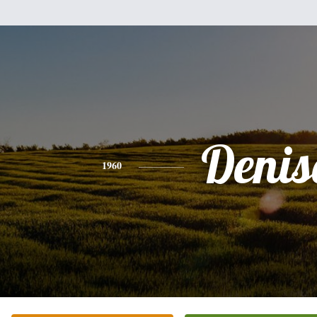
Denis
1960