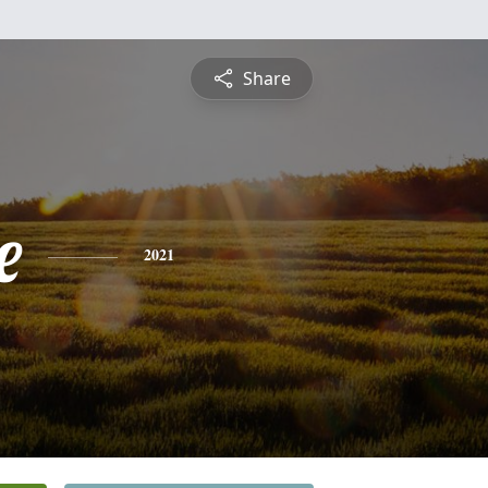
Share
e
2021