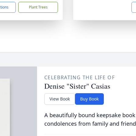
ctions
Plant Trees
CELEBRATING THE LIFE OF
Denise "Sister" Casias
View Book
Buy Book
A beautifully bound keepsake book
condolences from family and friend