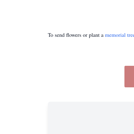
To send flowers or plant a
memorial tre