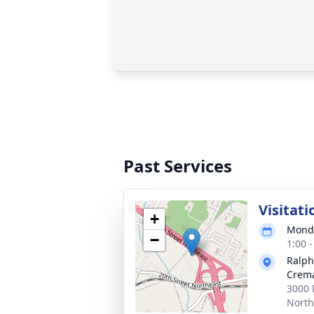
Past Services
Visitati
+
Monda
−
1:00 
Ralph
Crema
3000 
North