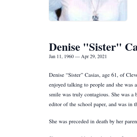
Denise "Sister" Ca
Jan 11, 1960 — Apr 29, 2021
Denise “Sister” Casias, age 61, of Cle
enjoyed talking to people and she was a
smile was truly contagious. She was a 
editor of the school paper, and was in 
She was preceded in death by her parent