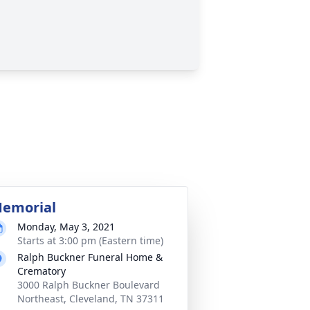
emorial
Monday, May 3, 2021
Starts at 3:00 pm (Eastern time)
Ralph Buckner Funeral Home &
Crematory
3000 Ralph Buckner Boulevard
Northeast, Cleveland, TN 37311