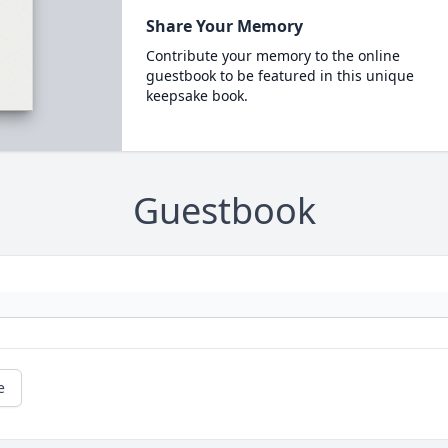
Share Your Memory
Contribute your memory to the online
guestbook to be featured in this unique
keepsake book.
Guestbook
e