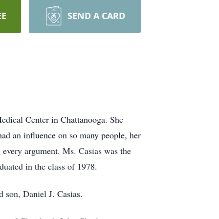
EE
SEND A CARD
Medical Center in Chattanooga. She
 had an influence on so many people, her
ng every argument. Ms. Casias was the
duated in the class of 1978.
d son, Daniel J. Casias.