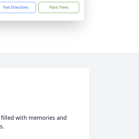
Text Directions
Plant Trees
 filled with memories and
s.