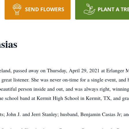
SEND FLOWERS
PLANT A TR
sias
veland, passed away on Thursday, April 29, 2021 at Erlanger 
 great listener. She was never on-time for a single event, and
beautiful person inside and out, and was always right, winni
the school band at Kermit High School in Kermit, TX, and gra
s; John J. and Jerri Stanley; husband, Benjamin Casias Jr; an