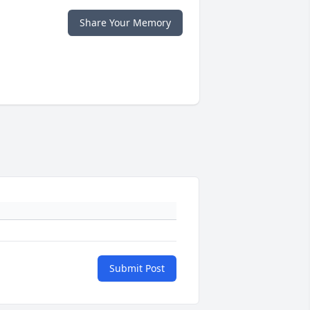
Share Your Memory
Submit Post