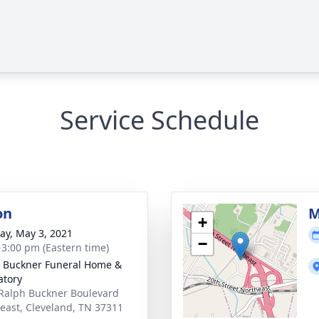
Service Schedule
on
M
+
y, May 3, 2021
−
- 3:00 pm (Eastern time)
 Buckner Funeral Home &
tory
Ralph Buckner Boulevard
east, Cleveland, TN 37311