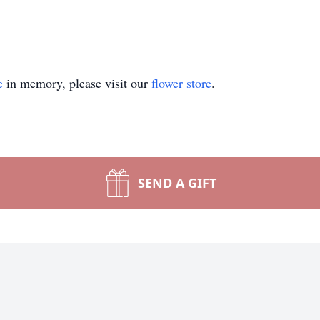
e
in memory, please visit our
flower store
.
SEND A GIFT