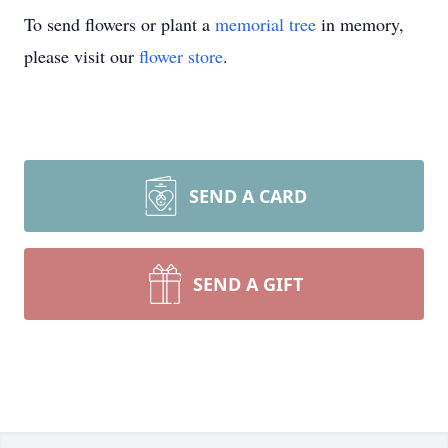
To send flowers or plant a
memorial tree
in memory,
please visit our
flower store
.
SEND A CARD
SEND A GIFT