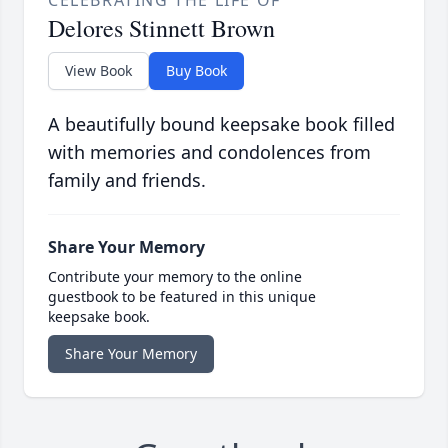
CELEBRATING THE LIFE OF
Delores Stinnett Brown
View Book
Buy Book
A beautifully bound keepsake book filled
with memories and condolences from
family and friends.
Share Your Memory
Contribute your memory to the online
guestbook to be featured in this unique
keepsake book.
Share Your Memory