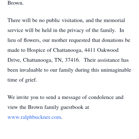
Brown.
There will be no public visitation, and the memorial
service will be held in the privacy of the family. In
lieu of flowers, our mother requested that donations be
made to Hospice of Chattanooga, 4411 Oakwood
Drive, Chattanooga, TN, 37416. Their assistance has
been invaluable to our family during this unimaginable
time of grief.
We invite you to send a message of condolence and
view the Brown family guestbook at
www.ralphbuckner.com
.