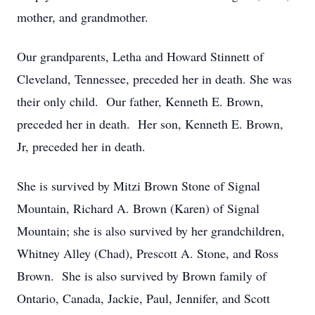
mother, and grandmother.
Our grandparents, Letha and Howard Stinnett of
Cleveland, Tennessee, preceded her in death. She was
their only child. Our father, Kenneth E. Brown,
preceded her in death. Her son, Kenneth E. Brown,
Jr, preceded her in death.
She is survived by Mitzi Brown Stone of Signal
Mountain, Richard A. Brown (Karen) of Signal
Mountain; she is also survived by her grandchildren,
Whitney Alley (Chad), Prescott A. Stone, and Ross
Brown. She is also survived by Brown family of
Ontario, Canada, Jackie, Paul, Jennifer, and Scott