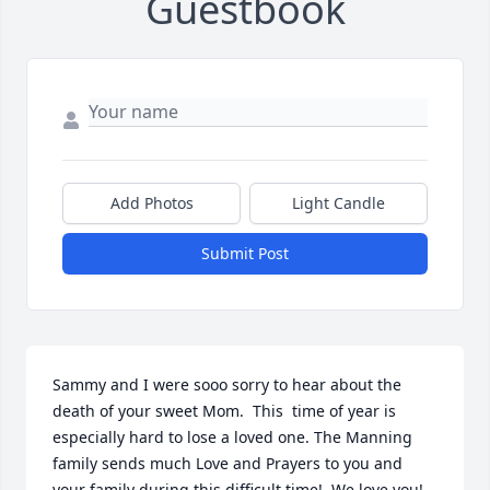
Guestbook
Add Photos
Light Candle
Submit Post
Sammy and I were sooo sorry to hear about the 
death of your sweet Mom.  This  time of year is 
especially hard to lose a loved one. The Manning 
family sends much Love and Prayers to you and 
your family during this difficult time!  We love you!