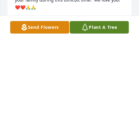
❤️❤️🙏🙏
MEG AND SAMMY MANNING
Send Flowers
Plant A Tree
Dec 29, 2021
So sorry to hear about Deloris. She is my cousin, We 
went to Bradley High School together, we are kin 
thru our grand mothers , the Hardin and Stanley 
family. My grandmother was Nola Stanley Hardin 
who lived in Copperhill, TN. Nola used to visit 
Cleveland in the 1950's. My computer address is 
jhawkred@gmail.com. I would like to know where 
her grave will be so I can put some flowers on it. So 
sorry, I know it hurts.

Jo Ann Hawkins