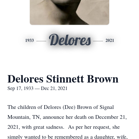
Delores
1933
2021
Delores Stinnett Brown
Sep 17, 1933 — Dec 21, 2021
The children of Delores (Dee) Brown of Signal
Mountain, TN, announce her death on December 21,
2021, with great sadness. As per her request, she
simply wanted to be remembered as a daughter, wife,