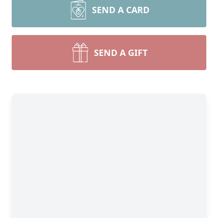
SEND A CARD
SEND A GIFT