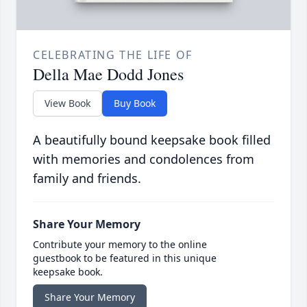
CELEBRATING THE LIFE OF
Della Mae Dodd Jones
View Book
Buy Book
A beautifully bound keepsake book filled
with memories and condolences from
family and friends.
Share Your Memory
Contribute your memory to the online
guestbook to be featured in this unique
keepsake book.
Share Your Memory