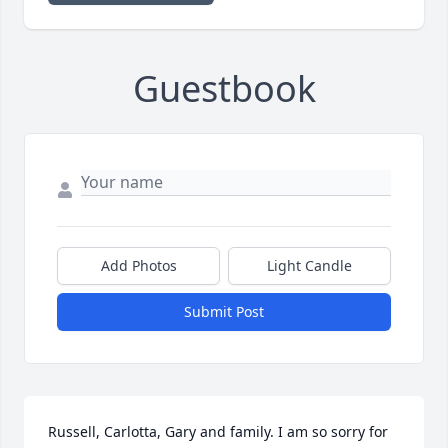
Guestbook
Add Photos
Light Candle
Submit Post
Russell, Carlotta, Gary and family. I am so sorry for 