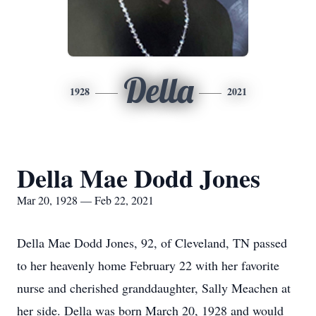
Della
1928
2021
Della Mae Dodd Jones
Mar 20, 1928 — Feb 22, 2021
Della Mae Dodd Jones, 92, of Cleveland, TN passed
to her heavenly home February 22 with her favorite
nurse and cherished granddaughter, Sally Meachen at
her side. Della was born March 20, 1928 and would