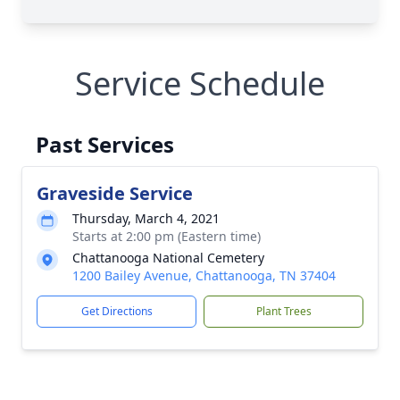
Service Schedule
Past Services
Graveside Service
Thursday, March 4, 2021
Starts at 2:00 pm (Eastern time)
Chattanooga National Cemetery
1200 Bailey Avenue, Chattanooga, TN 37404
Get Directions
Plant Trees