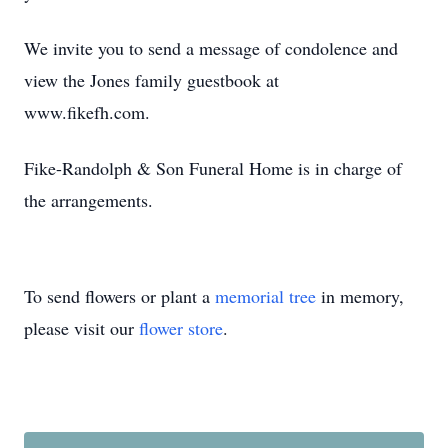
We invite you to send a message of condolence and
view the Jones family guestbook at
www.fikefh.com.
Fike-Randolph & Son Funeral Home is in charge of
the arrangements.
To send flowers or plant a
memorial tree
in memory,
please visit our
flower store
.