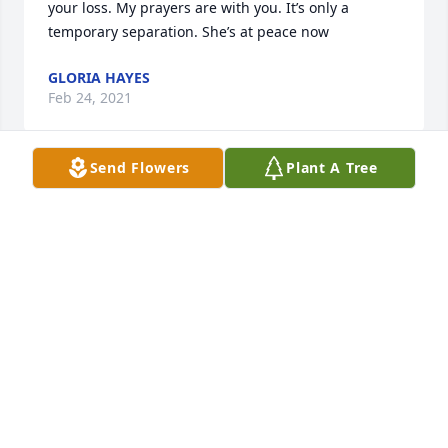
your loss. My prayers are with you. It’s only a 
temporary separation. She’s at peace now
GLORIA HAYES
Feb 24, 2021
Send Flowers
Plant A Tree
The entire staff of Fike-Randolph & Son Funeral 
Home would like to express our deepest sympathy 
to the Jones family.
FIKE-RANDOLPH AND SON FUNERAL HOME
Feb 23, 2021
Visits: 22
This site is protected by reCAPTCHA and the