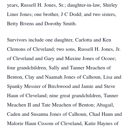
years, Russell H. Jones, Sr.; daughter-in-law, Shirley
Liner Jones; one brother, J C Dodd; and two sisters,
Betty Bivens and Dorothy Smith.
Survivors include one daughter, Carlotta and Ken
Clemons of Cleveland; two sons, Russell H. Jones, Jr.
of Cleveland and Gary and Maxine Jones of Ocoee;
four grandchildren, Sally and Tanner Meachen of
Benton, Clay and Naamah Jones of Calhoun, Lisa and
Spanky Messier of Birchwood and Jamie and Steve
Haun of Cleveland; nine great grandchildren, Tanner
Meachen II and Tate Meachen of Benton; Abagail,
Caden and Susanna Jones of Calhoun, Chad Haun and
Malorie Haun Cissom of Cleveland, Katie Haynes of