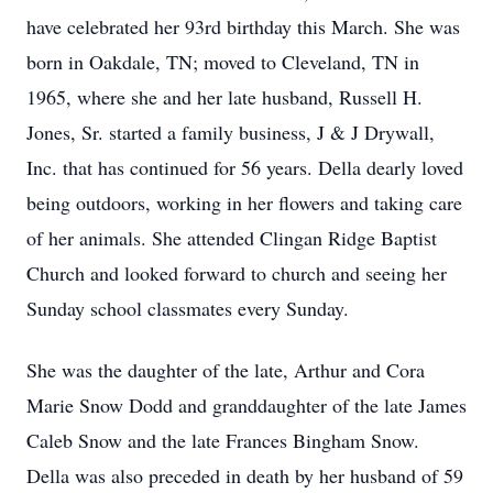
have celebrated her 93rd birthday this March. She was
born in Oakdale, TN; moved to Cleveland, TN in
1965, where she and her late husband, Russell H.
Jones, Sr. started a family business, J & J Drywall,
Inc. that has continued for 56 years. Della dearly loved
being outdoors, working in her flowers and taking care
of her animals. She attended Clingan Ridge Baptist
Church and looked forward to church and seeing her
Sunday school classmates every Sunday.
She was the daughter of the late, Arthur and Cora
Marie Snow Dodd and granddaughter of the late James
Caleb Snow and the late Frances Bingham Snow.
Della was also preceded in death by her husband of 59