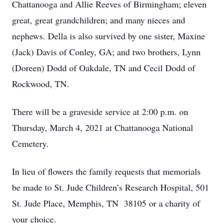
Chattanooga and Allie Reeves of Birmingham; eleven
great, great grandchildren; and many nieces and
nephews. Della is also survived by one sister, Maxine
(Jack) Davis of Conley, GA; and two brothers, Lynn
(Doreen) Dodd of Oakdale, TN and Cecil Dodd of
Rockwood, TN.
There will be a graveside service at 2:00 p.m. on
Thursday, March 4, 2021 at Chattanooga National
Cemetery.
In lieu of flowers the family requests that memorials
be made to St. Jude Children’s Research Hospital, 501
St. Jude Place, Memphis, TN 38105 or a charity of
your choice.