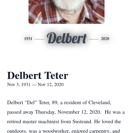
Delbert
1931
2020
Delbert Teter
Nov 3, 1931 — Nov 12, 2020
Delbert “Del” Teter, 89, a resident of Cleveland,
passed away Thursday, November 12, 2020. He was a
retired master machinist from Sustrand. He loved the
outdoors, was a woodworker, enjoyed carpentry, and