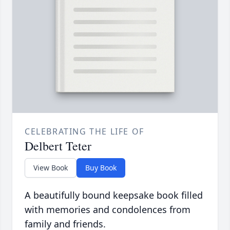
CELEBRATING THE LIFE OF
Delbert Teter
View Book
Buy Book
A beautifully bound keepsake book filled
with memories and condolences from
family and friends.