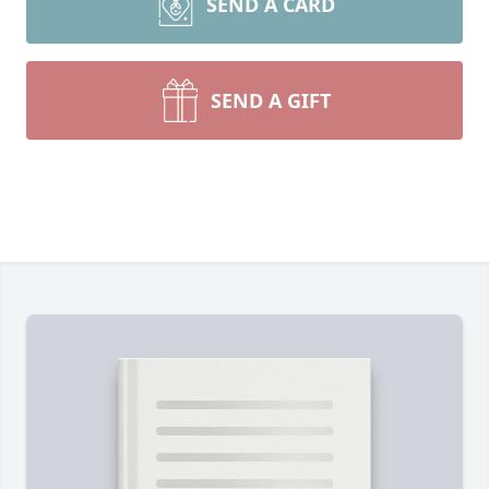
SEND A CARD
SEND A GIFT