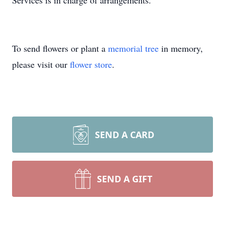
Services is in charge of arrangements.
To send flowers or plant a
memorial tree
in memory,
please visit our
flower store
.
SEND A CARD
SEND A GIFT