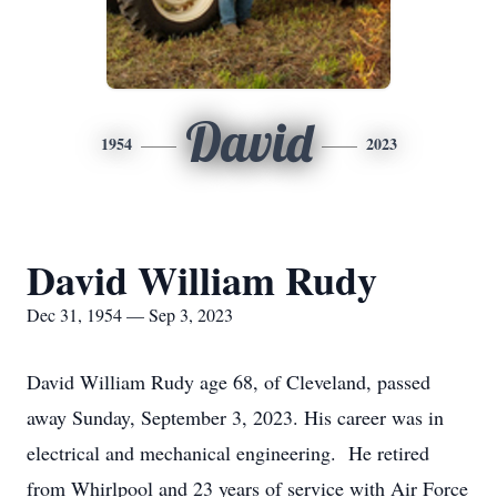
David
1954
2023
David William Rudy
Dec 31, 1954 — Sep 3, 2023
David William Rudy age 68, of Cleveland, passed
away Sunday, September 3, 2023. His career was in
electrical and mechanical engineering. He retired
from Whirlpool and 23 years of service with Air Force