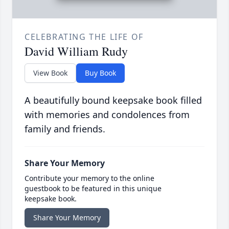
CELEBRATING THE LIFE OF
David William Rudy
View Book
Buy Book
A beautifully bound keepsake book filled
with memories and condolences from
family and friends.
Share Your Memory
Contribute your memory to the online
guestbook to be featured in this unique
keepsake book.
Share Your Memory