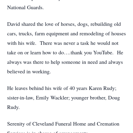
National Guards.
David shared the love of horses, dogs, rebuilding old
cars, trucks, farm equipment and remodeling of houses
with his wife. There was never a task he would not
take on or learn how to do….thank you YouTube. He
always was there to help someone in need and always
believed in working.
He leaves behind his wife of 40 years Karen Rudy;
sister-in-law, Emily Wackler; younger brother, Doug
Rudy.
Serenity of Cleveland Funeral Home and Cremation