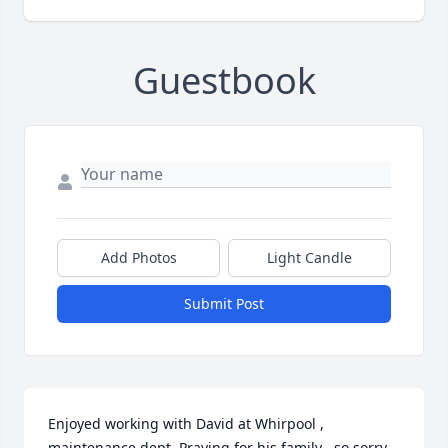
Guestbook
Add Photos
Light Candle
Submit Post
Enjoyed working with David at Whirpool , 
maintenance dept. Praying for his family , so sorry 