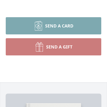
SEND A CARD
SEND A GIFT