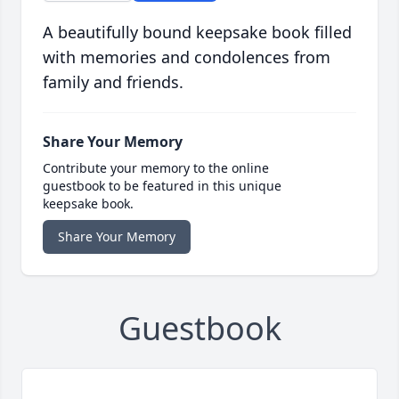
A beautifully bound keepsake book filled
with memories and condolences from
family and friends.
Share Your Memory
Contribute your memory to the online
guestbook to be featured in this unique
keepsake book.
Share Your Memory
Guestbook