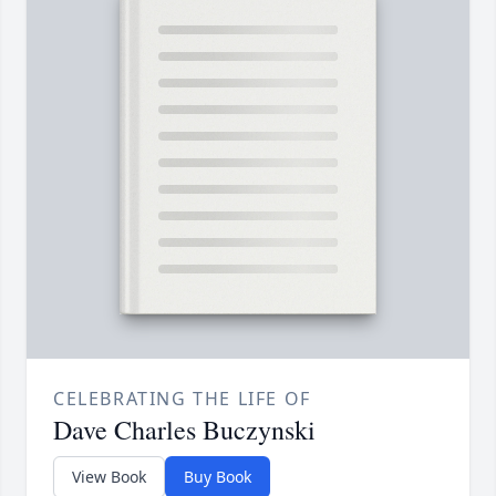
CELEBRATING THE LIFE OF
Dave Charles Buczynski
View Book
Buy Book