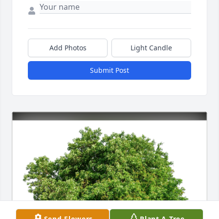
Add Photos
Light Candle
Submit Post
Send Flowers
Plant A Tree