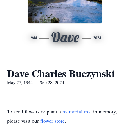
Dave
1944
2024
Dave Charles Buczynski
May 27, 1944 — Sep 28, 2024
To send flowers or plant a
memorial tree
in memory,
please visit our
flower store
.