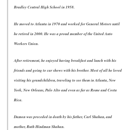
Bradley Central High School in 1958.
He moved to Atlanta in 1970 and worked for General Motors until
he retired in 2000. He was a proud member of the United Auto
Workers Union.
After retirement, he enjoyed having breakfast and lunch with his
friends and going to car shows with his brother. Most of all he loved
visiting his grandchildren, traveling to see them in Atlanta, New
York, New Orleans, Palo Alto and even as far as Rome and Costa
Rica.
Damon was preceded in death by his father, Carl Shahan, and
mother, Ruth Hindman Shahan.