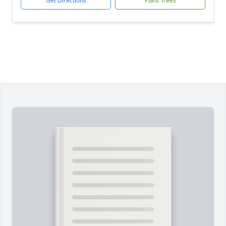
Get Directions
Plant Trees