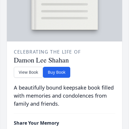
CELEBRATING THE LIFE OF
Damon Lee Shahan
View Book
Buy Book
A beautifully bound keepsake book filled
with memories and condolences from
family and friends.
Share Your Memory