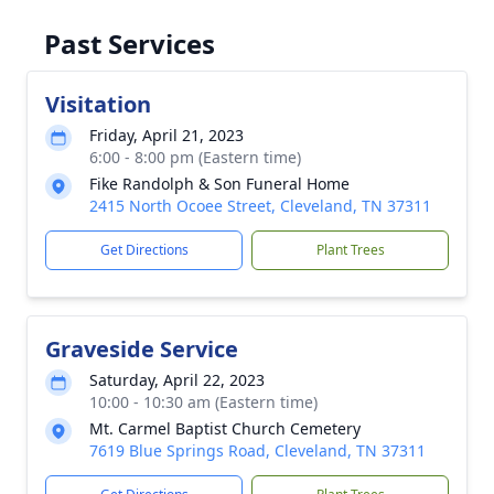
Past Services
Visitation
Friday, April 21, 2023
6:00 - 8:00 pm (Eastern time)
Fike Randolph & Son Funeral Home
2415 North Ocoee Street, Cleveland, TN 37311
Get Directions
Plant Trees
Graveside Service
Saturday, April 22, 2023
10:00 - 10:30 am (Eastern time)
Mt. Carmel Baptist Church Cemetery
7619 Blue Springs Road, Cleveland, TN 37311