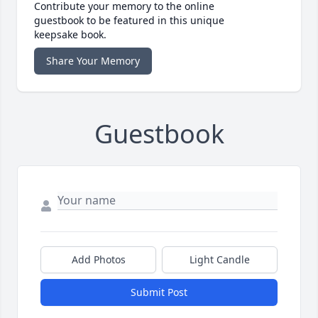
Contribute your memory to the online
guestbook to be featured in this unique
keepsake book.
Share Your Memory
Guestbook
Add Photos
Light Candle
Submit Post