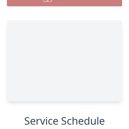
Service Schedule