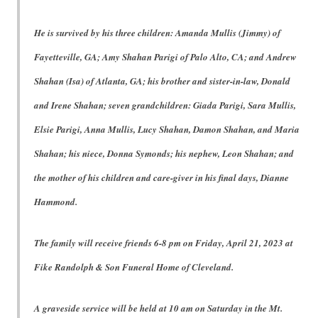
He is survived by his three children: Amanda Mullis (Jimmy) of
Fayetteville, GA; Amy Shahan Parigi of Palo Alto, CA; and Andrew
Shahan (Isa) of Atlanta, GA; his brother and sister-in-law, Donald
and Irene Shahan; seven grandchildren: Giada Parigi, Sara Mullis,
Elsie Parigi, Anna Mullis, Lucy Shahan, Damon Shahan, and Maria
Shahan; his niece, Donna Symonds; his nephew, Leon Shahan; and
the mother of his children and care-giver in his final days, Dianne
Hammond.
The family will receive friends 6-8 pm on Friday, April 21, 2023 at
Fike Randolph & Son Funeral Home of Cleveland.
A graveside service will be held at 10 am on Saturday in the Mt.