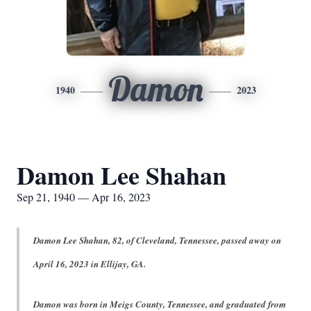
Damon
1940
2023
Damon Lee Shahan
Sep 21, 1940 — Apr 16, 2023
Damon Lee Shahan, 82, of Cleveland, Tennessee, passed away on
April 16, 2023 in Ellijay, GA.
Damon was born in Meigs County, Tennessee, and graduated from