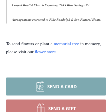
Carmel Baptist Church Cemetery, 7619 Blue Springs Rd.
Arrangements entrusted to Fike Randolph & Son Funeral Home.
To send flowers or plant a
memorial tree
in memory,
please visit our
flower store
.
SEND A CARD
SEND A GIFT