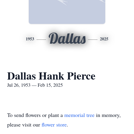
Dallas
1953
2025
Dallas Hank Pierce
Jul 26, 1953 — Feb 15, 2025
To send flowers or plant a
memorial tree
in memory,
please visit our
flower store
.