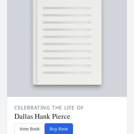
CELEBRATING THE LIFE OF
Dallas Hank Pierce
View Book
Buy Book