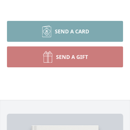
SEND A CARD
SEND A GIFT