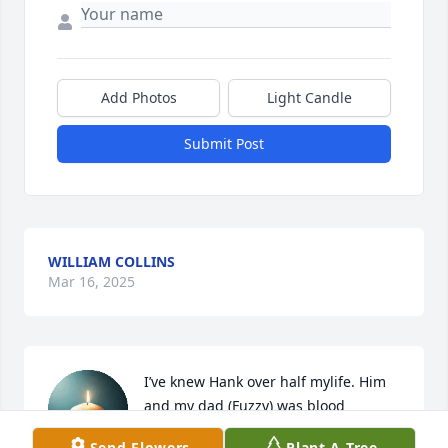
Add Photos
Light Candle
Submit Post
WILLIAM COLLINS
Mar 16, 2025
I’ve knew Hank over half mylife. Him 
and my dad (Fuzzy) was blood 
brothers (bffs) I will miss Hank a 
Send Flowers
Plant A Tree