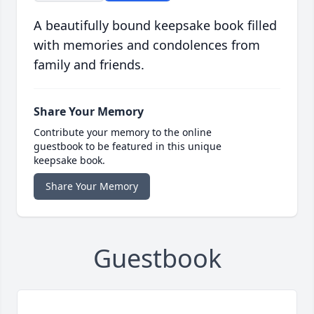
A beautifully bound keepsake book filled
with memories and condolences from
family and friends.
Share Your Memory
Contribute your memory to the online
guestbook to be featured in this unique
keepsake book.
Share Your Memory
Guestbook