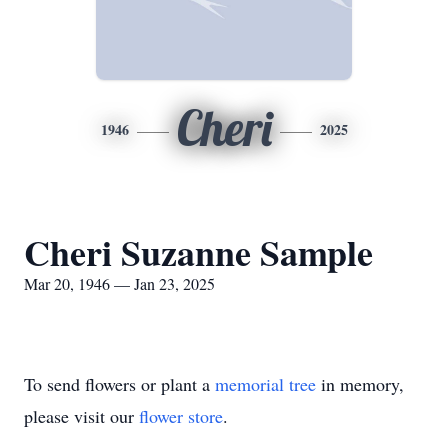
Cheri
1946
2025
Cheri Suzanne Sample
Mar 20, 1946 — Jan 23, 2025
To send flowers or plant a
memorial tree
in memory,
please visit our
flower store
.