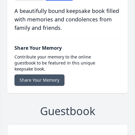
A beautifully bound keepsake book filled
with memories and condolences from
family and friends.
Share Your Memory
Contribute your memory to the online
guestbook to be featured in this unique
keepsake book.
Share Your Memory
Guestbook