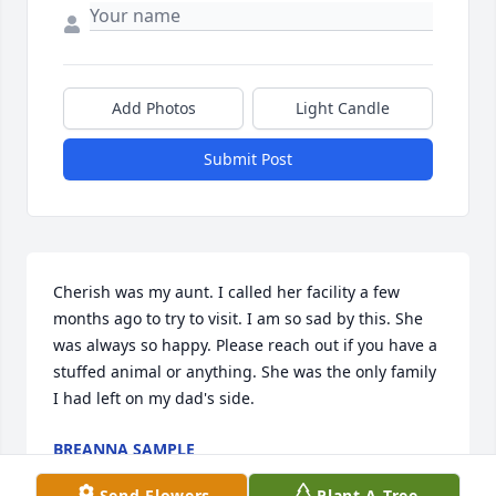
Add Photos
Light Candle
Submit Post
Cherish was my aunt. I called her facility a few 
months ago to try to visit. I am so sad by this. She 
was always so happy. Please reach out if you have a 
stuffed animal or anything. She was the only family 
I had left on my dad's side.
BREANNA SAMPLE
Feb 18, 2025
Send Flowers
Plant A Tree