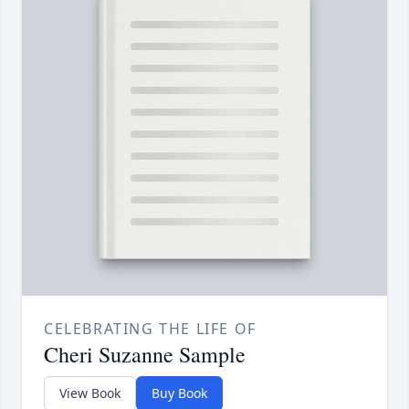
CELEBRATING THE LIFE OF
Cheri Suzanne Sample
View Book
Buy Book