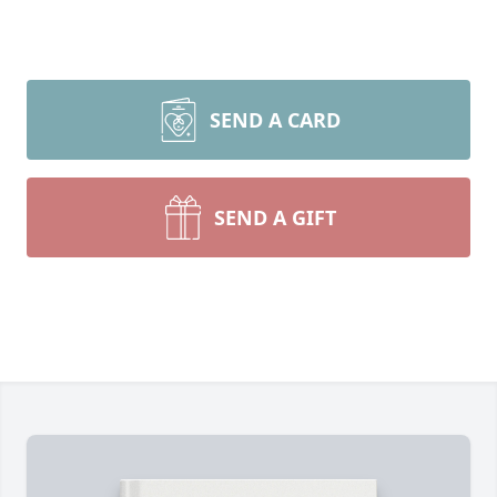
SEND A CARD
SEND A GIFT