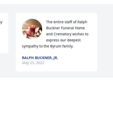
y 
The entire staff of Ralph 
Buckner Funeral Home 
and Crematory wishes to 
express our deepest 
sympathy to the Byrum family.
RALPH BUCKNER, JR.
May 25, 2022
Visits: 54
This site is protected by reCAPTCHA and the
Google
Privacy Policy
and
Terms of Service
apply.
Service map data ©
OpenStreetMap
contributors