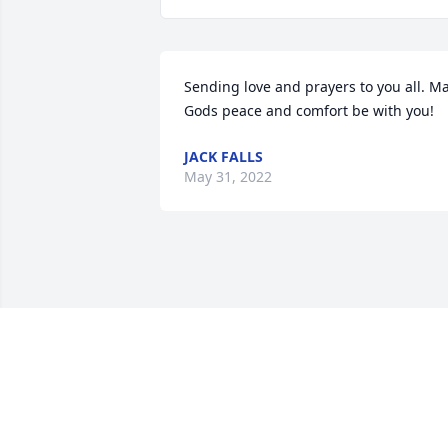
Sending love and prayers to you all. Ma
Gods peace and comfort be with you!
JACK FALLS
May 31, 2022