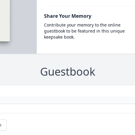
Share Your Memory
Contribute your memory to the online
guestbook to be featured in this unique
keepsake book.
Guestbook
e