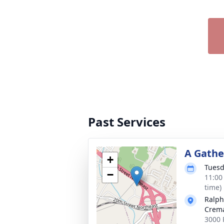
Past Services
A Gathe
+
Tuesd
−
11:00
time)
Ralph
Crema
3000 