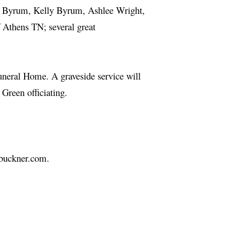
m Byrum, Kelly Byrum, Ashlee Wright,
thens TN; several great
uneral Home. A graveside service will
 Green officiating.
hbuckner.com.