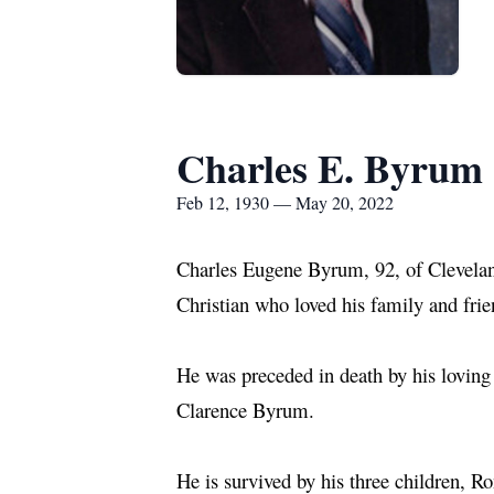
Charles E. Byrum
Feb 12, 1930 — May 20, 2022
Charles Eugene Byrum, 92, of Clevela
Christian who loved his family and fri
He was preceded in death by his loving
Clarence Byrum.
He is survived by his three children,