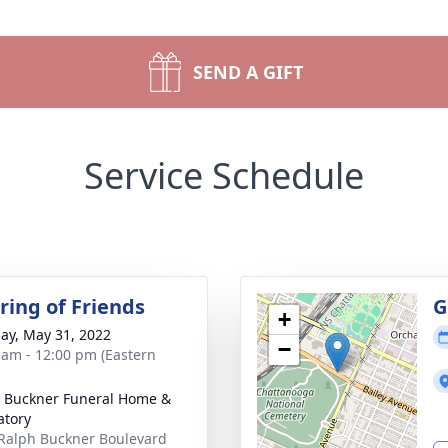
SEND A GIFT
Service Schedule
ring of Friends
G
+
ay, May 31, 2022
−
 am - 12:00 pm (Eastern
 Buckner Funeral Home &
tory
Ralph Buckner Boulevard