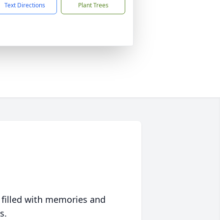
Text Directions
Plant Trees
 filled with memories and
s.