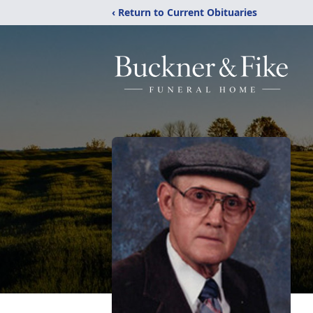
‹ Return to Current Obituaries