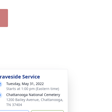
raveside Service
Tuesday, May 31, 2022
Starts at 1:00 pm (Eastern time)
Chattanooga National Cemetery
1200 Bailey Avenue, Chattanooga,
TN 37404