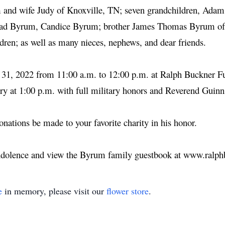
 and wife Judy of Knoxville, TN; seven grandchildren, Ada
ad Byrum, Candice Byrum; brother James Thomas Byrum of A
ldren; as well as many nieces, nephews, and dear friends.
y 31, 2022 from 11:00 a.m. to 12:00 p.m. at Ralph Buckner F
y at 1:00 p.m. with full military honors and Reverend Guinn
donations be made to your favorite charity in his honor.
ondolence and view the Byrum family guestbook at www.ralp
e
in memory, please visit our
flower store
.