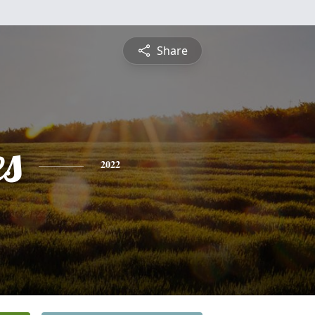
Share
es
2022