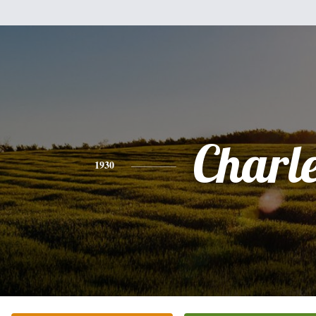
Charl
1930