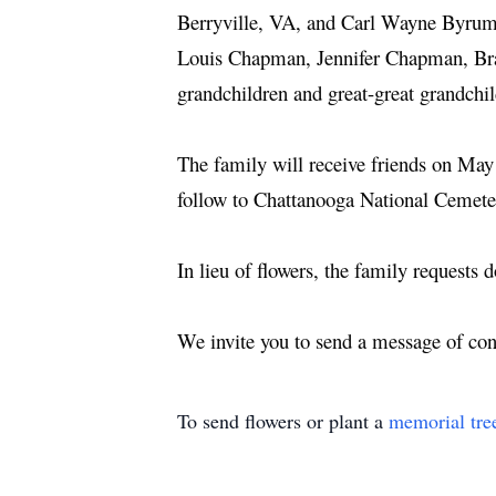
Berryville, VA, and Carl Wayne Byrum
Louis Chapman, Jennifer Chapman, Br
grandchildren and great-great grandchi
The family will receive friends on Ma
follow to Chattanooga National Cemeter
In lieu of flowers, the family requests 
We invite you to send a message of c
To send flowers or plant a
memorial tre