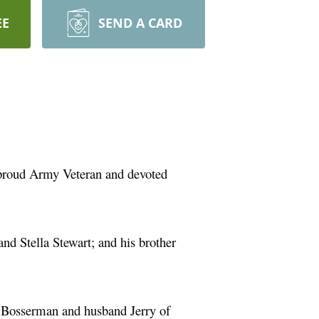
EE
SEND A CARD
 proud Army Veteran and devoted
nd Stella Stewart; and his brother
m Bosserman and husband Jerry of