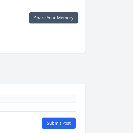
Share Your Memory
Submit Post