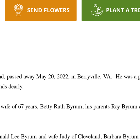
SEND FLOWERS
PLANT A TR
nd, passed away May 20, 2022, in Berryville, VA. He was a
ends dearly.
 wife of 67 years, Betty Ruth Byrum; his parents Roy Byrum a
 Ronald Lee Byrum and wife Judy of Cleveland, Barbara Byru