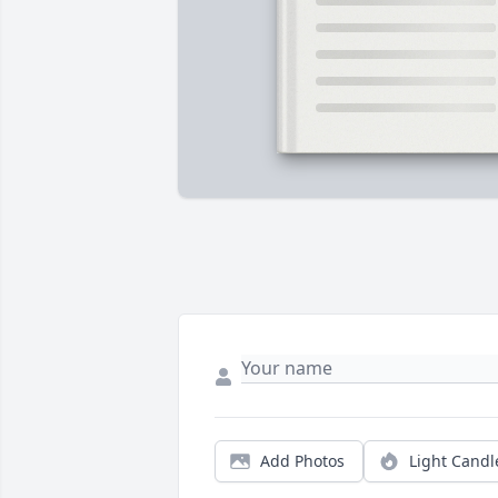
Add Photos
Light Candl