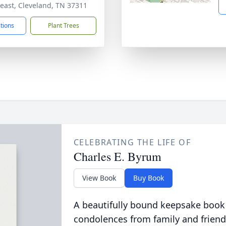
east, Cleveland, TN 37311
ctions
Plant Trees
CELEBRATING THE LIFE OF
Charles E. Byrum
View Book
Buy Book
A beautifully bound keepsake book
condolences from family and friend