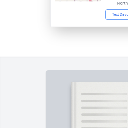
North
Text Dire