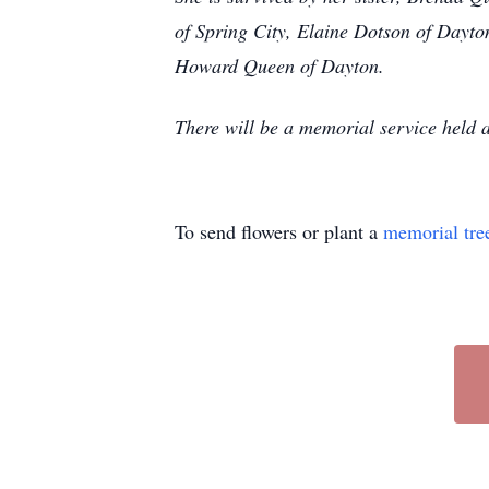
of Spring City, Elaine Dotson of Dayt
Howard Queen of Dayton.
There will be a memorial service held a
To send flowers or plant a
memorial tre