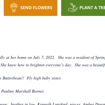
SEND FLOWERS
PLANT A TR
ly at her home on July 7, 2022. She was a resident of Sprin
. She knew how to brighten everyone’s day. She was a beautif
y Butterbean!! Fly high baby sister.
, Pauline Marshall Barner.
Queen; brother in law, Kenneth Lunsford; nieces, Amber Down