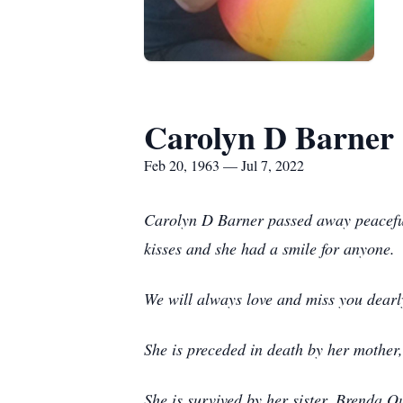
Carolyn D Barner
Feb 20, 1963 — Jul 7, 2022
Carolyn D Barner passed away peaceful
kisses and she had a smile for anyone
We will always love and miss you dearl
She is preceded in death by her mother
She is survived by her sister, Brenda 