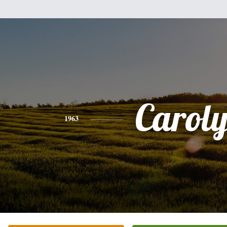
Carol
1963