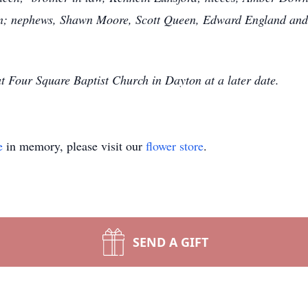
on; nephews, Shawn Moore, Scott Queen, Edward England and 
t Four Square Baptist Church in Dayton at a later date.
e
in memory, please visit our
flower store
.
SEND A GIFT