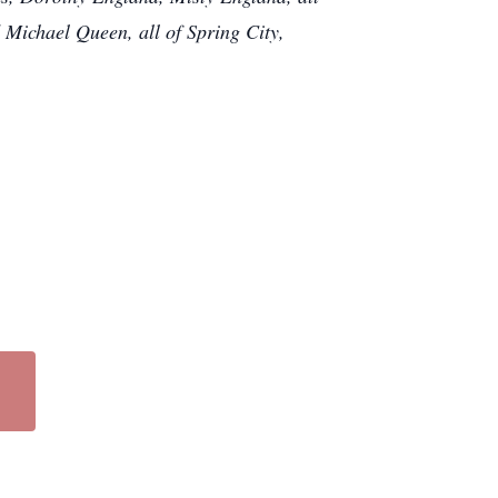
Michael Queen, all of Spring City,