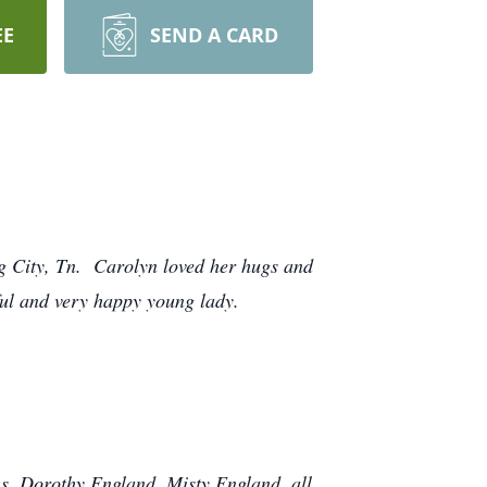
EE
SEND A CARD
g City, Tn. Carolyn loved her hugs and
ul and very happy young lady.
s, Dorothy England, Misty England, all