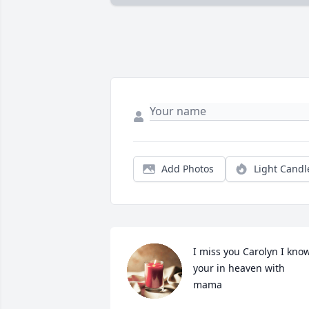
Add Photos
Light Candl
I miss you Carolyn I know
your in heaven with 
mama