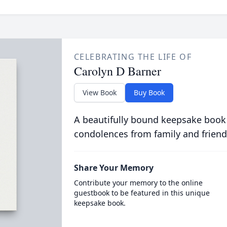
CELEBRATING THE LIFE OF
Carolyn D Barner
View Book
Buy Book
A beautifully bound keepsake book
condolences from family and friend
Share Your Memory
Contribute your memory to the online
guestbook to be featured in this unique
keepsake book.