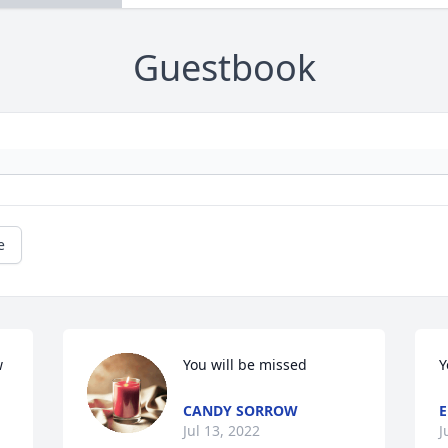
Guestbook
e
 
You will be missed
Y
CANDY SORROW
Jul 13, 2022
J