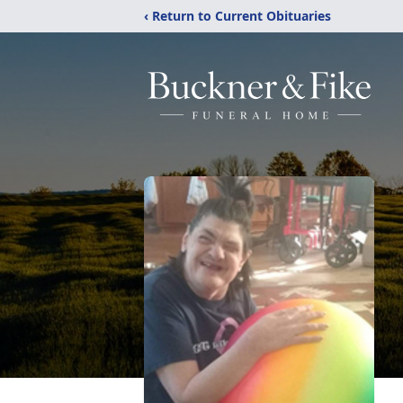
‹ Return to Current Obituaries