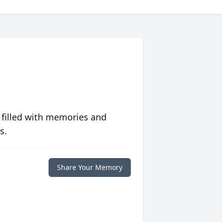
 filled with memories and
s.
Share Your Memory