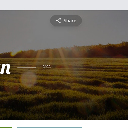
Share
yn
2022