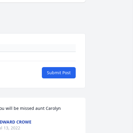
Submit Post
ou will be missed aunt Carolyn
EDWARD CROWE
ul 13, 2022