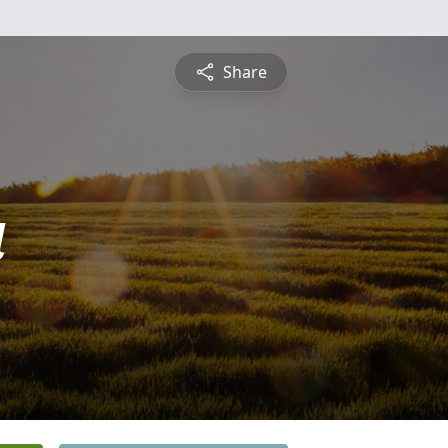
Share
a