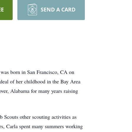
EE
SEND A CARD
 was born in San Francisco, CA on
eal of her childhood in the Bay Area
over, Alabama for many years raising
 Scouts other scouting activities as
ers, Carla spent many summers working