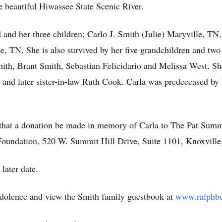
e beautiful Hiwassee State Scenic River.
d and her three children: Carlo J. Smith (Julie) Maryville, T
 TN. She is also survived by her five grandchildren and two
th, Brant Smith, Sebastian Felicidario and Melissa West. She 
 and later sister-in-law Ruth Cook. Carla was predeceased by 
s, that a donation be made in memory of Carla to The Pat Sum
Foundation, 520 W. Summit Hill Drive, Suite 1101, Knoxvill
 later date.
ndolence and view the Smith family guestbook at
www.ralphb