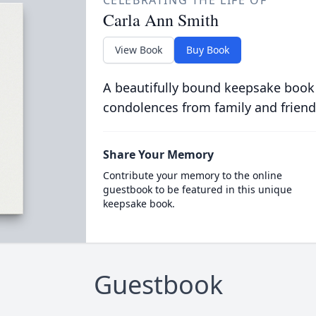
CELEBRATING THE LIFE OF
Carla Ann Smith
View Book
Buy Book
A beautifully bound keepsake book
condolences from family and friend
Share Your Memory
Contribute your memory to the online
guestbook to be featured in this unique
keepsake book.
Guestbook