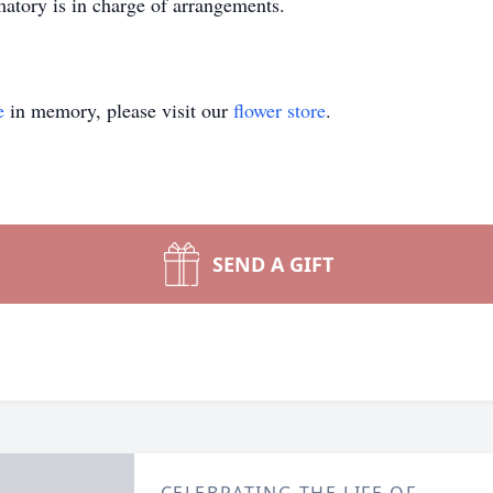
tory is in charge of arrangements.
e
in memory, please visit our
flower store
.
SEND A GIFT