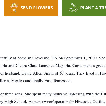
SEND FLOWERS
PLANT A TR
cefully at home in Cleveland, TN on September 1, 2020. She
ria and Cleora Clara Laurence Magoria. Carla spent a great d
er husband, David Allen Smith of 57 years. They lived in Ho
allarta, Mexico and finally East Tennessee.
r three sons. She spent many hours volunteering with the Cub
ry High School. As part owner/operator for Hiwassee Outfitt