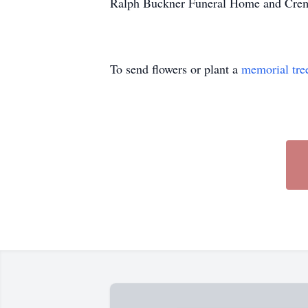
Ralph Buckner Funeral Home and Crema
To send flowers or plant a
memorial tre