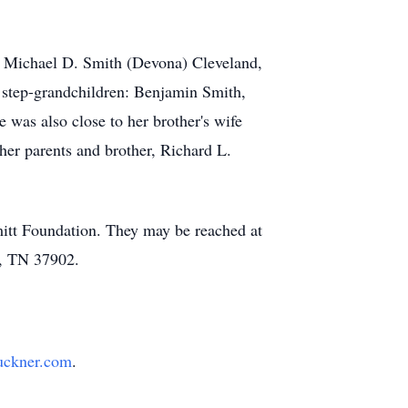
N, Michael D. Smith (Devona) Cleveland,
 step-grandchildren: Benjamin Smith,
was also close to her brother's wife
her parents and brother, Richard L.
mitt Foundation. They may be reached at
e, TN 37902.
uckner.com
.