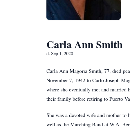
Carla Ann Smith
d. Sep 1, 2020
Carla Ann Magoria Smith, 77, died pea
November 7, 1942 to Carlo Joseph Mago
where she eventually met and married h
their family before retiring to Puerto V
She was a devoted wife and mother to he
well as the Marching Band at W.A. Ber