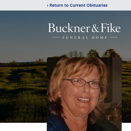
‹ Return to Current Obituaries