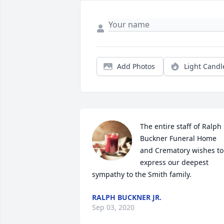
Add Photos
Light Candl
The entire staff of Ralph 
Buckner Funeral Home 
and Crematory wishes to 
express our deepest 
sympathy to the Smith family.
RALPH BUCKNER JR.
Sep 03, 2020