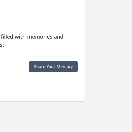
 filled with memories and
s.
Share Your Memory