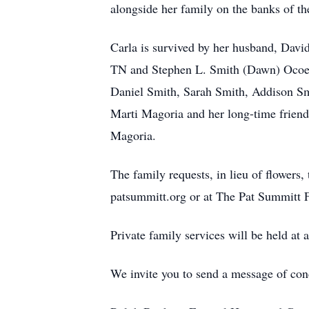
alongside her family on the banks of th
Carla is survived by her husband, Davi
TN and Stephen L. Smith (Dawn) Ocoee,
Daniel Smith, Sarah Smith, Addison Smi
Marti Magoria and her long-time friend
Magoria.
The family requests, in lieu of flower
patsummitt.org or at The Pat Summitt 
Private family services will be held at a
We invite you to send a message of co