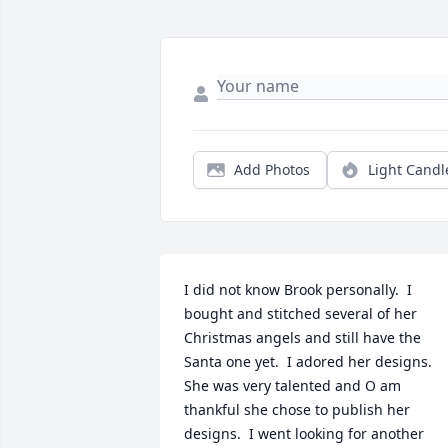
Add Photos
Light Candl
I did not know Brook personally.  I 
bought and stitched several of her 
Christmas angels and still have the 
Santa one yet.  I adored her designs. 
She was very talented and O am 
thankful she chose to publish her 
designs.  I went looking for another 