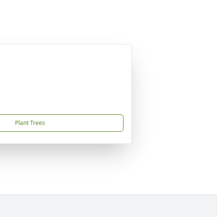
Plant Trees