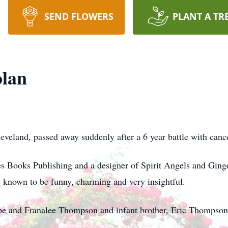
SEND FLOWERS
PLANT A TR
olan
eveland, passed away suddenly after a 6 year battle with canc
s Books Publishing and a designer of Spirit Angels and Gin
 known to be funny, charming and very insightful.
Abe and Franalee Thompson and infant brother, Eric Thompson