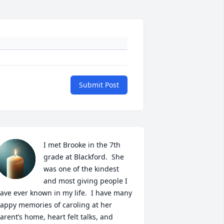
Submit Post
I met Brooke in the 7th 
grade at Blackford.  She 
was one of the kindest 
and most giving people I 
ave ever known in my life.  I have many 
appy memories of caroling at her 
arent’s home, heart felt talks, and 