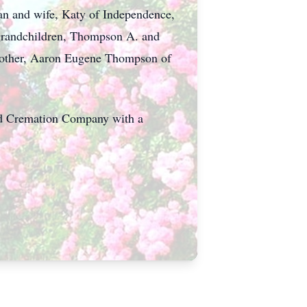
lan and wife, Katy of Independence,
 grandchildren, Thompson A. and
brother, Aaron Eugene Thompson of
nd Cremation Company with a