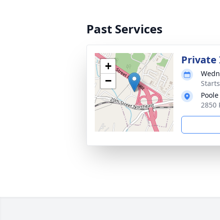
Past Services
Private
+
Wedne
−
Start
Poole
2850 