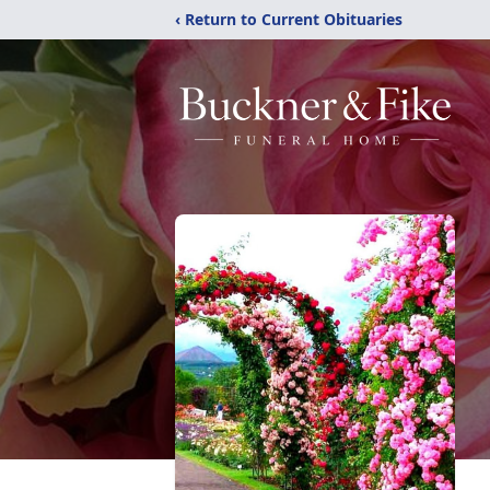
‹ Return to Current Obituaries