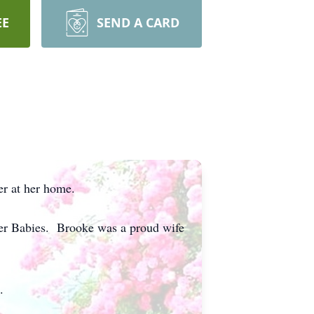
EE
SEND A CARD
er at her home.
ger Babies. Brooke was a proud wife
.