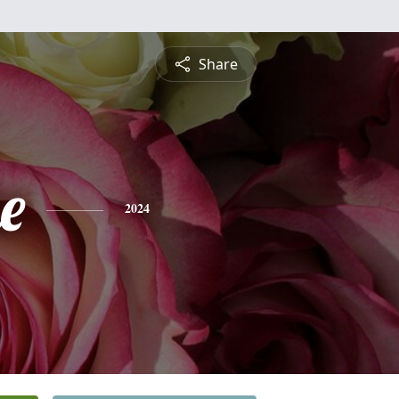
Share
e
2024