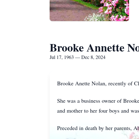
Brooke Annette N
Jul 17, 1963 — Dec 8, 2024
Brooke Anette Nolan, recently of Cl
She was a business owner of Brooke
and mother to her four boys and was
Preceded in death by her parents, 