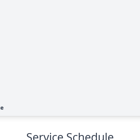
te
Service Schedule