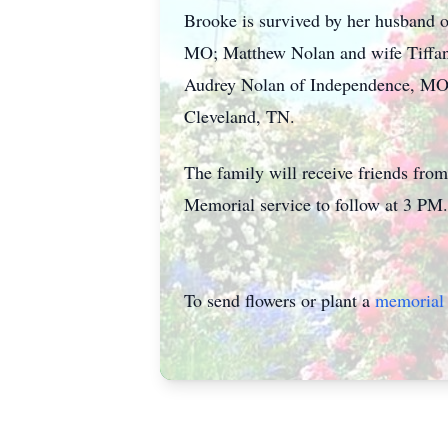
Brooke is survived by her husband o
MO; Matthew Nolan and wife Tiffany
Audrey Nolan of Independence, MO, 
Cleveland, TN.
The family will receive friends f
Memorial service to follow at 3 PM.
To send flowers or plant a
memorial 