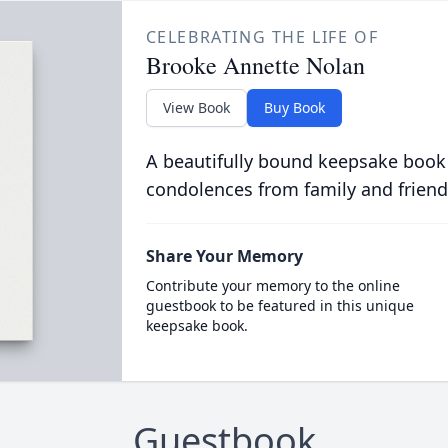
CELEBRATING THE LIFE OF
Brooke Annette Nolan
View Book
Buy Book
A beautifully bound keepsake book
condolences from family and friend
Share Your Memory
Contribute your memory to the online
guestbook to be featured in this unique
keepsake book.
Guestbook