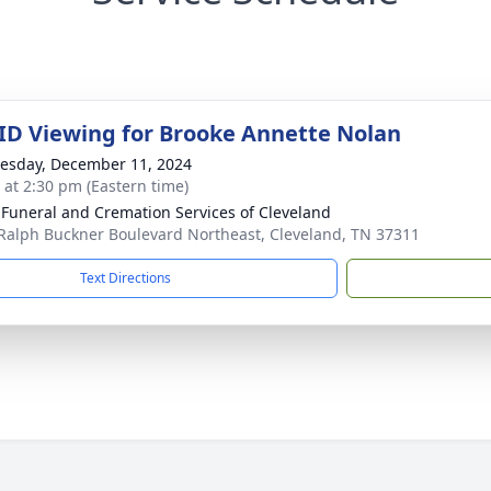
 ID Viewing for Brooke Annette Nolan
sday, December 11, 2024
s at 2:30 pm (Eastern time)
 Funeral and Cremation Services of Cleveland
Ralph Buckner Boulevard Northeast, Cleveland, TN 37311
Text Directions