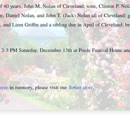
f 40 years, John M. Nolan of Cleveland; sons, Clinton P. No
, Daniel Nolan, and John T. (Jack) Nolan all of Cleveland;
and Liem Griffin and a sibling due in April of Cleveland; 
rom 2-3 PM Saturday, December 13th at Poole Funeral Home a
tree
in memory, please visit our
flower store
.