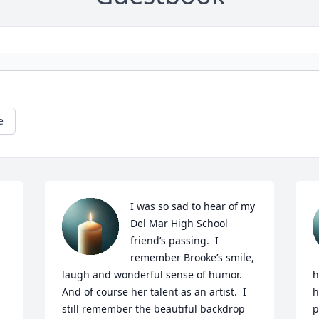
e
I was so sad to hear of my 
Del Mar High School 
friend’s passing.  I 
remember Brooke’s smile, 
laugh and wonderful sense of humor.  
h
And of course her talent as an artist.  I 
h
still remember the beautiful backdrop 
p