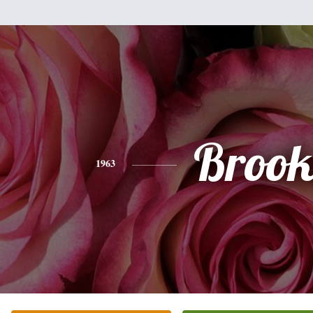
Brook
1963