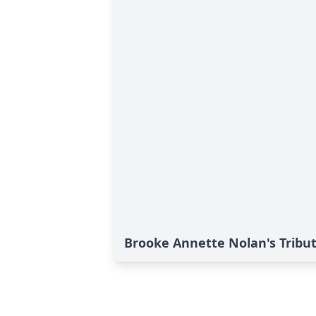
Brooke Annette Nolan's Tribu