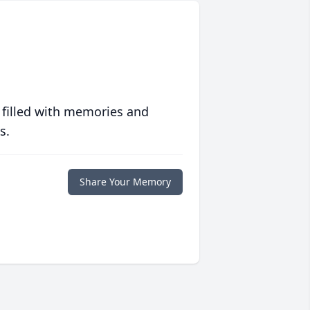
 filled with memories and
s.
Share Your Memory