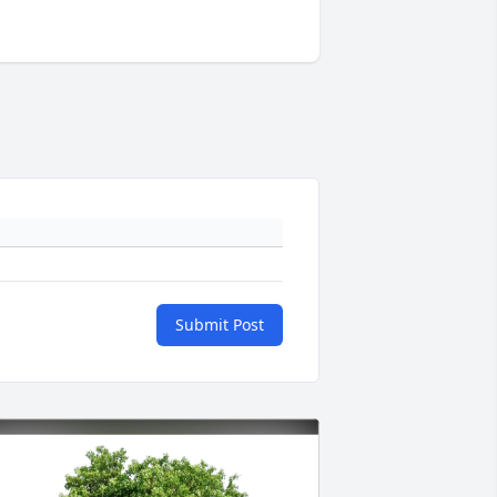
Submit Post