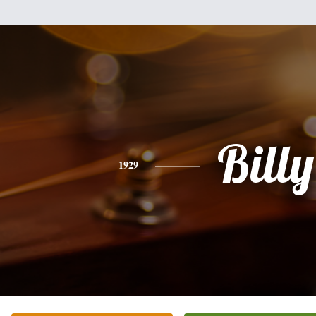
Billy
1929