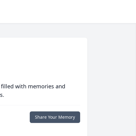
 filled with memories and
s.
Share Your Memory