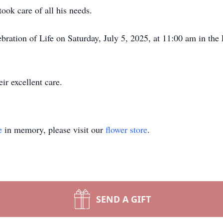
ook care of all his needs.
ebration of Life on Saturday, July 5, 2025, at 11:00 am in th
ir excellent care.
e
in memory, please visit our
flower store
.
SEND A GIFT