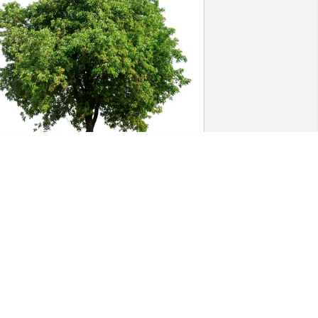
he Family of Bobbi Trew purchased 
co-Friendly Memorial Trees for Billy 
ooten
HE FAMILY OF BOBBI TREW
ul 03, 2025