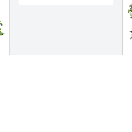
T
en
E
W
T
J