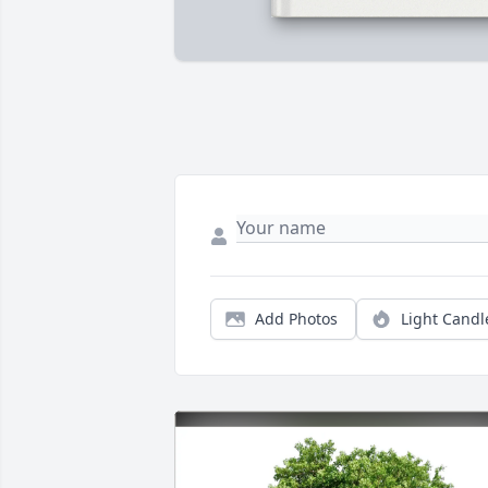
Add Photos
Light Candl