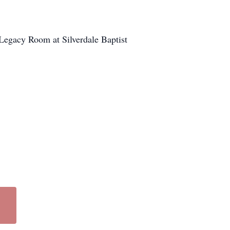
e Legacy Room at Silverdale Baptist