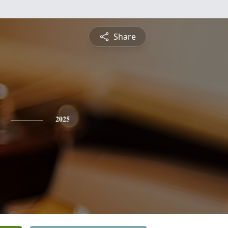
Share
2025