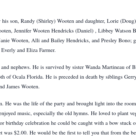
y his son, Randy (Shirley) Wooten and daughter, Lorie (Doug
oten, Jennifer Wooten Hendricks (Daniel) , Libbey Watson B
Janie Wooten, Alli and Bailey Hendricks, and Presley Bono; 
 Everly and Eliza Farmer.
and nephews. He is survived by sister Wanda Martineau of Bl
th of Ocala Florida. He is preceded in death by siblings Gerr
and James Wooten.
 He was the life of the party and brought light into the room
 enjoyed music, especially the old hymns. He loved to plant v
 or birthday celebration he could be caught with a bow stuck 
t was $2.00. He would be the first to tell you that from the b