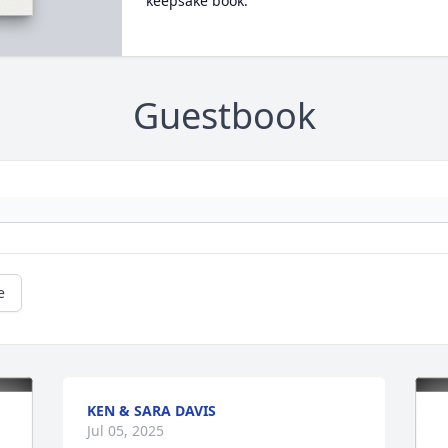
keepsake book.
Guestbook
e
KEN & SARA DAVIS
Jul 05, 2025