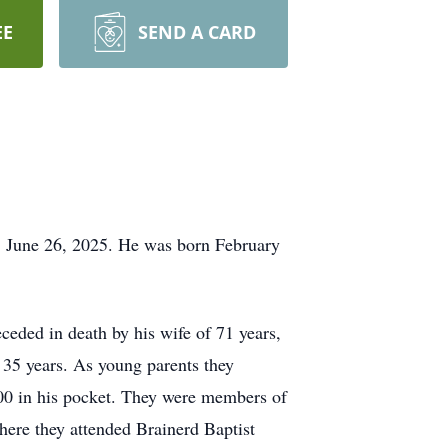
EE
SEND A CARD
, June 26, 2025. He was born February
eded in death by his wife of 71 years,
 35 years. As young parents they
.00 in his pocket. They were members of
here they attended Brainerd Baptist