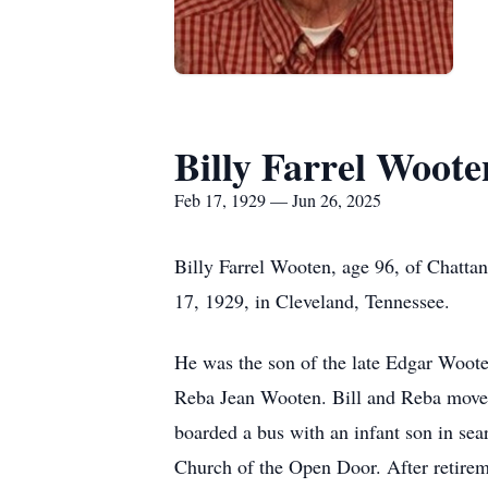
Billy Farrel Woote
Feb 17, 1929 — Jun 26, 2025
Billy Farrel Wooten, age 96, of Chatt
17, 1929, in Cleveland, Tennessee.
He was the son of the late Edgar Woot
Reba Jean Wooten. Bill and Reba moved 
boarded a bus with an infant son in sea
Church of the Open Door. After retirem