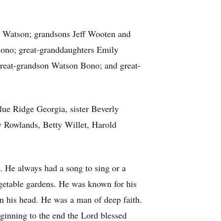
) Watson; grandsons Jeff Wooten and
ono; great-granddaughters Emily
great-grandson Watson Bono; and great-
ue Ridge Georgia, sister Beverly
y Rowlands, Betty Willet, Harold
. He always had a song to sing or a
egetable gardens. He was known for his
on his head. He was a man of deep faith.
eginning to the end the Lord blessed