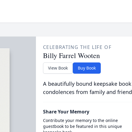
CELEBRATING THE LIFE OF
Billy Farrel Wooten
View Book
Buy Book
A beautifully bound keepsake book
condolences from family and friend
Share Your Memory
Contribute your memory to the online
guestbook to be featured in this unique