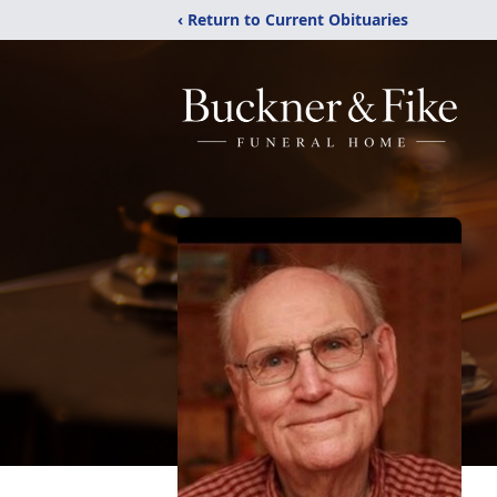
‹ Return to Current Obituaries