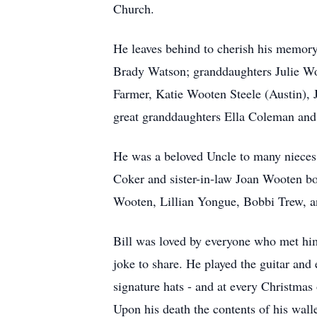
Church.
He leaves behind to cherish his memor
Brady Watson; granddaughters Julie Wo
Farmer, Katie Wooten Steele (Austin), 
great granddaughters Ella Coleman and
He was a beloved Uncle to many nieces 
Coker and sister-in-law Joan Wooten bo
Wooten, Lillian Yongue, Bobbi Trew, 
Bill was loved by everyone who met him.
joke to share. He played the guitar and
signature hats - and at every Christmas
Upon his death the contents of his walle