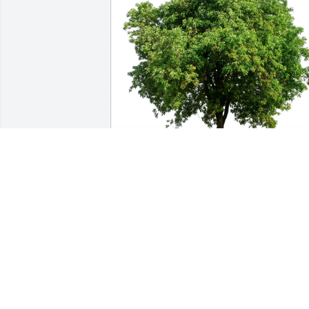
Dianne, Dee & Sue purchased Eco-
Friendly Memorial Trees for Billy Woot
DIANNE, DEE & SUE
Jul 09, 2025