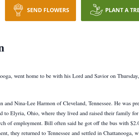
SEND FLOWERS
PLANT A TR
n
anooga, went home to be with his Lord and Savior on Thursday
en and Nina-Lee Harmon of Cleveland, Tennessee. He was prec
to Elyria, Ohio, where they lived and raised their family for
rch of employment. Bill often said he got off the bus with $2
ent, they returned to Tennessee and settled in Chattanooga, w