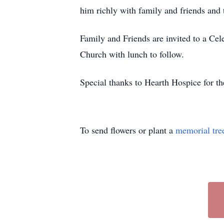
him richly with family and friends and t
Family and Friends are invited to a Cel
Church with lunch to follow.
Special thanks to Hearth Hospice for the
To send flowers or plant a
memorial tre