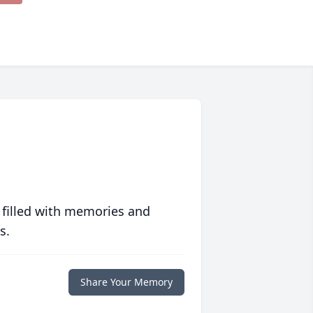
 filled with memories and
s.
Share Your Memory