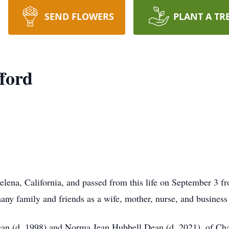
SEND FLOWERS
PLANT A TR
ford
elena, California, and passed from this life on September 3 f
many family and friends as a wife, mother, nurse, and busines
Dean (d. 1998) and Norma Jean Hubbell Dean (d. 2021), of Ch