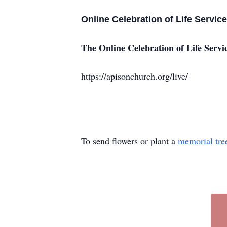
Online Celebration of Life Servic
The Online Celebration of Life Servi
https://apisonchurch.org/live/
To send flowers or plant a
memorial tre