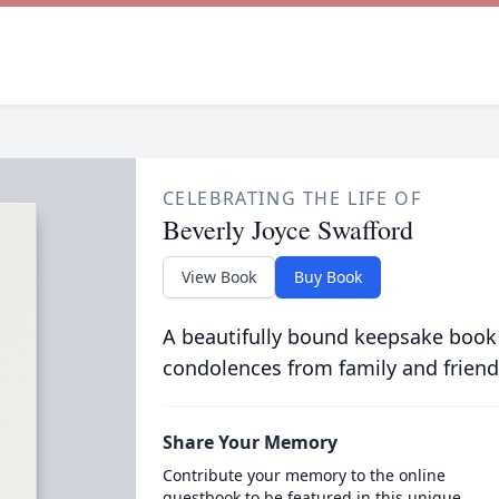
CELEBRATING THE LIFE OF
Beverly Joyce Swafford
View Book
Buy Book
A beautifully bound keepsake book
condolences from family and friend
Share Your Memory
Contribute your memory to the online
guestbook to be featured in this unique