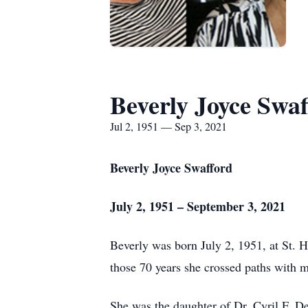
Beverly Joyce Swaf
Jul 2, 1951 — Sep 3, 2021
Beverly Joyce Swafford
July 2, 1951 – September 3, 2021
Beverly was born July 2, 1951, at St. H
those 70 years she crossed paths with 
She was the daughter of Dr. Cyril F. 