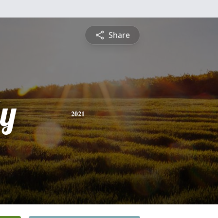
Share
ly
2021