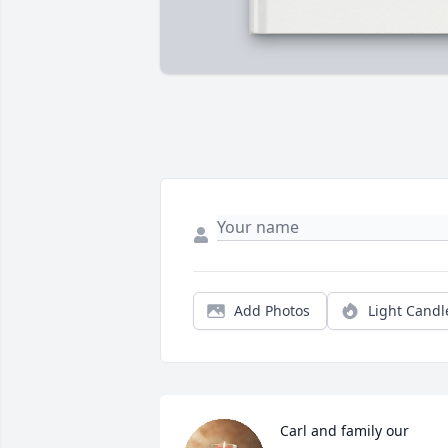
Add Photos
Light Candl
Carl and family our 