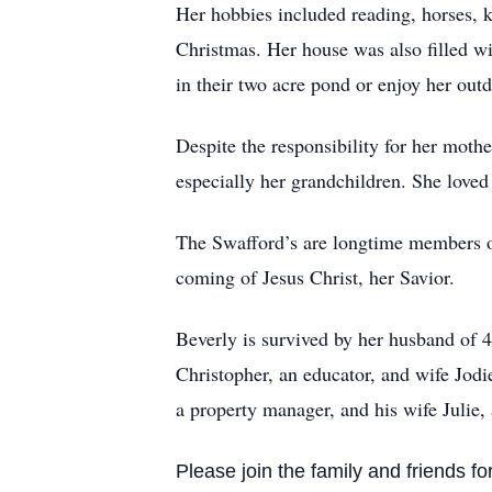
Her hobbies included reading, horses, k
Christmas. Her house was also filled wi
in their two acre pond or enjoy her out
Despite the responsibility for her mothe
especially her grandchildren. She loved
The Swafford’s are longtime members of
coming of Jesus Christ, her Savior.
Beverly is survived by her husband of 
Christopher, an educator, and wife Jod
a property manager, and his wife Julie, 
Please join the family and friends for