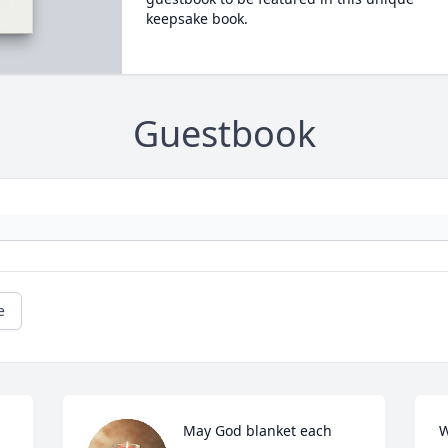
keepsake book.
Guestbook
e
May God blanket each 
W