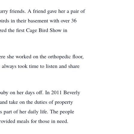
rry friends. A friend gave her a pair of
birds in their basement with over 36
zed the first Cage Bird Show in
ere she worked on the orthopedic floor,
 always took time to listen and share
baby on her days off. In 2011 Beverly
and take on the duties of property
part of her daily life. The people
rovided meals for those in need.