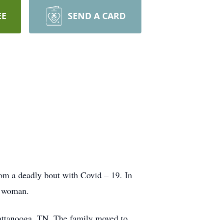
EE
SEND A CARD
rom a deadly bout with Covid – 19. In
s woman.
attanooga, TN. The family moved to