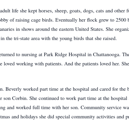
ult life she kept horses, sheep, goats, dogs, cats and other fu
obby of raising cage birds. Eventually her flock grew to 2500 
Canaries in shows around the eastern United States. She organi
n the tri-state area with the young birds that she raised.
eturned to nursing at Park Ridge Hospital in Chattanooga. Th
 loved working with patients. And the patients loved her. She
n. Beverly worked part time at the hospital and cared for the 
son Corbin. She continued to work part time at the hospital 
ing and worked full time with her son. Community service was 
tmas and holidays she did special community activities and p