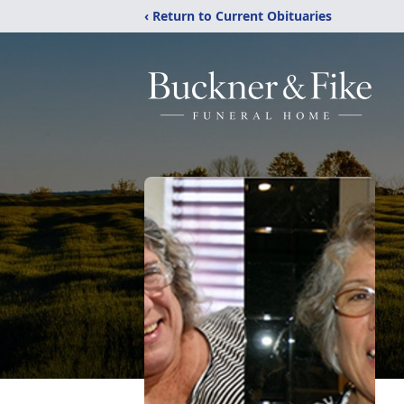
‹ Return to Current Obituaries