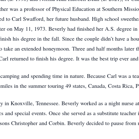
ther was a professor of Physical Education at Southern Missi
 to Carl Swafford, her future husband. High school sweethear
ater on May 11, 1973. Beverly had finished her A.S. degree i
inish his degree in the fall. Since the couple didn’t have a ho
to take an extended honeymoon. Three and half months later t
arl returned to finish his degree. It was the best trip ever and
nd camping and spending time in nature. Because Carl was a tea
 miles in the summer touring 49 states, Canada, Costa Rica,
y in Knoxville, Tennessee. Beverly worked as a night nurse at
s and special events. Once she served as a substitute teacher i
ons Christopher and Corbin. Beverly decided to pause from n