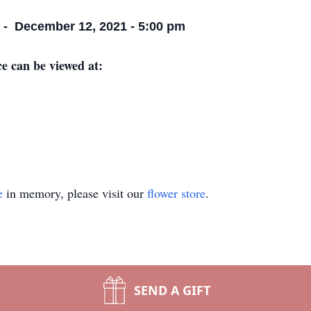
e - December 12, 2021 - 5:00 pm
ce can be viewed at:
e
in memory, please visit our
flower store
.
SEND A GIFT