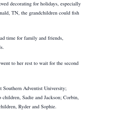
oved decorating for holidays, especially
nald, TN, the grandchildren could fish
had time for family and friends,
s.
nt to her rest to wait for the second
t Southern Adventist University;
o children, Sadie and Jackson; Corbin,
 children, Ryder and Sophie.