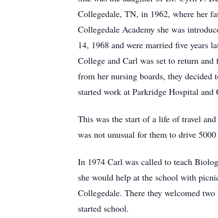
Collegedale, TN, in 1962, where her fa
Collegedale Academy she was introduced
14, 1968 and were married five years l
College and Carl was set to return and f
from her nursing boards, they decided 
started work at Parkridge Hospital and C
This was the start of a life of travel a
was not unusual for them to drive 5000
In 1974 Carl was called to teach Biolog
she would help at the school with picnic
Collegedale. There they welcomed two s
started school.