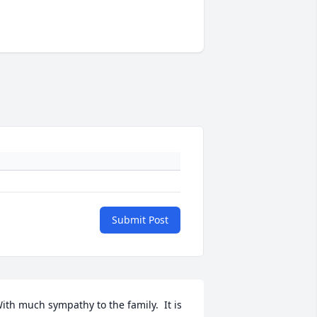
Submit Post
ith much sympathy to the family.  It is 