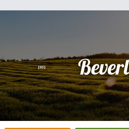
Bever
1951