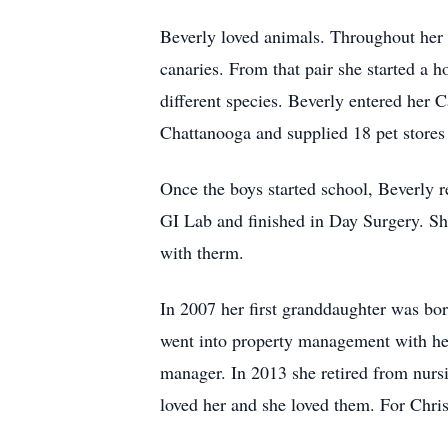
Beverly loved animals. Throughout her ad
canaries. From that pair she started a h
different species. Beverly entered her 
Chattanooga and supplied 18 pet stores i
Once the boys started school, Beverly r
GI Lab and finished in Day Surgery. She
with therm.
In 2007 her first granddaughter was bor
went into property management with her 
manager. In 2013 she retired from nurs
loved her and she loved them. For Chris