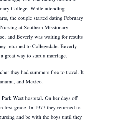
onary College. While attending
ts, the couple started dating February
n Nursing at Southern Missionary
use, and Beverly was waiting for results
hey returned to Collegedale. Beverly
 a great way to start a marriage.
cher they had summers free to travel. It
 Panama, and Mexico.
 Park West hospital. On her days off
n first grade. In 1977 they returned to
ursing and be with the boys until they