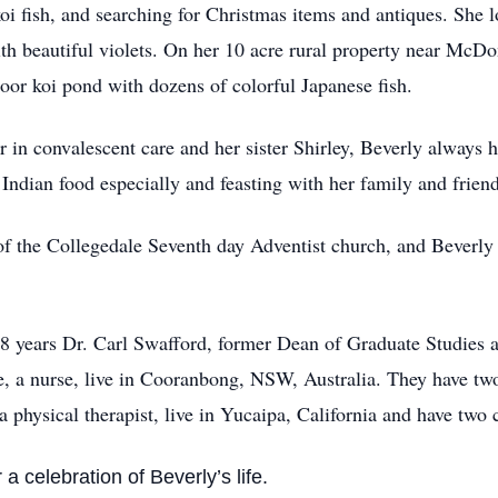
oi fish, and searching for Christmas items and antiques. She l
th beautiful violets. On her 10 acre rural property near McDo
door koi pond with dozens of colorful Japanese fish.
r in convalescent care and her sister Shirley, Beverly always 
 Indian food especially and feasting with her family and friend
 the Collegedale Seventh day Adventist church, and Beverly we
48 years Dr. Carl Swafford, former Dean of Graduate Studies a
ie, a nurse, live in Cooranbong, NSW, Australia. They have tw
a physical therapist, live in Yucaipa, California and have two
 a celebration of Beverly’s life.