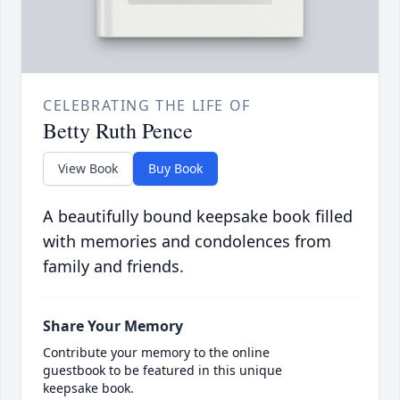
CELEBRATING THE LIFE OF
Betty Ruth Pence
View Book
Buy Book
A beautifully bound keepsake book filled
with memories and condolences from
family and friends.
Share Your Memory
Contribute your memory to the online
guestbook to be featured in this unique
keepsake book.