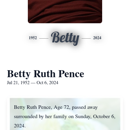
Betty
1952
2024
Betty Ruth Pence
Jul 21, 1952 — Oct 6, 2024
Betty Ruth Pence, Age 72, passed away
surrounded by her family on Sunday, October 6,
2024.