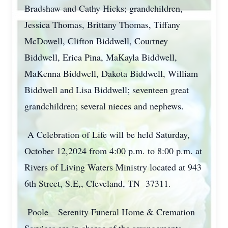
Bradshaw and Cathy Hicks; grandchildren,
Jessica Thomas, Brittany Thomas, Tiffany
McDowell, Clifton Biddwell, Courtney
Biddwell, Erica Pina, MaKayla Biddwell,
MaKenna Biddwell, Dakota Biddwell, William
Biddwell and Lisa Biddwell; seventeen great
grandchildren; several nieces and nephews.
A Celebration of Life will be held Saturday,
October 12,2024 from 4:00 p.m. to 8:00 p.m. at
Rivers of Living Waters Ministry located at 943
6th Street, S.E,, Cleveland, TN 37311.
Poole – Serenity Funeral Home & Cremation