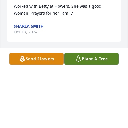
Worked with Betty at Flowers. She was a good 
Woman. Prayers for her Family.
SHARLA SMITH
Oct 13, 2024
Send Flowers
Plant A Tree
I love you Betty and miss you so very 
much! Say hi to Freddy, mamma, 
daddy, Bobby and grandma for me.
KAREN
Oct 12, 2024
I love you mamaw! 😭💔