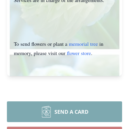
Services are in charge of the arrangements.
To send flowers or plant a
memorial tree
in
memory, please visit our
flower store
.
SEND A CARD