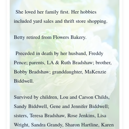
She loved her family first. Her hobbies
included yard sales and thrift store shopping.
Betty retired from Flowers Bakery.
Preceded in death by her husband, Freddy
Pence; parents, LA & Ruth Bradshaw; brother,
Bobby Bradshaw; granddaughter, MaKenzie
Biddwell.
Survived by children, Lou and Carson Childs,
Sandy Biddwell, Gene and Jennifer Biddwell;
sisters, Teresa Bradshaw, Rose Jenkins, Lisa
Wright, Sandra Grandy, Sharon Hartline, Karen