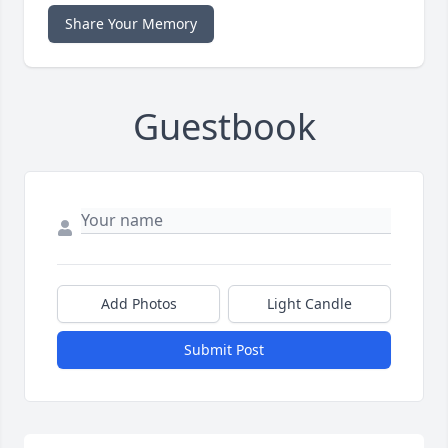
Share Your Memory
Guestbook
Add Photos
Light Candle
Submit Post