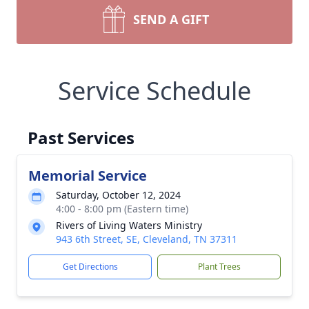
SEND A GIFT
Service Schedule
Past Services
Memorial Service
Saturday, October 12, 2024
4:00 - 8:00 pm (Eastern time)
Rivers of Living Waters Ministry
943 6th Street, SE, Cleveland, TN 37311
Get Directions
Plant Trees