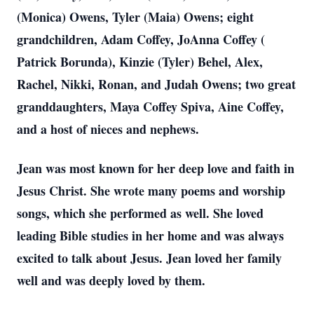
(Monica) Owens, Tyler (Maia) Owens; eight
grandchildren, Adam Coffey, JoAnna Coffey (
Patrick Borunda), Kinzie (Tyler) Behel, Alex,
Rachel, Nikki, Ronan, and Judah Owens; two great
granddaughters, Maya Coffey Spiva, Aine Coffey,
and a host of nieces and nephews.
Jean was most known for her deep love and faith in
Jesus Christ. She wrote many poems and worship
songs, which she performed as well. She loved
leading Bible studies in her home and was always
excited to talk about Jesus. Jean loved her family
well and was deeply loved by them.