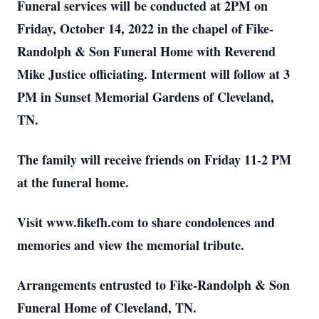
Funeral services will be conducted at 2PM on
Friday, October 14, 2022 in the chapel of Fike-
Randolph & Son Funeral Home with Reverend
Mike Justice officiating. Interment will follow at 3
PM in Sunset Memorial Gardens of Cleveland,
TN.
The family will receive friends on Friday 11-2 PM
at the funeral home.
Visit www.fikefh.com to share condolences and
memories and view the memorial tribute.
Arrangements entrusted to Fike-Randolph & Son
Funeral Home of Cleveland, TN.