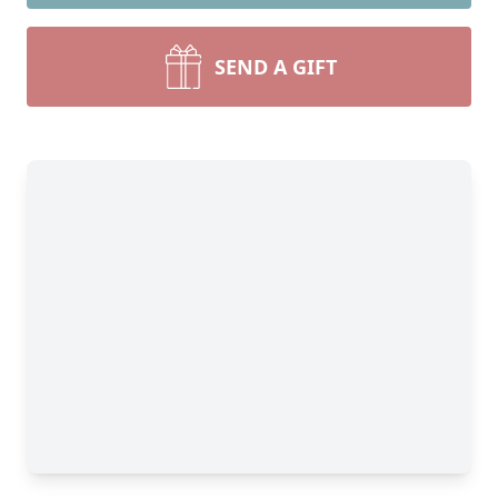
SEND A GIFT