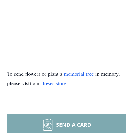
To send flowers or plant a
memorial tree
in memory,
please visit our
flower store
.
SEND A CARD