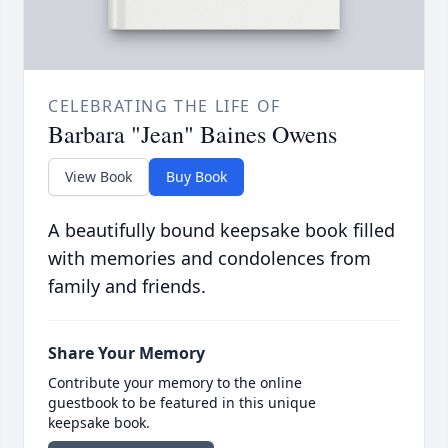
CELEBRATING THE LIFE OF
Barbara "Jean" Baines Owens
View Book
Buy Book
A beautifully bound keepsake book filled
with memories and condolences from
family and friends.
Share Your Memory
Contribute your memory to the online
guestbook to be featured in this unique
keepsake book.