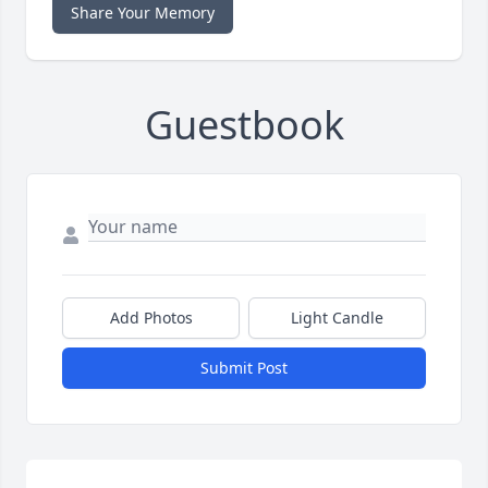
Share Your Memory
Guestbook
Add Photos
Light Candle
Submit Post