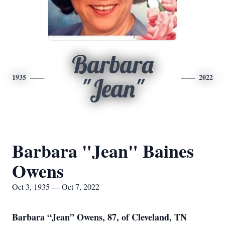
Barbara
1935
2022
"Jean"
Barbara "Jean" Baines
Owens
Oct 3, 1935 — Oct 7, 2022
Barbara “Jean” Owens, 87, of Cleveland, TN