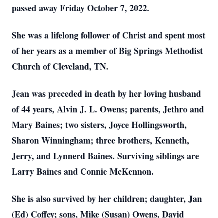
passed away Friday October 7, 2022.
She was a lifelong follower of Christ and spent most
of her years as a member of Big Springs Methodist
Church of Cleveland, TN.
Jean was preceded in death by her loving husband
of 44 years, Alvin J. L. Owens; parents, Jethro and
Mary Baines; two sisters, Joyce Hollingsworth,
Sharon Winningham; three brothers, Kenneth,
Jerry, and Lynnerd Baines. Surviving siblings are
Larry Baines and Connie McKennon.
She is also survived by her children; daughter, Jan
(Ed) Coffey; sons, Mike (Susan) Owens, David