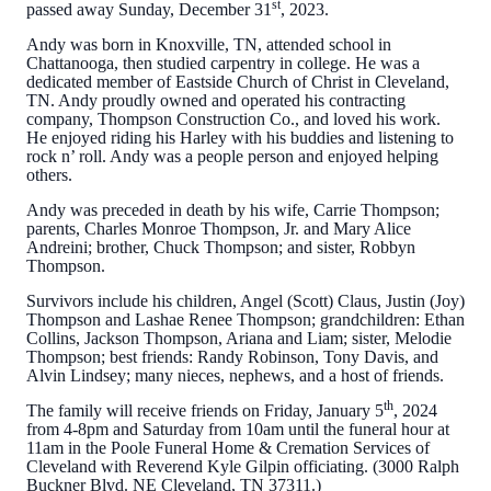
st
passed away Sunday, December 31
, 2023.
Andy was born in Knoxville, TN, attended school in
Chattanooga, then studied carpentry in college. He was a
dedicated member of Eastside Church of Christ in Cleveland,
TN. Andy proudly owned and operated his contracting
company, Thompson Construction Co., and loved his work.
He enjoyed riding his Harley with his buddies and listening to
rock n’ roll. Andy was a people person and enjoyed helping
others.
Andy was preceded in death by his wife, Carrie Thompson;
parents, Charles Monroe Thompson, Jr. and Mary Alice
Andreini; brother, Chuck Thompson; and sister, Robbyn
Thompson.
Survivors include his children, Angel (Scott) Claus, Justin (Joy)
Thompson and Lashae Renee Thompson; grandchildren: Ethan
Collins, Jackson Thompson, Ariana and Liam; sister, Melodie
Thompson; best friends: Randy Robinson, Tony Davis, and
Alvin Lindsey; many nieces, nephews, and a host of friends.
th
The family will receive friends on Friday, January 5
, 2024
from 4-8pm and Saturday from 10am until the funeral hour at
11am in the Poole Funeral Home & Cremation Services of
Cleveland with Reverend Kyle Gilpin officiating. (3000 Ralph
Buckner Blvd. NE Cleveland, TN 37311.)