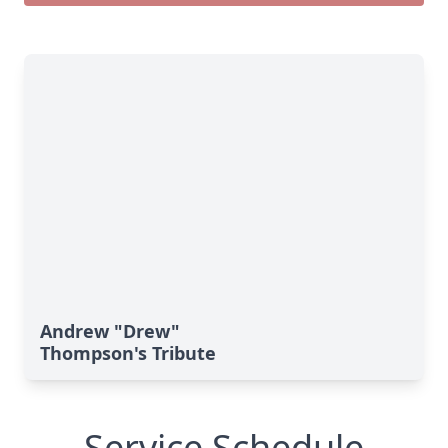
Andrew "Drew"
Thompson's Tribute
Service Schedule