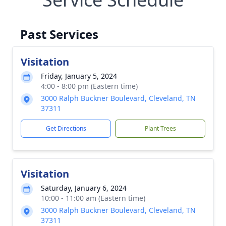
Past Services
Visitation
Friday, January 5, 2024
4:00 - 8:00 pm (Eastern time)
3000 Ralph Buckner Boulevard, Cleveland, TN
37311
Get Directions
Plant Trees
Visitation
Saturday, January 6, 2024
10:00 - 11:00 am (Eastern time)
3000 Ralph Buckner Boulevard, Cleveland, TN
37311