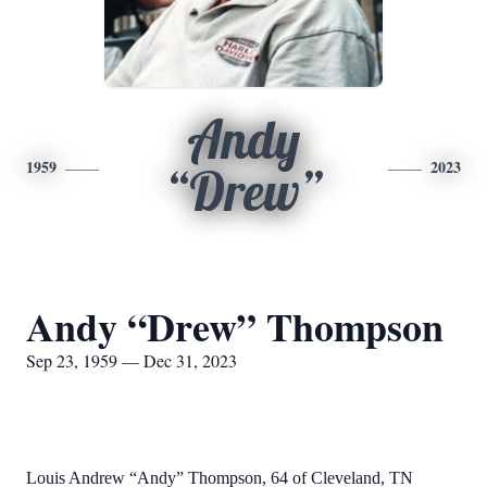
Andy
1959
2023
“Drew”
Andy “Drew” Thompson
Sep 23, 1959 — Dec 31, 2023
Louis Andrew “Andy” Thompson, 64 of Cleveland, TN