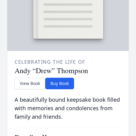
CELEBRATING THE LIFE OF
Andy “Drew” Thompson
View Book
Buy Book
A beautifully bound keepsake book filled
with memories and condolences from
family and friends.