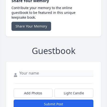
Share Your Memory
Contribute your memory to the online
guestbook to be featured in this unique
keepsake book.
Share Your Memory
Guestbook
Add Photos
Light Candle
Submit Post