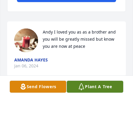
Andy I loved you as as a brother and 
you will be greatly missed but know 
you are now at peace
AMANDA HAYES
Jan 06, 2024
Send Flowers
Plant A Tree
Without you Andy there would have never been a 
"Bean", You will truly be missed and forever carried 
in my heart
JEREMY "BEAN" SWANSON
Jan 05, 2024