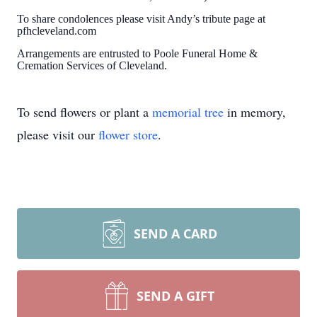
To share condolences please visit Andy’s tribute page at
pfhcleveland.com
Arrangements are entrusted to Poole Funeral Home &
Cremation Services of Cleveland.
To send flowers or plant a
memorial tree
in memory,
please visit our
flower store
.
SEND A CARD
SEND A GIFT