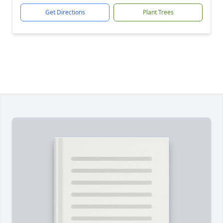
Get Directions
Plant Trees