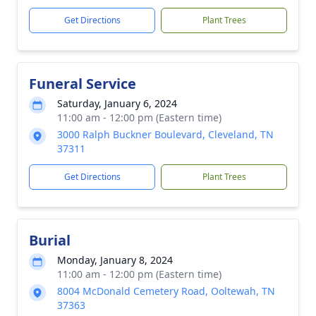
Get Directions
Plant Trees
Funeral Service
Saturday, January 6, 2024
11:00 am - 12:00 pm (Eastern time)
3000 Ralph Buckner Boulevard, Cleveland, TN
37311
Get Directions
Plant Trees
Burial
Monday, January 8, 2024
11:00 am - 12:00 pm (Eastern time)
8004 McDonald Cemetery Road, Ooltewah, TN
37363