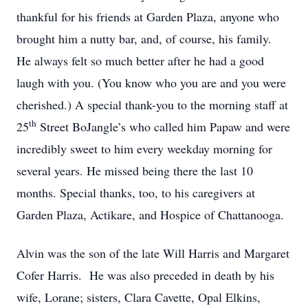
thankful for his friends at Garden Plaza, anyone who
brought him a nutty bar, and, of course, his family.
He always felt so much better after he had a good
laugh with you. (You know who you are and you were
cherished.) A special thank-you to the morning staff at
th
25
Street BoJangle’s who called him Papaw and were
incredibly sweet to him every weekday morning for
several years. He missed being there the last 10
months. Special thanks, too, to his caregivers at
Garden Plaza, Actikare, and Hospice of Chattanooga.
Alvin was the son of the late Will Harris and Margaret
Cofer Harris. He was also preceded in death by his
wife, Lorane; sisters, Clara Cavette, Opal Elkins,