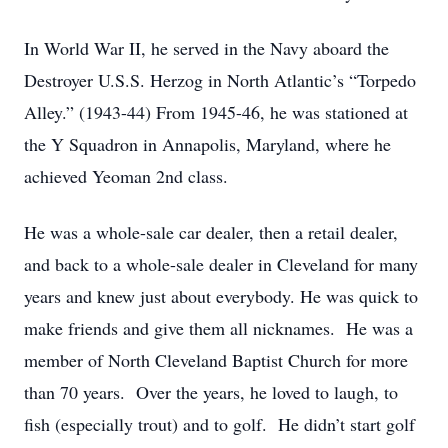
In World War II, he served in the Navy aboard the
Destroyer U.S.S. Herzog in North Atlantic’s “Torpedo
Alley.” (1943-44) From 1945-46, he was stationed at
the Y Squadron in Annapolis, Maryland, where he
achieved Yeoman 2nd class.
He was a whole-sale car dealer, then a retail dealer,
and back to a whole-sale dealer in Cleveland for many
years and knew just about everybody. He was quick to
make friends and give them all nicknames. He was a
member of North Cleveland Baptist Church for more
than 70 years. Over the years, he loved to laugh, to
fish (especially trout) and to golf. He didn’t start golf