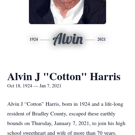
Alvin
1924
2021
Alvin J "Cotton" Harris
Oct 18, 1924 — Jan 7, 2021
Alvin J “Cotton” Harris, born in 1924 and a life-long
resident of Bradley County, escaped these earthly
bounds on Thursday, January 7, 2021, to join his high
school sweetheart and wife of more than 70 years.