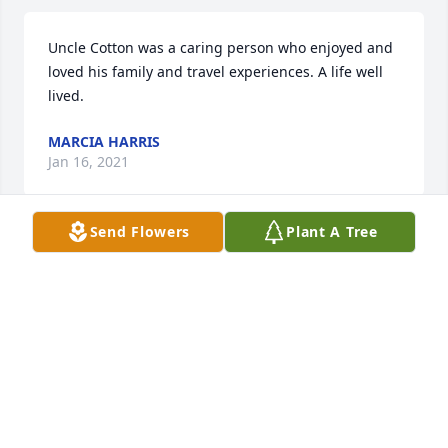
Uncle Cotton was a caring person who enjoyed and 
loved his family and travel experiences. A life well 
lived.
MARCIA HARRIS
Jan 16, 2021
Send Flowers
Plant A Tree
We loved Al dearly and always 
enjoyed him visiting the shop. Our 
Deepest sympathy and prayers 
during this time. We have many fond 
memories of Al and Loraine. Oh how he loved 
hanging out with my kids at Kile Dodge. Forever in 
our hearts, Bill and Myrtle Kile; Dale; and Stacie, 
Stacey, Hailey, Lylia and Brenden Guffey.