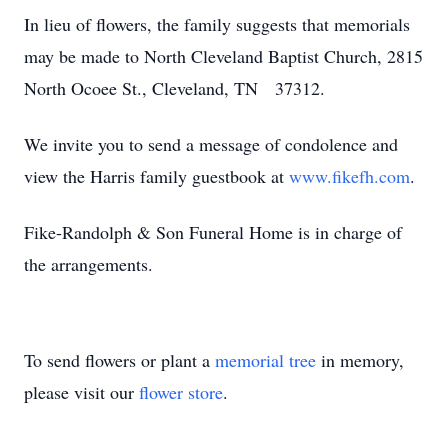
In lieu of flowers, the family suggests that memorials
may be made to North Cleveland Baptist Church, 2815
North Ocoee St., Cleveland, TN 37312.
We invite you to send a message of condolence and
view the Harris family guestbook at
www.fikefh.com
.
Fike-Randolph & Son Funeral Home is in charge of
the arrangements.
To send flowers or plant a
memorial tree
in memory,
please visit our
flower store
.