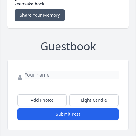
keepsake book.
Share Your Memory
Guestbook
Add Photos
Light Candle
Submit Post