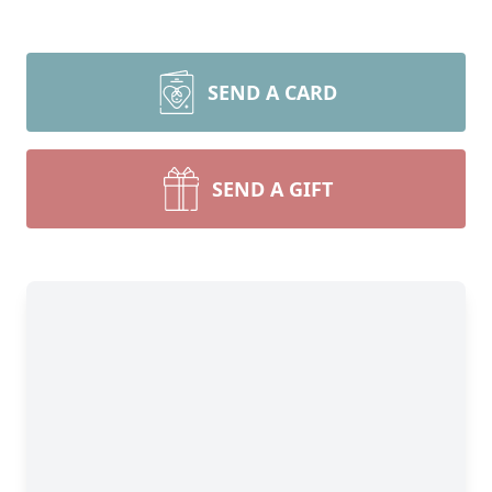
SEND A CARD
SEND A GIFT