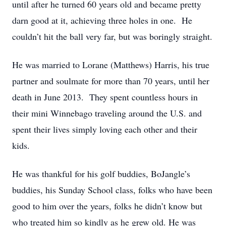
until after he turned 60 years old and became pretty
darn good at it, achieving three holes in one. He
couldn’t hit the ball very far, but was boringly straight.
He was married to Lorane (Matthews) Harris, his true
partner and soulmate for more than 70 years, until her
death in June 2013. They spent countless hours in
their mini Winnebago traveling around the U.S. and
spent their lives simply loving each other and their
kids.
He was thankful for his golf buddies, BoJangle’s
buddies, his Sunday School class, folks who have been
good to him over the years, folks he didn’t know but
who treated him so kindly as he grew old. He was