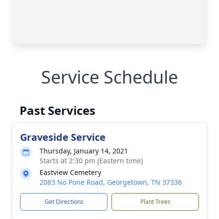
Service Schedule
Past Services
Graveside Service
Thursday, January 14, 2021
Starts at 2:30 pm (Eastern time)
Eastview Cemetery
2083 No Pone Road, Georgetown, TN 37336
Get Directions
Plant Trees