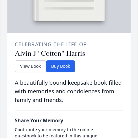
CELEBRATING THE LIFE OF
Alvin J "Cotton" Harris
View Book
Buy Book
A beautifully bound keepsake book filled
with memories and condolences from
family and friends.
Share Your Memory
Contribute your memory to the online
guestbook to be featured in this unique