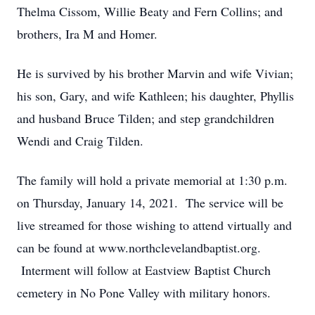
Thelma Cissom, Willie Beaty and Fern Collins; and
brothers, Ira M and Homer.
He is survived by his brother Marvin and wife Vivian;
his son, Gary, and wife Kathleen; his daughter, Phyllis
and husband Bruce Tilden; and step grandchildren
Wendi and Craig Tilden.
The family will hold a private memorial at 1:30 p.m.
on Thursday, January 14, 2021. The service will be
live streamed for those wishing to attend virtually and
can be found at www.northclevelandbaptist.org.
Interment will follow at Eastview Baptist Church
cemetery in No Pone Valley with military honors.