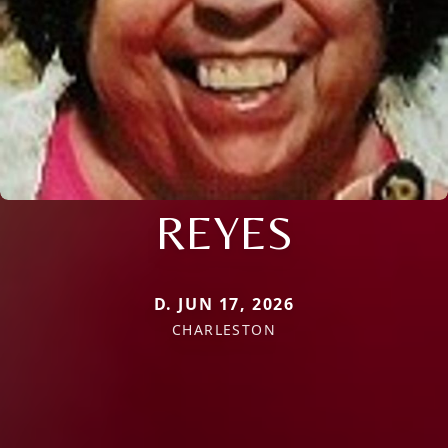
REYES
D. JUN 17, 2026
CHARLESTON