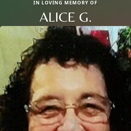
IN LOVING MEMORY OF
ALICE G.