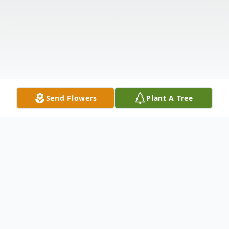
Send Flowers
Plant A Tree
Obituary