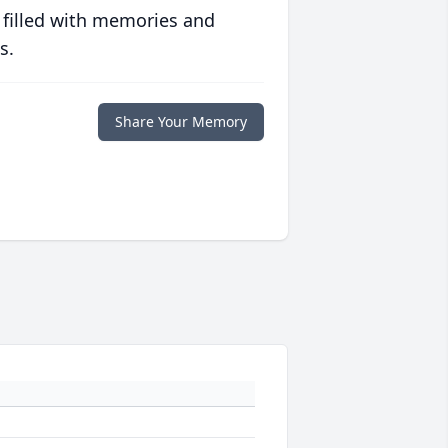
 filled with memories and
s.
Share Your Memory