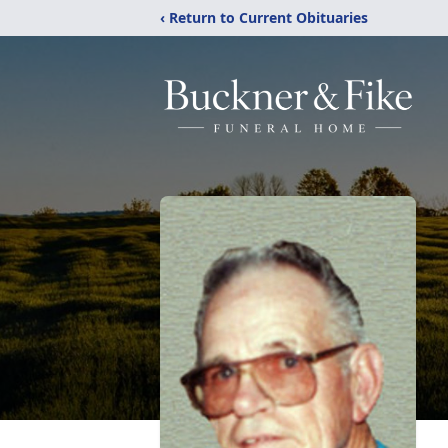
‹ Return to Current Obituaries