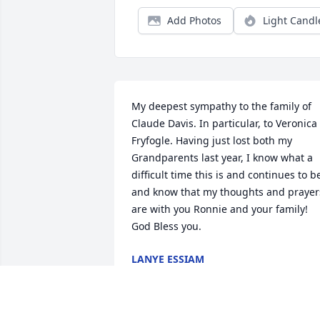
Add Photos
Light Candl
My deepest sympathy to the family of 
Claude Davis. In particular, to Veronica 
Fryfogle. Having just lost both my 
Grandparents last year, I know what a 
difficult time this is and continues to be
and know that my thoughts and prayers
are with you Ronnie and your family! 
God Bless you.
LANYE ESSIAM
Apr 09, 2015