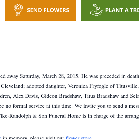
SEND FLOWERS
PLANT A TR
sed away Saturday, March 28, 2015. He was preceded in death
 Cleveland; adopted daughter, Veronica Fryfogle of Titusville
ren, Alex Davis, Gideon Bradshaw, Titus Bradshaw and Selah
be no formal service at this time. We invite you to send a me
ike-Randolph & Son Funeral Home is in charge of the arran
e
in memory, please visit our
flower store
.