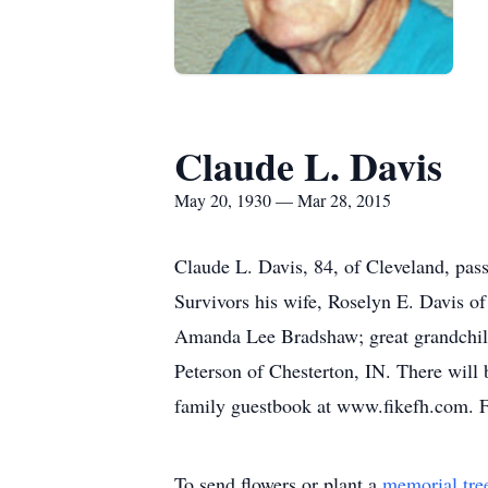
Claude L. Davis
May 20, 1930 — Mar 28, 2015
Claude L. Davis, 84, of Cleveland, pas
Survivors his wife, Roselyn E. Davis of
Amanda Lee Bradshaw; great grandchild
Peterson of Chesterton, IN. There will 
family guestbook at www.fikefh.com. F
To send flowers or plant a
memorial tre