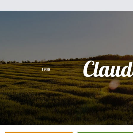
Claud
1930