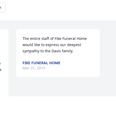
e
The entire staff of Fike Funeral Home 
would like to express our deepest 
sympathy to the Davis family.
FIKE FUNERAL HOME
 
Mar 31, 2015
 