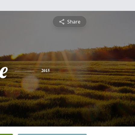
Share
e
2015