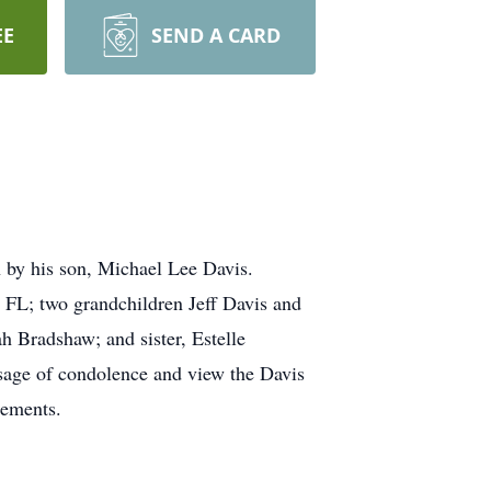
EE
SEND A CARD
 by his son, Michael Lee Davis.
, FL; two grandchildren Jeff Davis and
 Bradshaw; and sister, Estelle
ssage of condolence and view the Davis
gements.