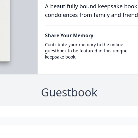
A beautifully bound keepsake book
condolences from family and friend
Share Your Memory
Contribute your memory to the online
guestbook to be featured in this unique
keepsake book.
Guestbook