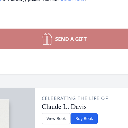
SEND A GIFT
CELEBRATING THE LIFE OF
Claude L. Davis
View Book
Buy Book