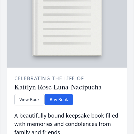
CELEBRATING THE LIFE OF
Kaitlyn Rose Luna-Nacipucha
View Book
Buy Book
A beautifully bound keepsake book filled
with memories and condolences from
family and friends.