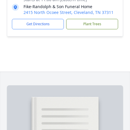
Fike-Randolph & Son Funeral Home
2415 North Ocoee Street, Cleveland, TN 37311
Get Directions
Plant Trees