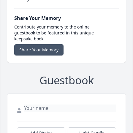
Share Your Memory
Contribute your memory to the online
guestbook to be featured in this unique
keepsake book.
Share Your Memory
Guestbook
Add Photos
Light Candle