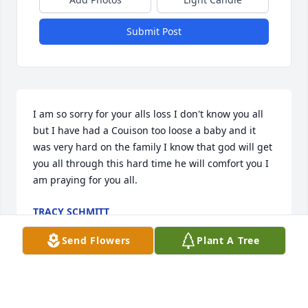
Submit Post
I am so sorry for your alls loss I don't know you all 
but I have had a Couison too loose a baby and it 
was very hard on the family I know that god will get 
you all through this hard time he will comfort you I 
am praying for you all.
TRACY SCHMITT
Jun 08, 2015
Send Flowers
Plant A Tree
The entire staff of Fike-Randolph & Son Funeral 