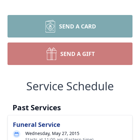
SEND A CARD
SEND A GIFT
Service Schedule
Past Services
Funeral Service
Wednesday, May 27, 2015
Starts at 11:00 am (Eastern time)