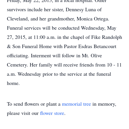
Friday, May 22, 2015, in a local hospital. Other
survivors include her sister, Dennesy Luna of
Cleveland, and her grandmother, Monica Ortega.
Funeral services will be conducted Wednesday, May
27, 2015, at 11:00 a.m. in the chapel of Fike Randolph
& Son Funeral Home with Pastor Esdras Betancourt
officiating. Interment will follow in Mt. Olive
Cemetery. Her family will receive friends from 10 - 11
a.m. Wednesday prior to the service at the funeral
home.
To send flowers or plant a
memorial tree
in memory,
please visit our
flower store
.