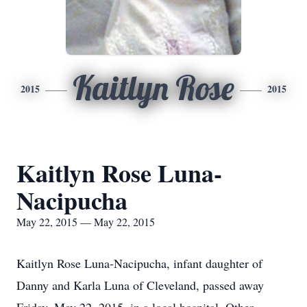
Kaitlyn Rose
2015
2015
Kaitlyn Rose Luna-
Nacipucha
May 22, 2015 — May 22, 2015
Kaitlyn Rose Luna-Nacipucha, infant daughter of
Danny and Karla Luna of Cleveland, passed away