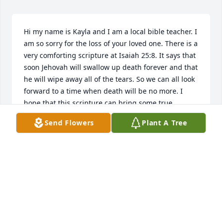
Hi my name is Kayla and I am a local bible teacher. I 
am so sorry for the loss of your loved one. There is a 
very comforting scripture at Isaiah 25:8. It says that 
soon Jehovah will swallow up death forever and that 
he will wipe away all of the tears. So we can all look 
forward to a time when death will be no more. I 
hope that this scripture can bring some true 
comfort during these difficult times.
Send Flowers
Plant A Tree
KAYLA
Jun 20, 2016
The entire staff of Fike-Randolph & Son Funeral 
Home would like to express our deepest sympathy 
to the Carroll family.