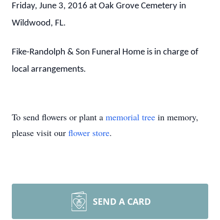
Friday, June 3, 2016 at Oak Grove Cemetery in
Wildwood, FL.
Fike-Randolph & Son Funeral Home is in charge of
local arrangements.
To send flowers or plant a
memorial tree
in memory,
please visit our
flower store
.
SEND A CARD