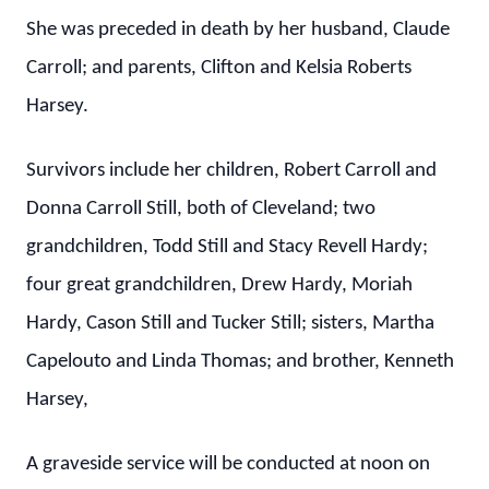
She was preceded in death by her husband, Claude
Carroll; and parents, Clifton and Kelsia Roberts
Harsey.
Survivors include her children, Robert Carroll and
Donna Carroll Still, both of Cleveland; two
grandchildren, Todd Still and Stacy Revell Hardy;
four great grandchildren, Drew Hardy, Moriah
Hardy, Cason Still and Tucker Still; sisters, Martha
Capelouto and Linda Thomas; and brother, Kenneth
Harsey,
A graveside service will be conducted at noon on