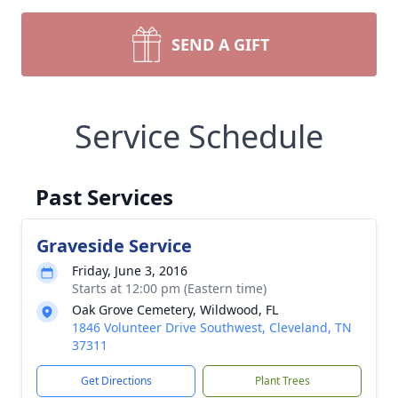
SEND A GIFT
Service Schedule
Past Services
Graveside Service
Friday, June 3, 2016
Starts at 12:00 pm (Eastern time)
Oak Grove Cemetery, Wildwood, FL
1846 Volunteer Drive Southwest, Cleveland, TN
37311
Get Directions
Plant Trees