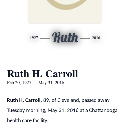
Ruth
1927
2016
Ruth H. Carroll
Feb 20, 1927 — May 31, 2016
Ruth H. Carroll
, 89, of Cleveland, passed away
Tuesday morning, May 31, 2016 at a Chattanooga
health care facility.