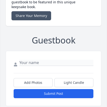
guestbook to be featured in this unique
keepsake book.
Share Your Memory
Guestbook
Add Photos
Light Candle
Submit Post