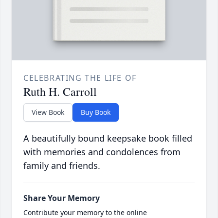
CELEBRATING THE LIFE OF
Ruth H. Carroll
View Book
Buy Book
A beautifully bound keepsake book filled
with memories and condolences from
family and friends.
Share Your Memory
Contribute your memory to the online