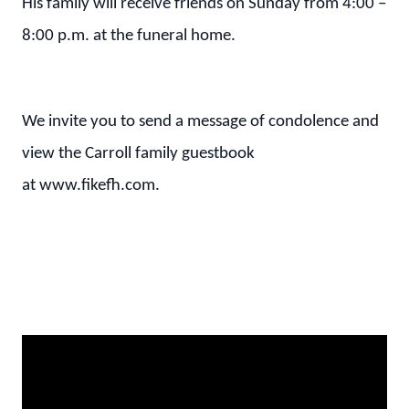
His family will receive friends on Sunday from 4:00 –
8:00 p.m. at the funeral home.
We invite you to send a message of condolence and
view the Carroll family guestbook
at www.fikefh.com.