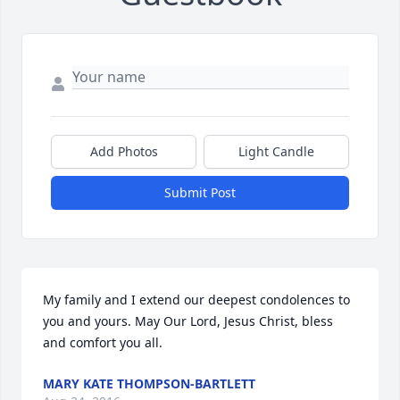
Add Photos
Light Candle
Submit Post
My family and I extend our deepest condolences to 
you and yours. May Our Lord, Jesus Christ, bless 
and comfort you all.
MARY KATE THOMPSON-BARTLETT