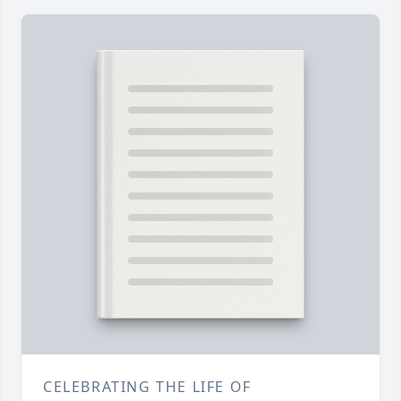
CELEBRATING THE LIFE OF