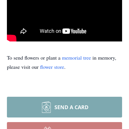
To send flowers or plant a
memorial tree
in memory,
please visit our
flower store
.
SEND A CARD