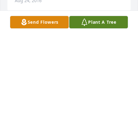
Aug 24, 2016
Send Flowers
Plant A Tree
I light this candle in honor of the best Daddy I could 
have ever hoped for, who worked with my angel 
Mama to instill in us good, solid character and 
Christian values. I thank God for the honor of being 
their daughter. I will always love and miss you. I'm 
not saying goodbye, but I'll see you later! All my 
love, Beverly
BEVERLY CARROLL
Aug 23, 2016
The entire staff of Fike-Randolph & Son Funeral 
Home would like to express our deepest sympathy 