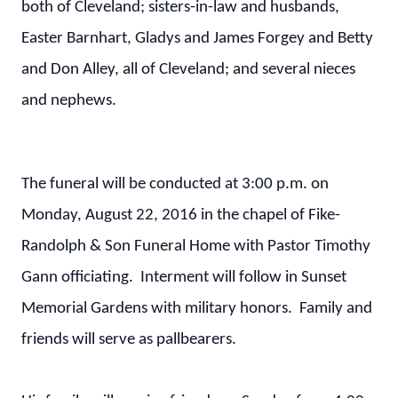
both of Cleveland; sisters-in-law and husbands,
Easter Barnhart, Gladys and James Forgey and Betty
and Don Alley, all of Cleveland; and several nieces
and nephews.
The funeral will be conducted at 3:00 p.m. on
Monday, August 22, 2016 in the chapel of Fike-
Randolph & Son Funeral Home with Pastor Timothy
Gann officiating. Interment will follow in Sunset
Memorial Gardens with military honors. Family and
friends will serve as pallbearers.