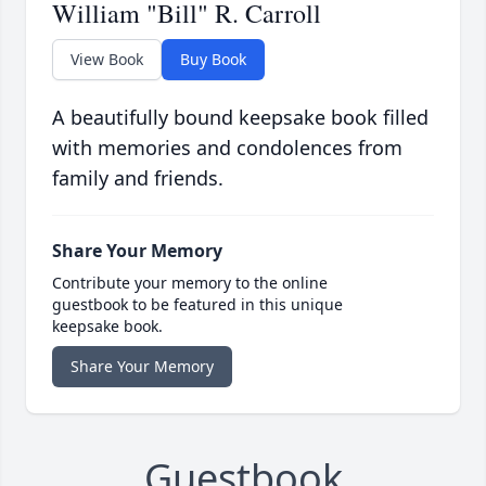
William "Bill" R. Carroll
View Book
Buy Book
A beautifully bound keepsake book filled
with memories and condolences from
family and friends.
Share Your Memory
Contribute your memory to the online
guestbook to be featured in this unique
keepsake book.
Share Your Memory
Guestbook