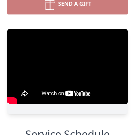
SEND A GIFT
Service Schedule