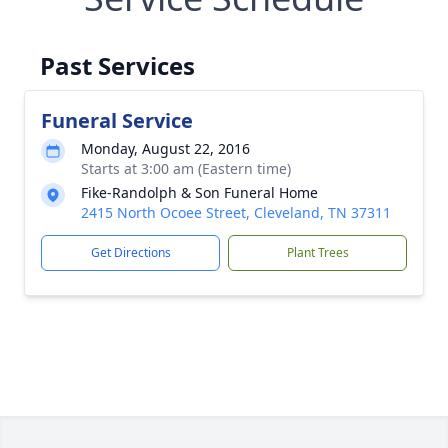
Past Services
Funeral Service
Monday, August 22, 2016
Starts at 3:00 am (Eastern time)
Fike-Randolph & Son Funeral Home
2415 North Ocoee Street, Cleveland, TN 37311
Get Directions
Plant Trees