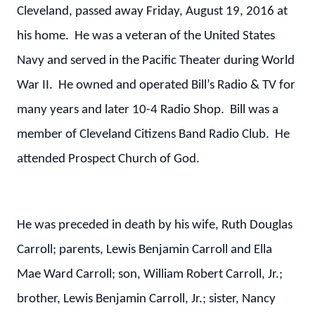
Cleveland, passed away Friday, August 19, 2016 at
his home. He was a veteran of the United States
Navy and served in the Pacific Theater during World
War II. He owned and operated Bill’s Radio & TV for
many years and later 10-4 Radio Shop. Bill was a
member of Cleveland Citizens Band Radio Club. He
attended Prospect Church of God.
He was preceded in death by his wife, Ruth Douglas
Carroll; parents, Lewis Benjamin Carroll and Ella
Mae Ward Carroll; son, William Robert Carroll, Jr.;
brother, Lewis Benjamin Carroll, Jr.; sister, Nancy