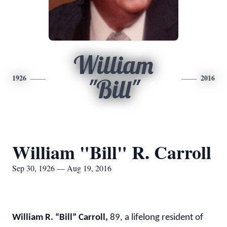
William
1926
2016
"Bill"
William "Bill" R. Carroll
Sep 30, 1926 — Aug 19, 2016
William R. “Bill” Carroll
,
89, a lifelong resident of