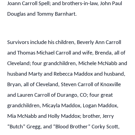
Joann Carroll Spell; and brothers-in-law, John Paul
Douglas and Tommy Barnhart.
Survivors include his children, Beverly Ann Carroll
and Thomas Michael Carroll and wife, Brenda, all of
Cleveland; four grandchildren, Michele McNabb and
husband Marty and Rebecca Maddox and husband,
Bryan, all of Cleveland, Steven Carroll of Knoxville
and Lauren Carroll of Durango, CO; four great
grandchildren, Micayla Maddox, Logan Maddox,
Mia McNabb and Holly Maddox; brother, Jerry
“Butch” Gregg, and “Blood Brother” Corky Scott,