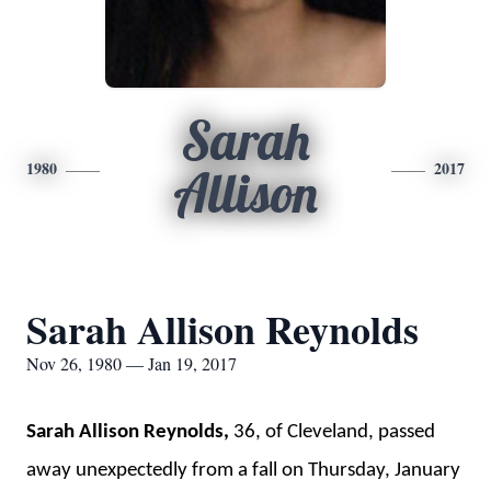
Sarah
1980
2017
Allison
Sarah Allison Reynolds
Nov 26, 1980 — Jan 19, 2017
Sarah Allison Reynolds,
36, of Cleveland, passed
away unexpectedly from a fall on Thursday, January