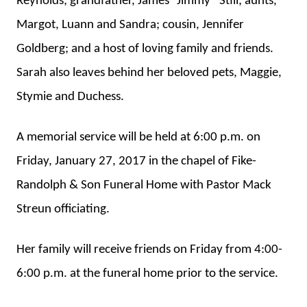
Reynolds; grandfather, James “Jimmy” Still; aunts,
Margot, Luann and Sandra; cousin, Jennifer
Goldberg; and a host of loving family and friends.
Sarah also leaves behind her beloved pets, Maggie,
Stymie and Duchess.
A memorial service will be held at 6:00 p.m. on
Friday, January 27, 2017 in the chapel of Fike-
Randolph & Son Funeral Home with Pastor Mack
Streun officiating.
Her family will receive friends on Friday from 4:00-
6:00 p.m. at the funeral home prior to the service.