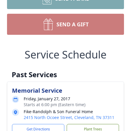
SEND A GIFT
Service Schedule
Past Services
Memorial Service
Friday, January 27, 2017
Starts at 6:00 pm (Eastern time)
Fike-Randolph & Son Funeral Home
2415 North Ocoee Street, Cleveland, TN 37311
Get Directions
Plant Trees