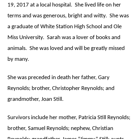
19, 2017 at a local hospital. She lived life on her
terms and was generous, bright and witty. She was
a graduate of White Station High School and Ole
Miss University. Sarah was a lover of books and
animals. She was loved and will be greatly missed
by many.
She was preceded in death her father, Gary
Reynolds; brother, Christopher Reynolds; and
grandmother, Joan Still.
Survivors include her mother, Patricia Still Reynolds;
brother, Samuel Reynolds; nephew, Christian