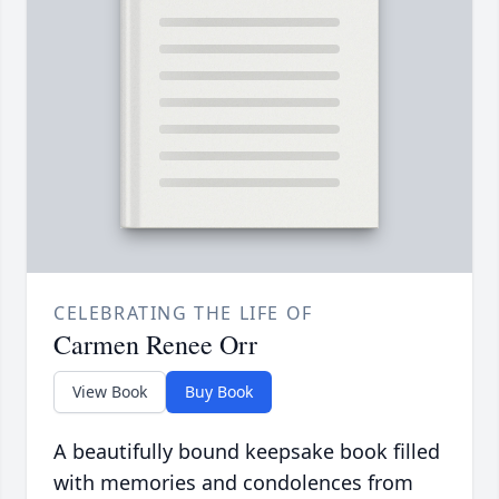
CELEBRATING THE LIFE OF
Carmen Renee Orr
View Book
Buy Book
A beautifully bound keepsake book filled
with memories and condolences from