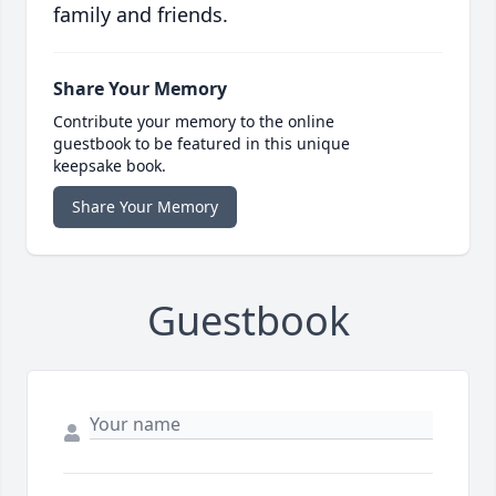
family and friends.
Share Your Memory
Contribute your memory to the online
guestbook to be featured in this unique
keepsake book.
Share Your Memory
Guestbook