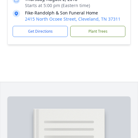
Starts at 5:00 pm (Eastern time)
Fike-Randolph & Son Funeral Home
2415 North Ocoee Street, Cleveland, TN 37311
Get Directions
Plant Trees