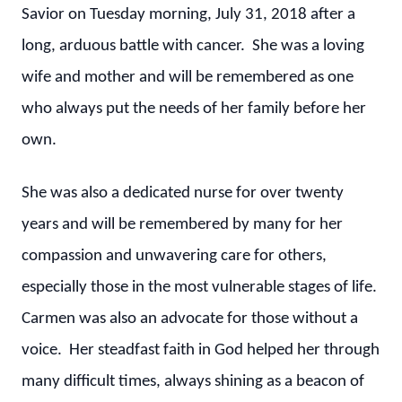
Savior on Tuesday morning, July 31, 2018 after a
long, arduous battle with cancer. She was a loving
wife and mother and will be remembered as one
who always put the needs of her family before her
own.
She was also a dedicated nurse for over twenty
years and will be remembered by many for her
compassion and unwavering care for others,
especially those in the most vulnerable stages of life.
Carmen was also an advocate for those without a
voice. Her steadfast faith in God helped her through
many difficult times, always shining as a beacon of