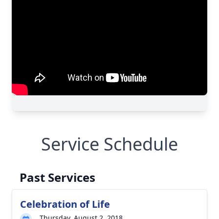
Service Schedule
Past Services
Celebration of Life
Thursday, August 2, 2018