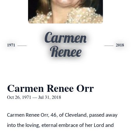
Carmen
1971
2018
Renee
Carmen Renee Orr
Oct 26, 1971 — Jul 31, 2018
Carmen Renee Orr, 46, of Cleveland, passed away
into the loving, eternal embrace of her Lord and