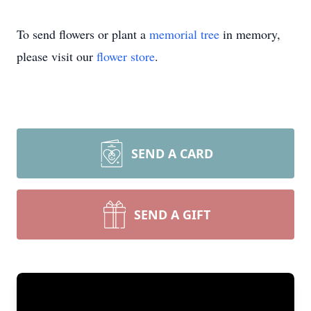
To send flowers or plant a
memorial tree
in memory,
please visit our
flower store
.
SEND A CARD
SEND A GIFT