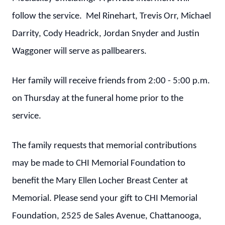
follow the service. Mel Rinehart, Trevis Orr, Michael
Darrity, Cody Headrick, Jordan Snyder and Justin
Waggoner will serve as pallbearers.
Her family will receive friends from 2:00 - 5:00 p.m.
on Thursday at the funeral home prior to the
service.
The family requests that memorial contributions
may be made to CHI Memorial Foundation to
benefit the Mary Ellen Locher Breast Center at
Memorial. Please send your gift to CHI Memorial
Foundation, 2525 de Sales Avenue, Chattanooga,