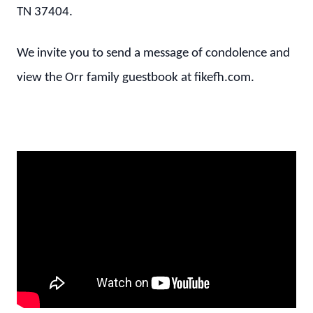
TN 37404.
We invite you to send a message of condolence and
view the Orr family guestbook at fikefh.com.