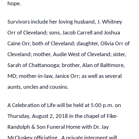
hope.
Survivors include her loving husband, J. Whitney
Orr of Cleveland; sons, Jacob Carrell and Joshua
Caine Orr, both of Cleveland; daughter, Olivia Orr of
Cleveland; mother, Audie West of Cleveland; sister,
Sarah of Chattanooga; brother, Alan of Baltimore,
MD; mother-in-law, Janice Orr; as well as several
aunts, uncles and cousins.
A Celebration of Life will be held at 5:00 p.m. on
Thursday, August 2, 2018 in the chapel of Fike-
Randolph & Son Funeral Home with Dr. Jay
McCluskey officiating. A private interment will