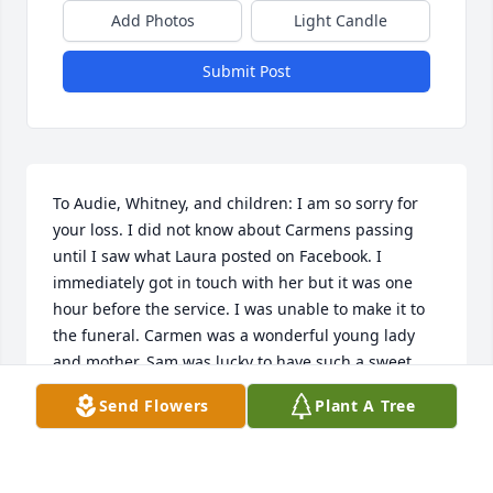
Add Photos
Light Candle
Submit Post
To Audie, Whitney, and children: I am so sorry for 
your loss. I did not know about Carmens passing 
until I saw what Laura posted on Facebook. I 
immediately got in touch with her but it was one 
hour before the service. I was unable to make it to 
the funeral. Carmen was a wonderful young lady 
and mother. Sam was lucky to have such a sweet 
granddaughter. Geraldine loved her as her own and 
Send Flowers
Plant A Tree
we all will miss seeing her smiling face when she 
came to visit them. Love, Patty
PATTY HOFFMAN ILES