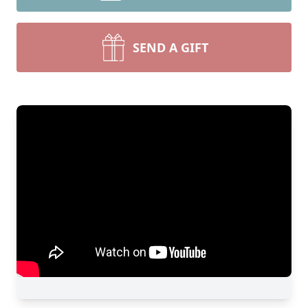
SEND A GIFT