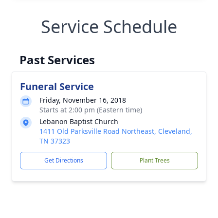
Service Schedule
Past Services
Funeral Service
Friday, November 16, 2018
Starts at 2:00 pm (Eastern time)
Lebanon Baptist Church
1411 Old Parksville Road Northeast, Cleveland,
TN 37323
Get Directions
Plant Trees