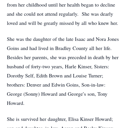
from her childhood until her health began to decline
and she could not attend regularly. She was dearly
loved and will be greatly missed by all who knew her.
She was the daughter of the late Isaac and Nora Jones
Goins and had lived in Bradley County all her life.
Besides her parents, she was preceded in death by her
husband of forty-two years, Harle Kinser, Sisters:
Dorothy Self, Edith Brown and Louise Turner;
brothers: Denver and Edwin Goins, Son-in-law:
George (Sonny) Howard and George’s son, Tony
Howard.
She is survived her daughter, Elisa Kinser Howard;