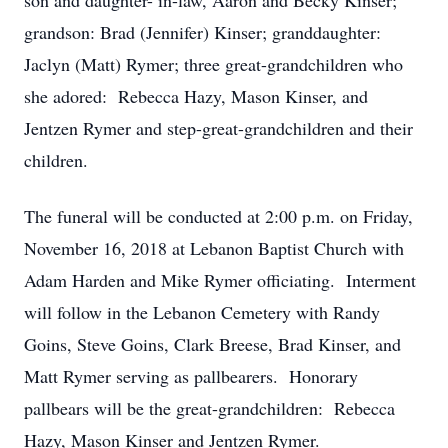
son and daughter- in-law, Aaron and Becky Kinser;
grandson: Brad (Jennifer) Kinser; granddaughter:
Jaclyn (Matt) Rymer; three great-grandchildren who
she adored: Rebecca Hazy, Mason Kinser, and
Jentzen Rymer and step-great-grandchildren and their
children.
The funeral will be conducted at 2:00 p.m. on Friday,
November 16, 2018 at Lebanon Baptist Church with
Adam Harden and Mike Rymer officiating. Interment
will follow in the Lebanon Cemetery with Randy
Goins, Steve Goins, Clark Breese, Brad Kinser, and
Matt Rymer serving as pallbearers. Honorary
pallbears will be the great-grandchildren: Rebecca
Hazy, Mason Kinser and Jentzen Rymer.