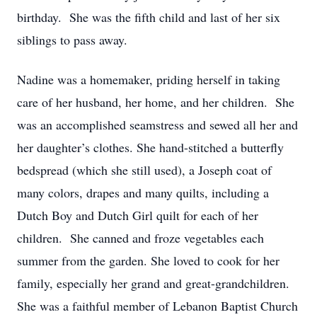
birthday. She was the fifth child and last of her six
siblings to pass away.
Nadine was a homemaker, priding herself in taking
care of her husband, her home, and her children. She
was an accomplished seamstress and sewed all her and
her daughter’s clothes. She hand-stitched a butterfly
bedspread (which she still used), a Joseph coat of
many colors, drapes and many quilts, including a
Dutch Boy and Dutch Girl quilt for each of her
children. She canned and froze vegetables each
summer from the garden. She loved to cook for her
family, especially her grand and great-grandchildren.
She was a faithful member of Lebanon Baptist Church