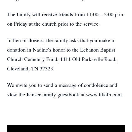
The family will receive friends from 11:00 – 2:00 p.m.
on Friday at the church prior to the service.
In lieu of flowers, the family asks that you make a
donation in Nadine’s honor to the Lebanon Baptist
Church Cemetery Fund, 1411 Old Parksville Road,
Cleveland, TN 37323.
We invite you to send a message of condolence and
view the Kinser family guestbook at www.fikefh.com.