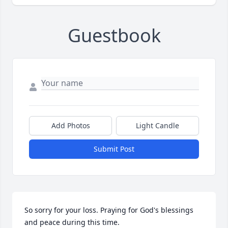
Guestbook
Add Photos
Light Candle
Submit Post
So sorry for your loss. Praying for God's blessings 
and peace during this time.