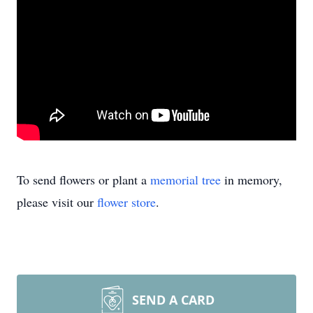
To send flowers or plant a
memorial tree
in memory,
please visit our
flower store
.
SEND A CARD