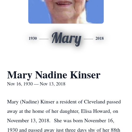
Mary
1930
2018
Mary Nadine Kinser
Nov 16, 1930 — Nov 13, 2018
Mary (Nadine) Kinser a resident of Cleveland passed
away at the home of her daughter, Elisa Howard, on
November 13, 2018. She was born November 16,
1930 and passed away just three days shy of her 88th