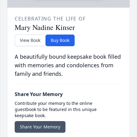
CELEBRATING THE LIFE OF
Mary Nadine Kinser
View Book
Buy Book
A beautifully bound keepsake book filled
with memories and condolences from
family and friends.
Share Your Memory
Contribute your memory to the online
guestbook to be featured in this unique
keepsake book.
Share Your Memory