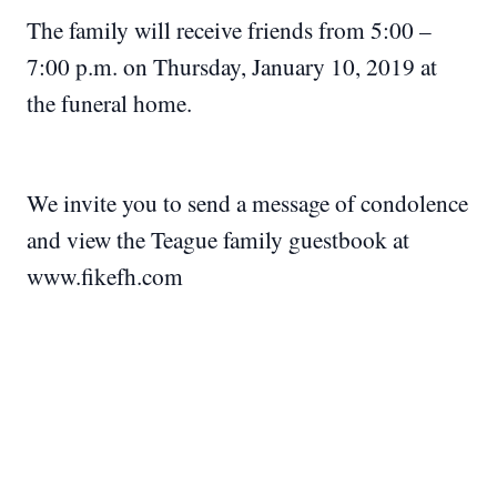
The family will receive friends from 5:00 –
7:00 p.m. on Thursday, January 10, 2019 at
the funeral home.
We invite you to send a message of condolence
and view the Teague family guestbook at
www.fikefh.com