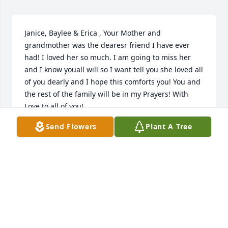
Janice, Baylee & Erica , Your Mother and 
grandmother was the dearesr friend I have ever 
had! I loved her so much. I am going to miss her 
and I know youall will so I want tell you she loved all 
of you dearly and I hope this comforts you! You and 
the rest of the family will be in my Prayers! With 
Love to all of you!
Send Flowers
Plant A Tree
SHERRY SEWELL
Jan 11, 2019
I worked with Janet many years ago in the 80's90's 
at Elastic Yarns ,she was a very nice person and 
hard worker with a great smile so sorry for your 
Family's loss I remember her speaking of her 