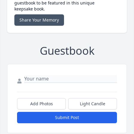
guestbook to be featured in this unique
keepsake book.
Share Your Memory
Guestbook
Add Photos
Light Candle
Submit Post