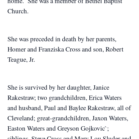
home. She was a member of Bethel Baptist
Church.
She was preceded in death by her parents,
Homer and Franziska Cross and son, Robert
Teague, Jr.
She is survived by her daughter, Janice
Rakestraw; two grandchildren, Erica Waters
and husband, Paul and Baylee Rakestraw, all of
Cleveland; great-grandchildren, Jaxon Waters,
Easton Waters and Greyson Gojkovic`;
siblings, Steve Cross and Mary Lou Sluder and