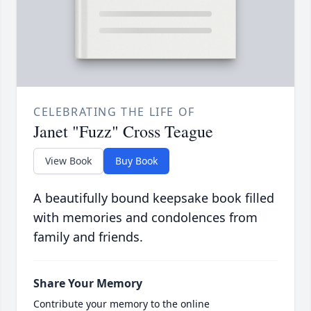
CELEBRATING THE LIFE OF
Janet "Fuzz" Cross Teague
View Book
Buy Book
A beautifully bound keepsake book filled
with memories and condolences from
family and friends.
Share Your Memory
Contribute your memory to the online