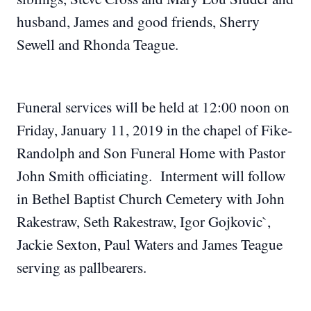
husband, James and good friends, Sherry
Sewell and Rhonda Teague.
Funeral services will be held at 12:00 noon on
Friday, January 11, 2019 in the chapel of Fike-
Randolph and Son Funeral Home with Pastor
John Smith officiating. Interment will follow
in Bethel Baptist Church Cemetery with John
Rakestraw, Seth Rakestraw, Igor Gojkovic`,
Jackie Sexton, Paul Waters and James Teague
serving as pallbearers.