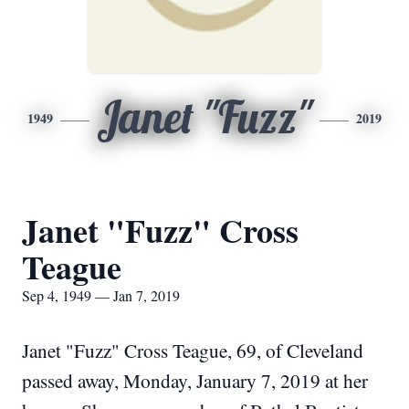
Janet "Fuzz"
1949
2019
Janet "Fuzz" Cross
Teague
Sep 4, 1949 — Jan 7, 2019
Janet "Fuzz" Cross Teague, 69, of Cleveland
passed away, Monday, January 7, 2019 at her