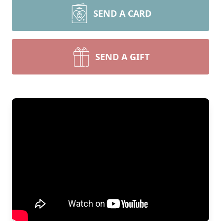
SEND A CARD
SEND A GIFT