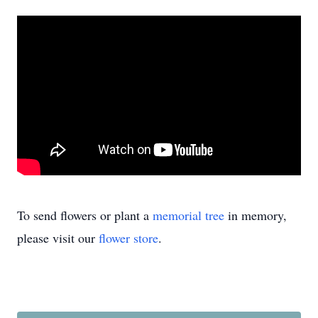
To send flowers or plant a
memorial tree
in memory,
please visit our
flower store
.