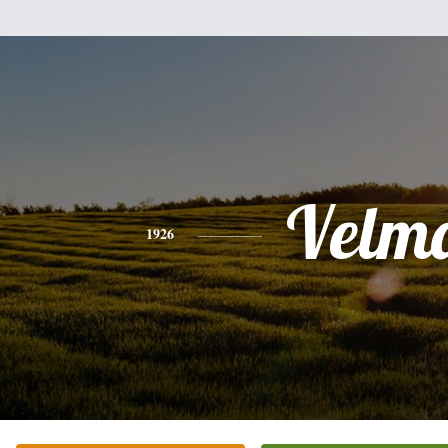
Velm
1926