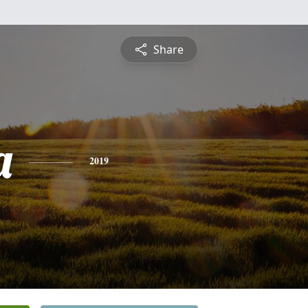
Share
a
2019