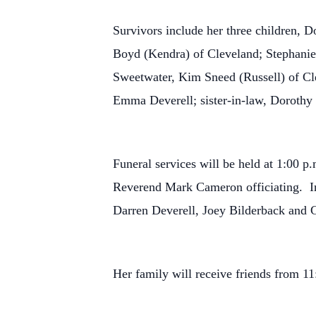
Survivors include her three children, 
Boyd (Kendra) of Cleveland; Stephanie 
Sweetwater, Kim Sneed (Russell) of Cle
Emma Deverell; sister-in-law, Dorothy
Funeral services will be held at 1:00 
Reverend Mark Cameron officiating. In
Darren Deverell, Joey Bilderback and Ga
Her family will receive friends from 11