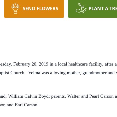
SEND FLOWERS
PLANT A TR
ay, February 20, 2019 in a local healthcare facility, after a
tist Church. Velma was a loving mother, grandmother and 
nd, William Calvin Boyd; parents, Walter and Pearl Carson a
son and Earl Carson.