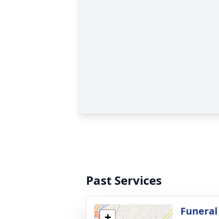
Past Services
Funeral
+