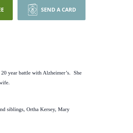
EE
SEND A CARD
 20 year battle with Alzheimer’s. She
wife.
nd siblings, Ortha Kersey, Mary