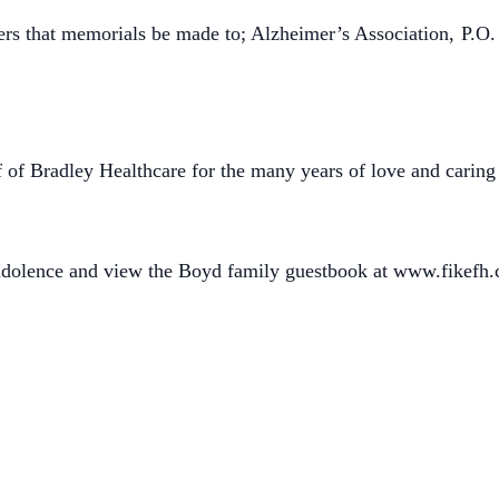
wers that memorials be made to; Alzheimer’s Association,
P.O.
ff of Bradley Healthcare for the many years of love and carin
ondolence and view the Boyd family guestbook at www.fikefh