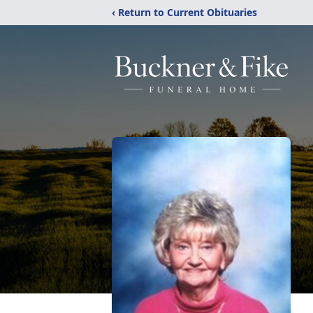
‹ Return to Current Obituaries