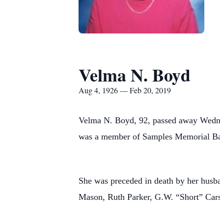
Velma N. Boyd
Aug 4, 1926 — Feb 20, 2019
Velma N. Boyd, 92, passed away Wednesd
was a member of Samples Memorial Bap
She was preceded in death by her husba
Mason, Ruth Parker, G.W. “Short” Car