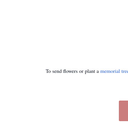
To send flowers or plant a
memorial tre