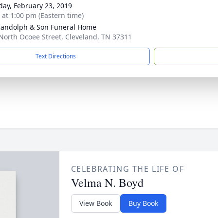
day, February 23, 2019
s at 1:00 pm (Eastern time)
Randolph & Son Funeral Home
North Ocoee Street, Cleveland, TN 37311
Text Directions
CELEBRATING THE LIFE OF
Velma N. Boyd
View Book
Buy Book