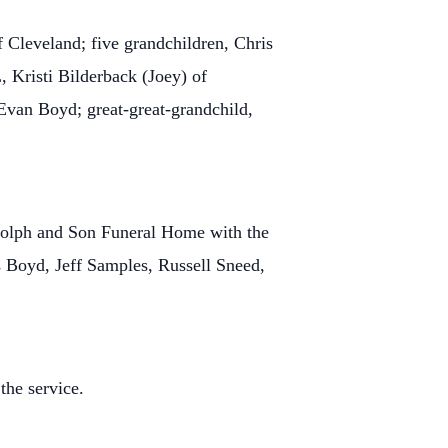
 Cleveland; five grandchildren, Chris
 Kristi Bilderback (Joey) of
Evan Boyd; great-great-grandchild,
ndolph and Son Funeral Home with the
 Boyd, Jeff Samples, Russell Sneed,
the service.