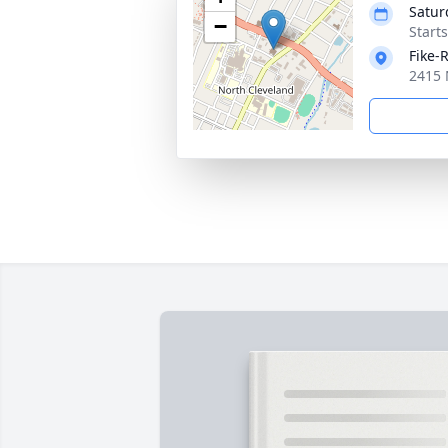
Satur
−
Start
Fike-
2415 