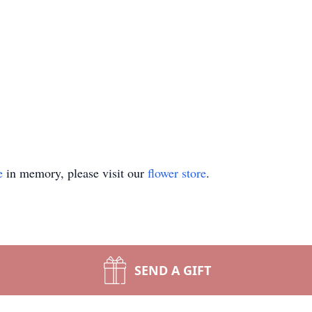
e
in memory, please visit our
flower store
.
SEND A GIFT