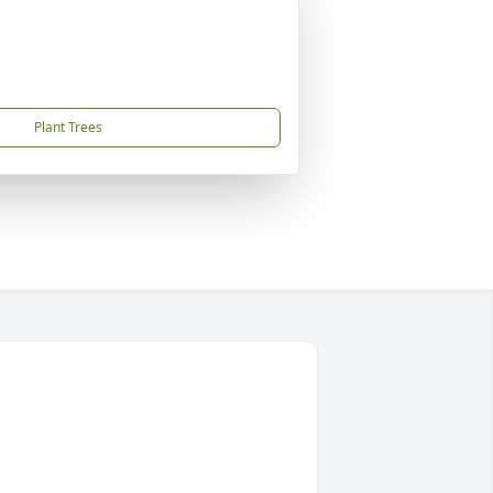
Plant Trees