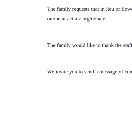
The family requests that in lieu of flo
online at act.alz.org/donate.
The family would like to thank the sta
We invite you to send a message of c