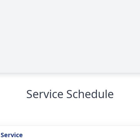
Service Schedule
 Service