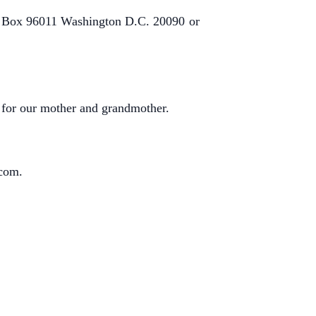
 Box 96011 Washington D.C. 20090
or
g for our mother and grandmother.
.com
.