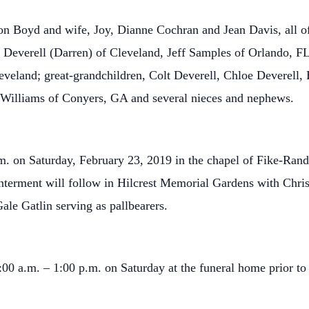
Don Boyd and wife, Joy, Dianne Cochran and Jean Davis, all of
Deverell (Darren) of Cleveland, Jeff Samples of Orlando, FL,
veland; great-grandchildren, Colt Deverell, Chloe Deverell, 
 Williams of Conyers, GA and several nieces and nephews.
p.m. on Saturday, February 23, 2019 in the chapel of Fike-Ra
terment will follow in Hilcrest Memorial Gardens with Chris
le Gatlin serving as pallbearers.
:00 a.m. – 1:00 p.m. on Saturday at the funeral home prior to 