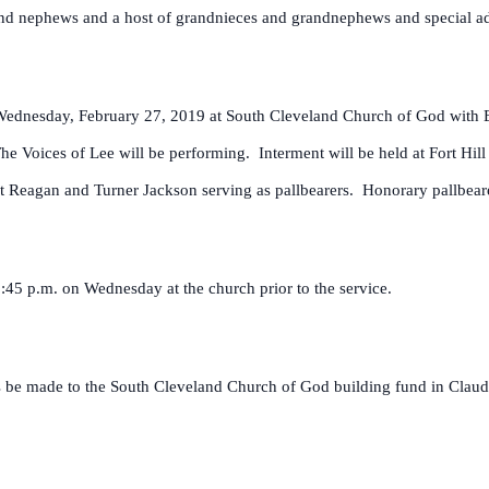
 and nephews and a host of grandnieces and grandnephews and special ad
on Wednesday, February 27, 2019 at South Cleveland Church of God with
e Voices of Lee will be performing. Interment will be held at Fort Hil
ht Reagan and Turner Jackson serving as pallbearers. Honorary pallbear
2:45 p.m. on Wednesday at the church prior to the service.
ons be made to the South Cleveland Church of God building fund in Cla