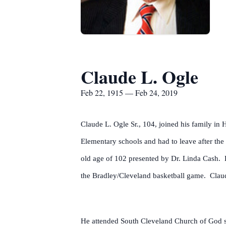
Claude L. Ogle
Feb 22, 1915 — Feb 24, 2019
Claude L. Ogle Sr., 104, joined his family in
Elementary schools and had to leave after th
old age of 102 presented by Dr. Linda Cash. 
the Bradley/Cleveland basketball game. Claude
He attended South Cleveland Church of God s