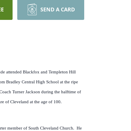
EE
SEND A CARD
aude attended Blackfox and Templeton Hill
om Bradley Central High School at the ripe
Coach Turner Jackson during the halftime of
re of Cleveland at the age of 100.
harter member of South Cleveland Church. He