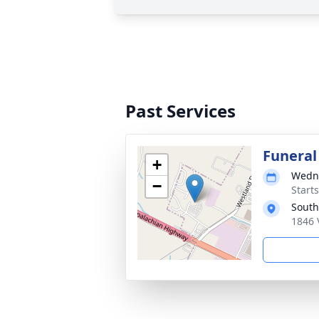
Past Services
Funeral
+
Wedne
−
Start
South
1846 