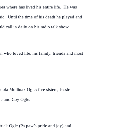
rea where has lived his entire life. He was
sic. Until the time of his death he played and
d call in daily on his radio talk show.
 who loved life, his family, friends and most
ola Mullinax Ogle; five sisters, Jessie
le and Coy Ogle.
trick Ogle (Pa paw’s pride and joy) and