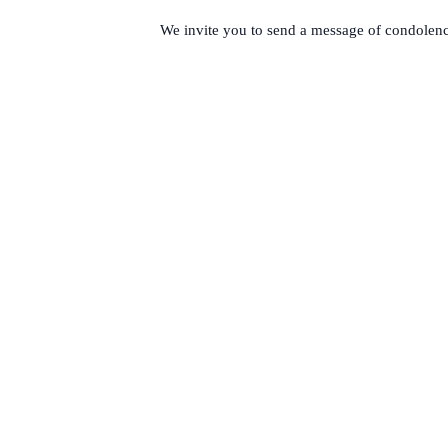
We invite you to send a message of condol