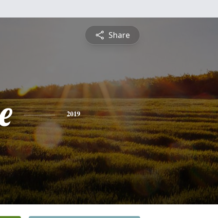
Share
e
2019