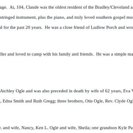
f age. At, 104, Claude was the oldest resident of the Bradley/Cleveland a
stringed instrument, plus the piano, and truly loved southern gospel mu
nd for the past 20 years. He was a close friend of Ludlow Porch and woul
ller and loved to camp with his family and friends. He was a simple man
Atchley Ogle and was also preceded in death by wife of 62 years, Eva Vi
 Edna Smith and Ruth Gregg; three brothers, Otis Ogle, Rev. Clyde Og
r. and wife, Nancy, Ken L. Ogle and wife, Sheila; one grandson Kyle Pa