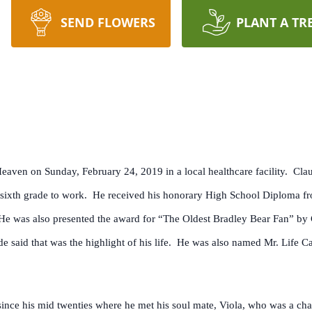
SEND FLOWERS
PLANT A TR
 Heaven on Sunday, February 24, 2019 in a local healthcare facility. Cl
e sixth grade to work. He received his honorary High School Diploma fr
He was also presented the award for “The Oldest Bradley Bear Fan” by 
 said that was the highlight of his life. He was also named Mr. Life Ca
ince his mid twenties where he met his soul mate, Viola, who was a c