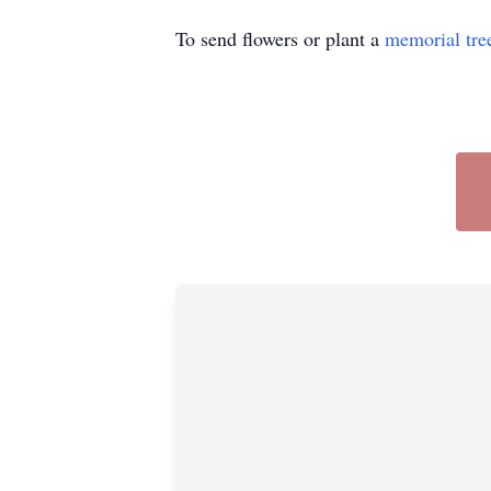
To send flowers or plant a
memorial tre