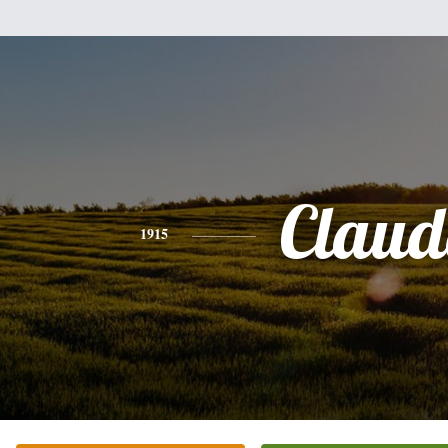
Claud
1915