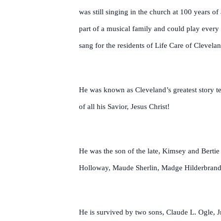
was still singing in the church at 100 years o
part of a musical family and could play every 
sang for the residents of Life Care of Clevela
He was known as Cleveland’s greatest story te
of all his Savior, Jesus Christ!
He was the son of the late, Kimsey and Bertie 
Holloway, Maude Sherlin, Madge Hilderbrand,
He is survived by two sons, Claude L. Ogle, J