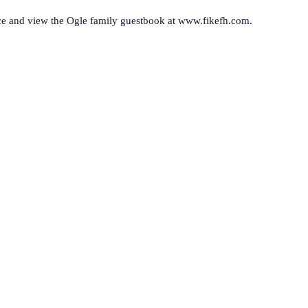
ence and view the Ogle family guestbook at www.fikefh.com.