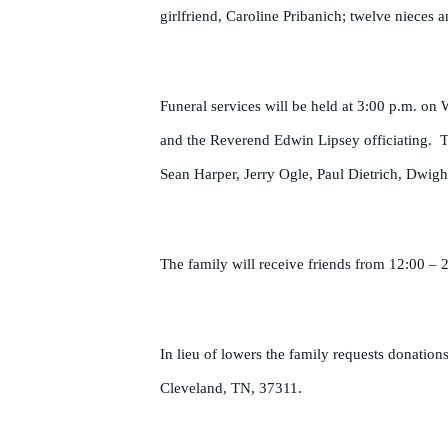
girlfriend, Caroline Pribanich; twelve nieces
Funeral services will be held at 3:00 p.m. 
and the Reverend Edwin Lipsey officiating. Th
Sean Harper, Jerry Ogle, Paul Dietrich, Dwig
The family will receive friends from 12:00 – 
In lieu of lowers the family requests donati
Cleveland, TN, 37311.