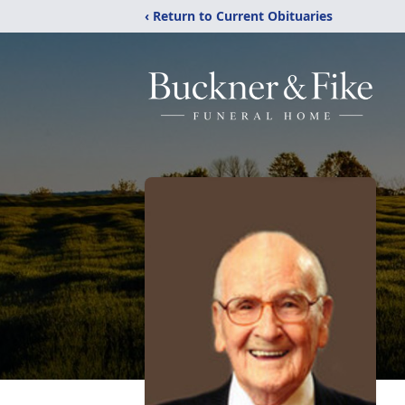
‹ Return to Current Obituaries