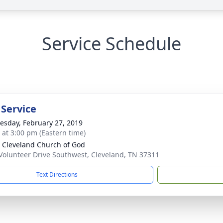
Service Schedule
 Service
sday, February 27, 2019
s at 3:00 pm (Eastern time)
 Cleveland Church of God
Volunteer Drive Southwest, Cleveland, TN 37311
Text Directions