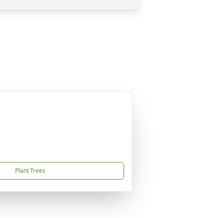
Plant Trees