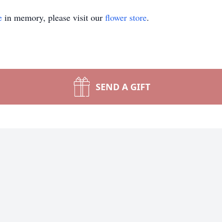
e
in memory, please visit our
flower store
.
SEND A GIFT