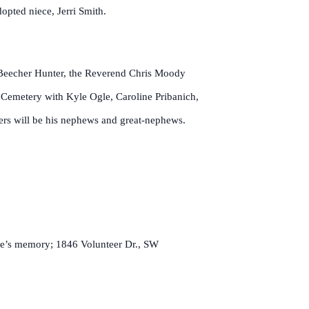
opted niece, Jerri Smith.
 Beecher Hunter, the Reverend Chris Moody
l Cemetery with Kyle Ogle, Caroline Pribanich,
ers will be his nephews and great-nephews.
ude’s memory; 1846 Volunteer Dr., SW