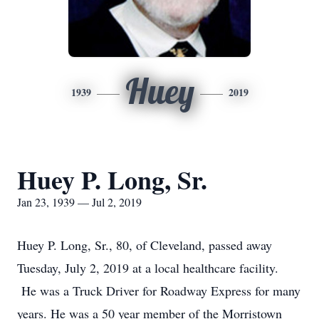
Huey
1939
2019
Huey P. Long, Sr.
Jan 23, 1939 — Jul 2, 2019
Huey P. Long, Sr., 80, of Cleveland, passed away
Tuesday, July 2, 2019 at a local healthcare facility.
He was a Truck Driver for Roadway Express for many
years. He was a 50 year member of the Morristown