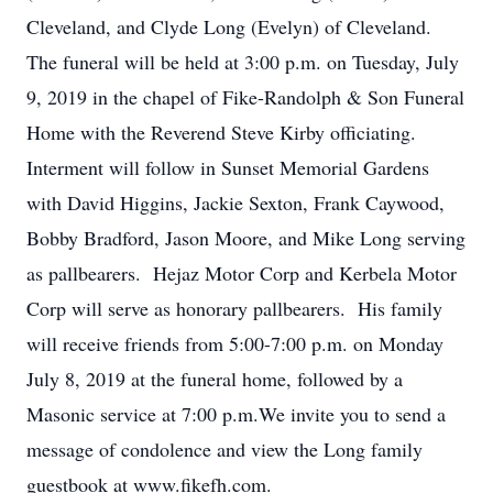
Cleveland, and Clyde Long (Evelyn) of Cleveland.
The funeral will be held at 3:00 p.m. on Tuesday, July
9, 2019 in the chapel of Fike-Randolph & Son Funeral
Home with the Reverend Steve Kirby officiating.
Interment will follow in Sunset Memorial Gardens
with David Higgins, Jackie Sexton, Frank Caywood,
Bobby Bradford, Jason Moore, and Mike Long serving
as pallbearers. Hejaz Motor Corp and Kerbela Motor
Corp will serve as honorary pallbearers. His family
will receive friends from 5:00-7:00 p.m. on Monday
July 8, 2019 at the funeral home, followed by a
Masonic service at 7:00 p.m.We invite you to send a
message of condolence and view the Long family
guestbook at www.fikefh.com.