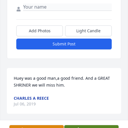
Add Photos
Light Candle
Submit Post
Huey was a good man,a good friend. And a GREAT 
SHRINER we will miss him.
CHARLES A REECE
Jul 06, 2019