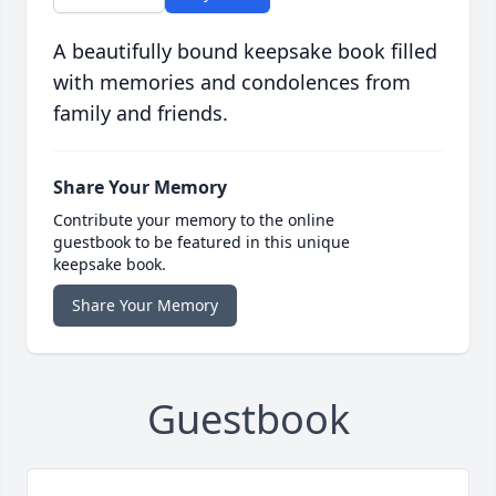
A beautifully bound keepsake book filled
with memories and condolences from
family and friends.
Share Your Memory
Contribute your memory to the online
guestbook to be featured in this unique
keepsake book.
Share Your Memory
Guestbook