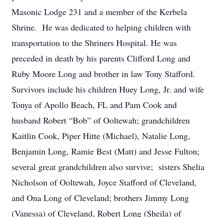
Masonic Lodge 231 and a member of the Kerbela
Shrine. He was dedicated to helping children with
transportation to the Shriners Hospital. He was
preceded in death by his parents Clifford Long and
Ruby Moore Long and brother in law Tony Stafford.
Survivors include his children Huey Long, Jr. and wife
Tonya of Apollo Beach, FL and Pam Cook and
husband Robert “Bob” of Ooltewah; grandchildren
Kaitlin Cook, Piper Hitte (Michael), Natalie Long,
Benjamin Long, Ramie Best (Matt) and Jesse Fulton;
several great grandchildren also survive; sisters Shelia
Nicholson of Ooltewah, Joyce Stafford of Cleveland,
and Ona Long of Cleveland; brothers Jimmy Long
(Vanessa) of Cleveland, Robert Long (Sheila) of