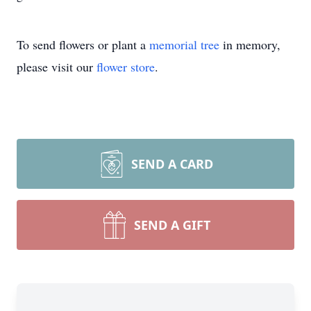
To send flowers or plant a
memorial tree
in memory,
please visit our
flower store
.
SEND A CARD
SEND A GIFT