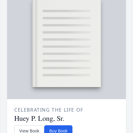
CELEBRATING THE LIFE OF
Huey P. Long, Sr.
View Book
Buy Book