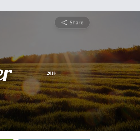
Share
er
2018