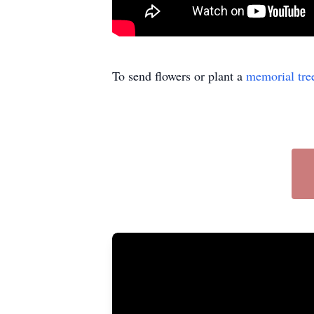
To send flowers or plant a
memorial tre