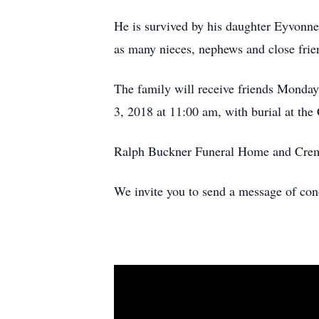
He is survived by his daughter Eyvonn
as many nieces, nephews and close fri
The family will receive friends Monday
3, 2018 at 11:00 am, with burial at the
Ralph Buckner Funeral Home and Cremat
We invite you to send a message of co