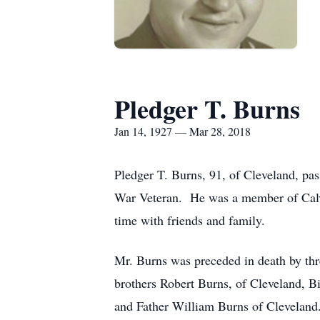
Pledger T. Burns
Jan 14, 1927 — Mar 28, 2018
Pledger T. Burns, 91, of Cleveland, pa
War Veteran. He was a member of Calv
time with friends and family.
Mr. Burns was preceded in death by thr
brothers Robert Burns, of Cleveland, 
and Father William Burns of Cleveland