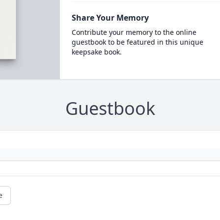
Share Your Memory
Contribute your memory to the online
guestbook to be featured in this unique
keepsake book.
Guestbook
e