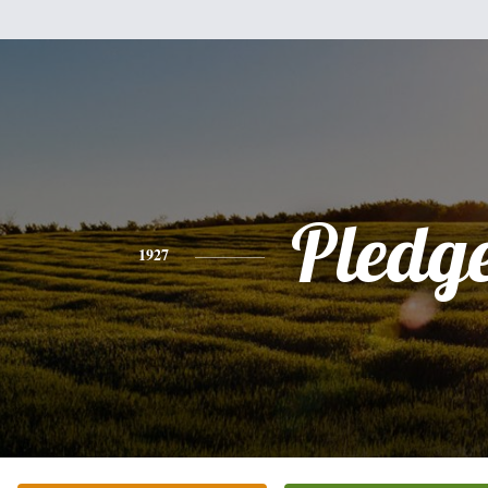
Pledg
1927