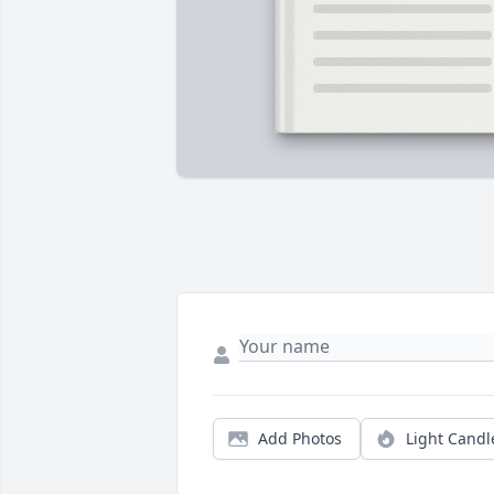
Add Photos
Light Candl