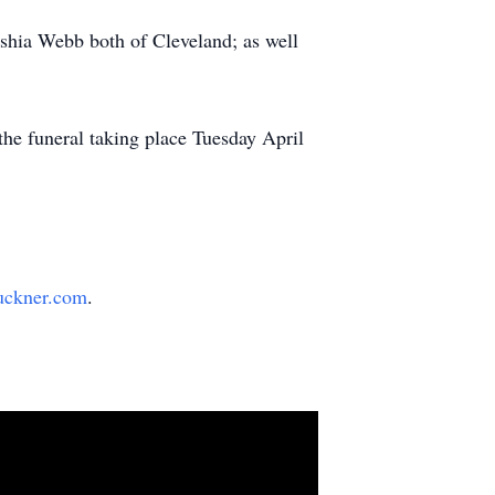
shia Webb both of Cleveland; as well
he funeral taking place Tuesday April
uckner.com
.