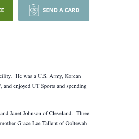
EE
SEND A CARD
acility. He was a U.S. Army, Korean
, and enjoyed UT Sports and spending
, and Janet Johnson of Cleveland. Three
 mother Grace Lee Tallent of Ooltewah