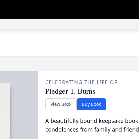
CELEBRATING THE LIFE OF
Pledger T. Burns
View Book
Buy Book
A beautifully bound keepsake book
condolences from family and friend