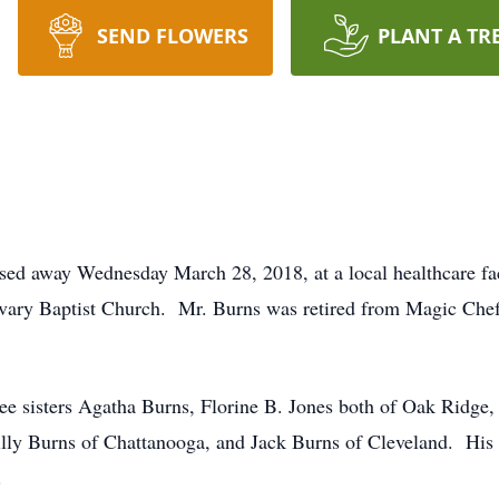
SEND FLOWERS
PLANT A TR
ssed away Wednesday March 28, 2018, at a local healthcare f
ary Baptist Church. Mr. Burns was retired from Magic Chef
ee sisters Agatha Burns, Florine B. Jones both of Oak Ridge
Billy Burns of Chattanooga, and Jack Burns of Cleveland. His
.