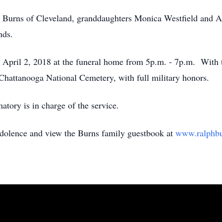
e Burns of Cleveland, granddaughters Monica Westfield and A
ends.
 April 2, 2018 at the funeral home from 5p.m. - 7p.m. With t
 Chattanooga National Cemetery, with full military honors.
ory is in charge of the service.
ndolence and view the Burns family guestbook at
www.ralphb