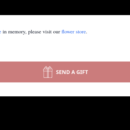
e
in memory, please visit our
flower store
.
SEND A GIFT