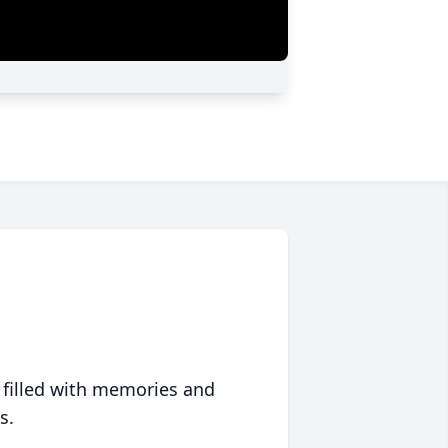
 filled with memories and
s.