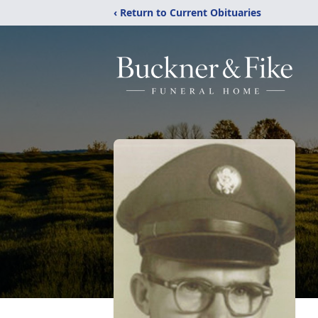
‹ Return to Current Obituaries