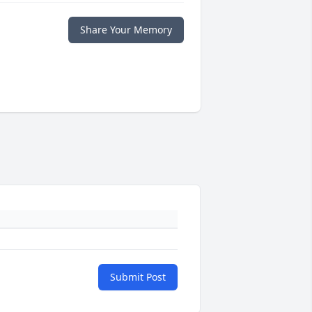
Share Your Memory
Submit Post