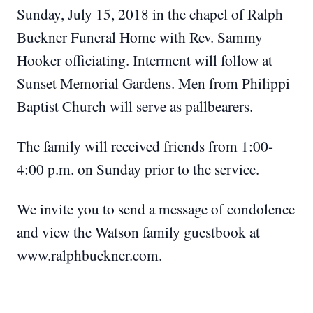
Sunday, July 15, 2018 in the chapel of Ralph
Buckner Funeral Home with Rev. Sammy
Hooker officiating. Interment will follow at
Sunset Memorial Gardens. Men from Philippi
Baptist Church will serve as pallbearers.
The family will received friends from 1:00-
4:00 p.m. on Sunday prior to the service.
We invite you to send a message of condolence
and view the Watson family guestbook at
www.ralphbuckner.com.