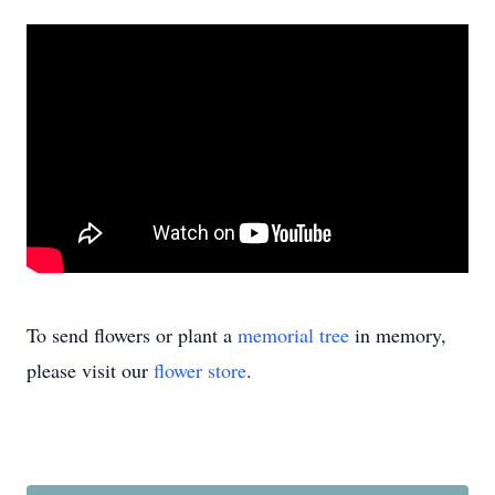
To send flowers or plant a
memorial tree
in memory,
please visit our
flower store
.