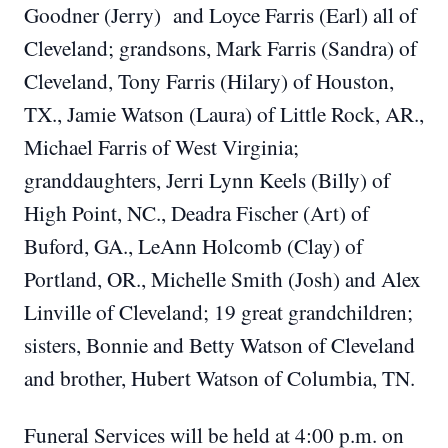
Goodner (Jerry) and Loyce Farris (Earl) all of
Cleveland; grandsons, Mark Farris (Sandra) of
Cleveland, Tony Farris (Hilary) of Houston,
TX., Jamie Watson (Laura) of Little Rock, AR.,
Michael Farris of West Virginia;
granddaughters, Jerri Lynn Keels (Billy) of
High Point, NC., Deadra Fischer (Art) of
Buford, GA., LeAnn Holcomb (Clay) of
Portland, OR., Michelle Smith (Josh) and Alex
Linville of Cleveland; 19 great grandchildren;
sisters, Bonnie and Betty Watson of Cleveland
and brother, Hubert Watson of Columbia, TN.
Funeral Services will be held at 4:00 p.m. on