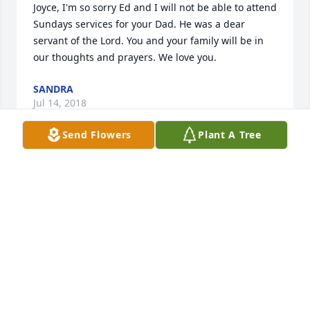
Joyce, I'm so sorry Ed and I will not be able to attend 
Sundays services for your Dad. He was a dear 
servant of the Lord. You and your family will be in 
our thoughts and prayers. We love you.
SANDRA
Jul 14, 2018
Send Flowers
Plant A Tree
We are so sorry to hear of Brother James passing. 
But we know he is HOME, and singing his Victory 
song. He was the perfect example of a Godly 
christian, and we should all aim to follow him. We 
will miss him, but look forward to seeing him one 
day. Love and prayers for you all....
SAM AND JUDY GREEN
Jul 13, 2018