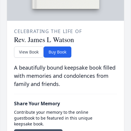
CELEBRATING THE LIFE OF
Rev. James L Watson
View Book
Buy Book
A beautifully bound keepsake book filled
with memories and condolences from
family and friends.
Share Your Memory
Contribute your memory to the online
guestbook to be featured in this unique
keepsake book.