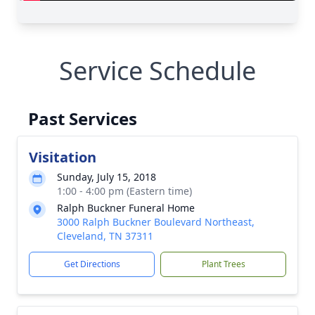
Service Schedule
Past Services
Visitation
Sunday, July 15, 2018
1:00 - 4:00 pm (Eastern time)
Ralph Buckner Funeral Home
3000 Ralph Buckner Boulevard Northeast,
Cleveland, TN 37311
Get Directions
Plant Trees