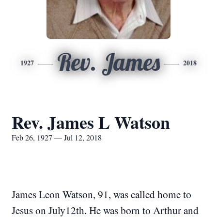
Rev. James
1927
2018
Rev. James L Watson
Feb 26, 1927 — Jul 12, 2018
James Leon Watson, 91, was called home to
Jesus on July12th. He was born to Arthur and