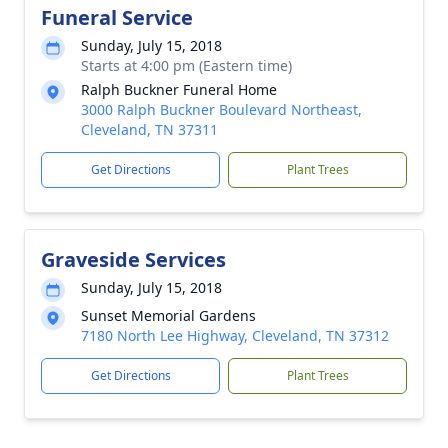
Funeral Service
Sunday, July 15, 2018
Starts at 4:00 pm (Eastern time)
Ralph Buckner Funeral Home
3000 Ralph Buckner Boulevard Northeast,
Cleveland, TN 37311
Get Directions
Plant Trees
Graveside Services
Sunday, July 15, 2018
Sunset Memorial Gardens
7180 North Lee Highway, Cleveland, TN 37312
Get Directions
Plant Trees