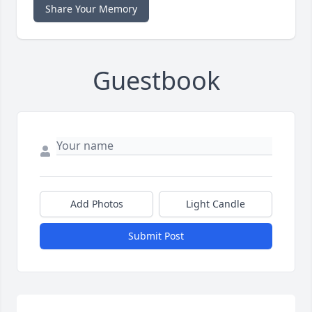
Share Your Memory
Guestbook
Add Photos
Light Candle
Submit Post