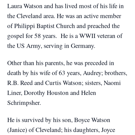
Laura Watson and has lived most of his life in
the Cleveland area. He was an active member
of Philippi Baptist Church and preached the
gospel for 58 years. He is a WWII veteran of
the US Army, serving in Germany.
Other than his parents, he was preceded in
death by his wife of 63 years, Audrey; brothers,
R.B. Reed and Curtis Watson; sisters, Naomi
Liner, Dorothy Houston and Helen
Schrimpsher.
He is survived by his son, Boyce Watson
(Janice) of Cleveland; his daughters, Joyce