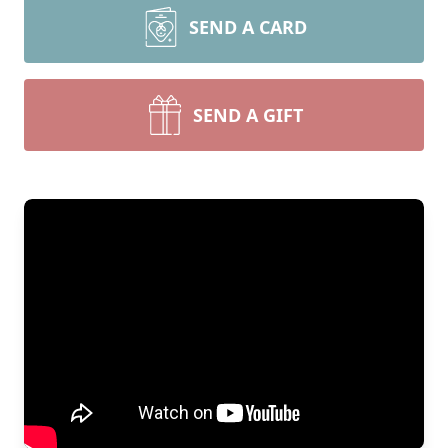
SEND A CARD
SEND A GIFT