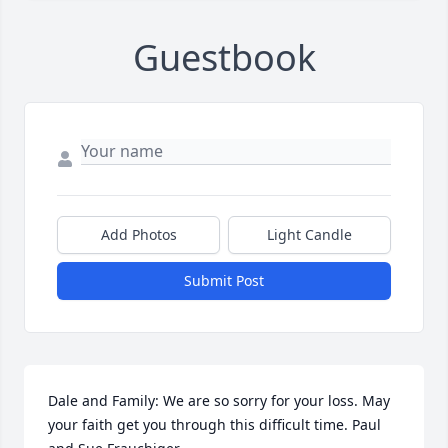
Guestbook
Add Photos
Light Candle
Submit Post
Dale and Family: We are so sorry for your loss. May 
your faith get you through this difficult time. Paul 