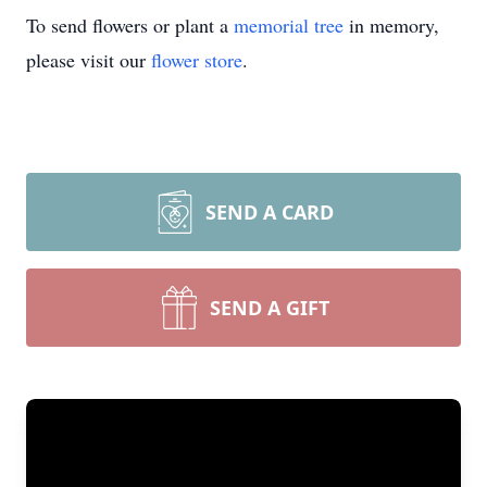
To send flowers or plant a
memorial tree
in memory,
please visit our
flower store
.
SEND A CARD
SEND A GIFT