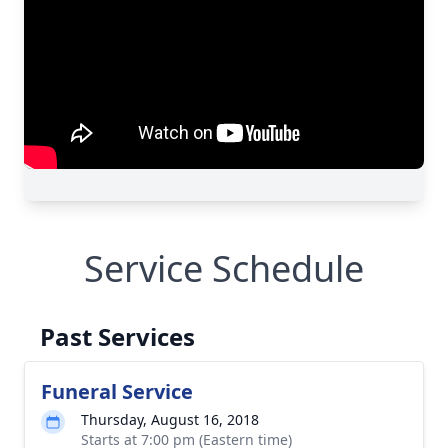
Service Schedule
Past Services
Funeral Service
Thursday, August 16, 2018
Starts at 7:00 pm (Eastern time)