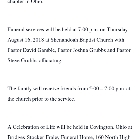
chapter in Ohio.
Funeral services will be held at 7:00 p.m. on Thursday
August 16, 2018 at Shenandoah Baptist Church with
Pastor David Gamble, Pastor Joshua Grubbs and Pastor
Steve Grubbs officiating.
The family will receive friends from 5:00 – 7:00 p.m. at
the church prior to the service.
A Celebration of Life will be held in Covington, Ohio at
Bridges-Stocker-Fraley Funeral Home, 160 North High