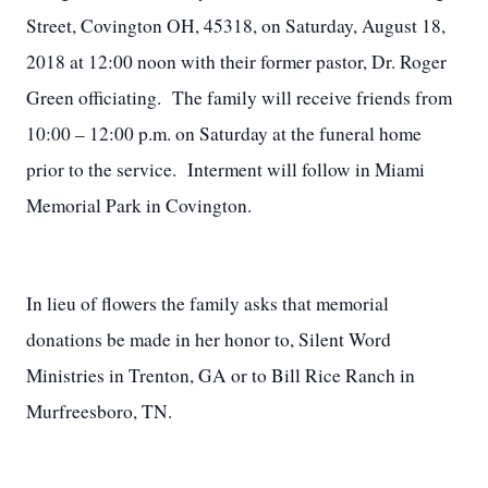
Street, Covington OH, 45318, on Saturday, August 18,
2018 at 12:00 noon with their former pastor, Dr. Roger
Green officiating. The family will receive friends from
10:00 – 12:00 p.m. on Saturday at the funeral home
prior to the service. Interment will follow in Miami
Memorial Park in Covington.
In lieu of flowers the family asks that memorial
donations be made in her honor to, Silent Word
Ministries in Trenton, GA or to Bill Rice Ranch in
Murfreesboro, TN.