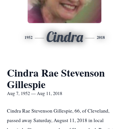
Cindra
1952
2018
Cindra Rae Stevenson
Gillespie
Aug 7, 1952 — Aug 11, 2018
Cindra Rae Stevenson Gillespie, 66, of Cleveland,
passed away Saturday, August 11, 2018 in local