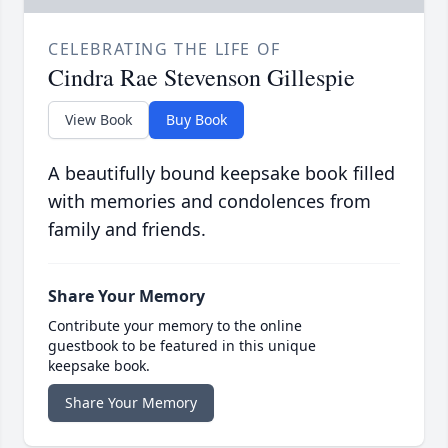
CELEBRATING THE LIFE OF
Cindra Rae Stevenson Gillespie
View Book
Buy Book
A beautifully bound keepsake book filled
with memories and condolences from
family and friends.
Share Your Memory
Contribute your memory to the online
guestbook to be featured in this unique
keepsake book.
Share Your Memory