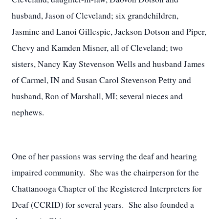
husband, Jason of Cleveland; six grandchildren,
Jasmine and Lanoi Gillespie, Jackson Dotson and Piper,
Chevy and Kamden Misner, all of Cleveland; two
sisters, Nancy Kay Stevenson Wells and husband James
of Carmel, IN and Susan Carol Stevenson Petty and
husband, Ron of Marshall, MI; several nieces and
nephews.
One of her passions was serving the deaf and hearing
impaired community. She was the chairperson for the
Chattanooga Chapter of the Registered Interpreters for
Deaf (CCRID) for several years. She also founded a