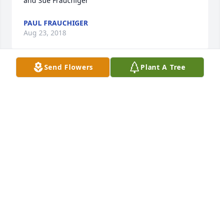
and Sue Frauchiger
PAUL FRAUCHIGER
Aug 23, 2018
Send Flowers
Plant A Tree
So sorry to hear of the loss of such a precious 
woman. What an amazing example she was to me 
in my teenager years and my mom - now 40 years 
ago. Heaven has definitely gained an angel.
KATHY EPPERLY MANNING AND ANN EPPERLY
Aug 15, 2018
Condolences to Dale and his extended family from 
Tom and Margaret Stevenson