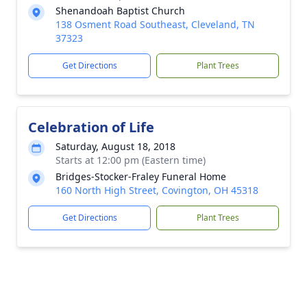
Shenandoah Baptist Church
138 Osment Road Southeast, Cleveland, TN
37323
Get Directions
Plant Trees
Celebration of Life
Saturday, August 18, 2018
Starts at 12:00 pm (Eastern time)
Bridges-Stocker-Fraley Funeral Home
160 North High Street, Covington, OH 45318
Get Directions
Plant Trees