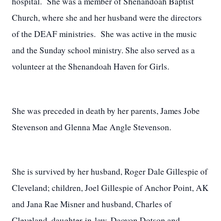
hospital. She was a member of Shenandoah Baptist
Church, where she and her husband were the directors
of the DEAF ministries. She was active in the music
and the Sunday school ministry. She also served as a
volunteer at the Shenandoah Haven for Girls.
She was preceded in death by her parents, James Jobe
Stevenson and Glenna Mae Angle Stevenson.
She is survived by her husband, Roger Dale Gillespie of
Cleveland; children, Joel Gillespie of Anchor Point, AK
and Jana Rae Misner and husband, Charles of
Cleveland, daughter-in-law, Daovon Dotson and