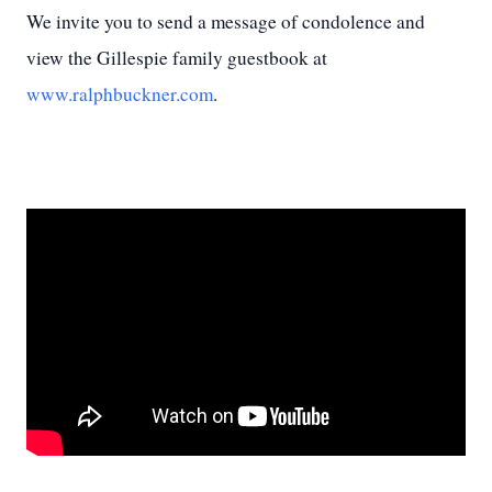
We invite you to send a message of condolence and
view the Gillespie family guestbook at
www.ralphbuckner.com
.