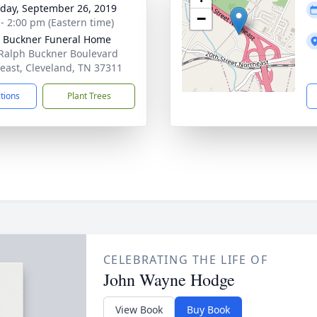
day, September 26, 2019
−
 - 2:00 pm (Eastern time)
 Buckner Funeral Home
Ralph Buckner Boulevard
east, Cleveland, TN 37311
ctions
Plant Trees
CELEBRATING THE LIFE OF
John Wayne Hodge
View Book
Buy Book