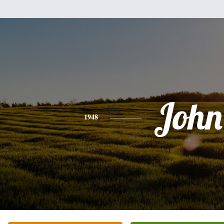
John
1948