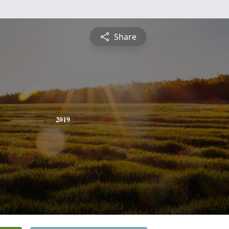
Share
2019