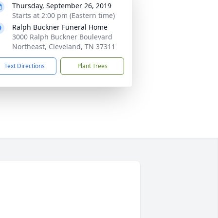
Thursday, September 26, 2019
Starts at 2:00 pm (Eastern time)
Ralph Buckner Funeral Home
3000 Ralph Buckner Boulevard
Northeast, Cleveland, TN 37311
Text Directions
Plant Trees