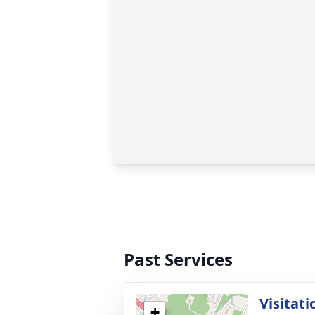
Past Services
Visitati
+