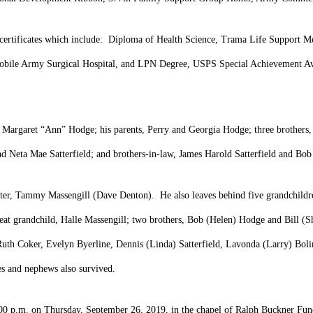
d certificates which include: Diploma of Health Science, Trama Life Support 
bile Army Surgical Hospital, and LPN Degree, USPS Special Achievement Awa
, Margaret “Ann” Hodge; his parents, Perry and Georgia Hodge; three brothers,
nd Neta Mae Satterfield; and brothers-in-law, James Harold Satterfield and Bo
ghter, Tammy Massengill (Dave Denton). He also leaves behind five grandchildr
 grandchild, Halle Massengill; two brothers, Bob (Helen) Hodge and Bill (Sha
 Ruth Coker, Evelyn Byerline, Dennis (Linda) Satterfield, Lavonda (Larry) Bol
ces and nephews also survived.
t 2:00 p.m. on Thursday, September 26, 2019, in the chapel of Ralph Buckner 