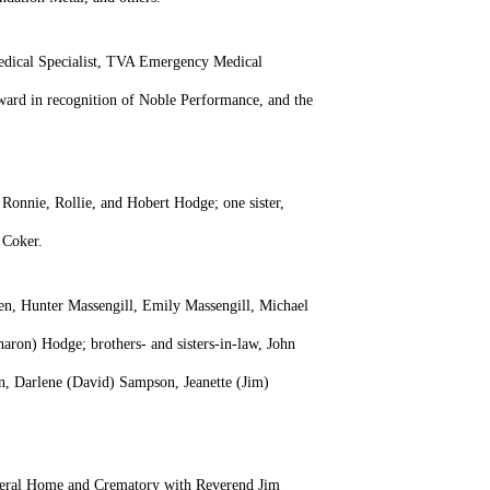
Medical Specialist, TVA Emergency Medical
rd in recognition of Noble Performance, and the
 Ronnie, Rollie, and Hobert Hodge; one sister,
b Coker.
en, Hunter Massengill, Emily Massengill, Michael
ron) Hodge; brothers- and sisters-in-law, John
in, Darlene (David) Sampson, Jeanette (Jim)
Funeral Home and Crematory with Reverend Jim