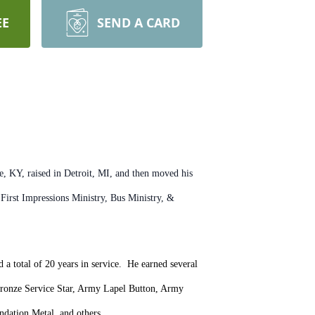
EE
SEND A CARD
 KY, raised in Detroit, MI, and then moved his
irst Impressions Ministry, Bus Ministry, &
a total of 20 years in service. He earned several
Bronze Service Star, Army Lapel Button, Army
dation Metal, and others.