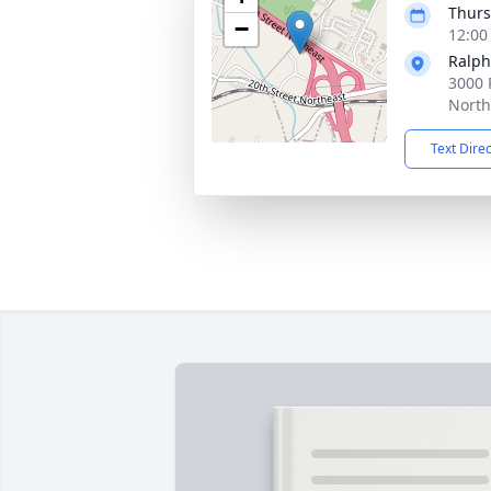
Thurs
−
12:00
Ralph
3000 
North
Text Dire