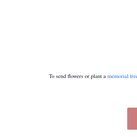
To send flowers or plant a
memorial tre