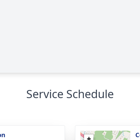
Service Schedule
on
C
+