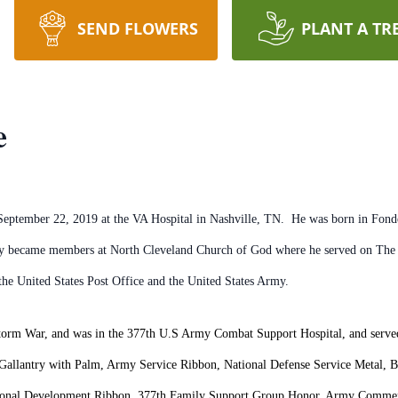
SEND FLOWERS
PLANT A TR
e
ptember 22, 2019 at the VA Hospital in Nashville, TN. He was born in Fonde,
ey became members at North Cleveland Church of God where he served on The F
he United States Post Office and the United States Army.
torm War, and was in the 377th U.S Army Combat Support Hospital, and served 
 Gallantry with Palm, Army Service Ribbon, National Defense Service Metal, 
ional Development Ribbon, 377th Family Support Group Honor, Army Commen