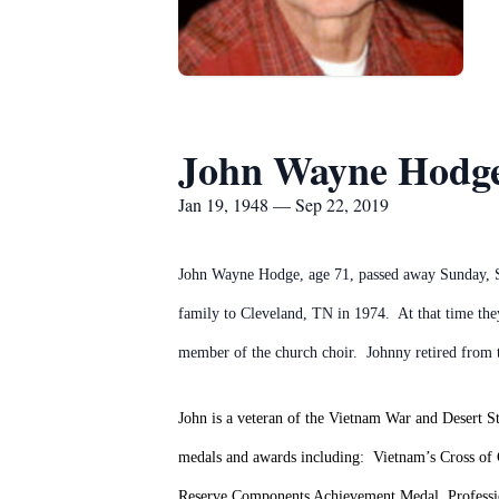
John Wayne Hodg
Jan 19, 1948 — Sep 22, 2019
John Wayne Hodge, age 71, passed away Sunday, Se
family to Cleveland, TN in 1974. At that time th
member of the church choir. Johnny retired from t
John is a veteran of the Vietnam War and Desert S
medals and awards including: Vietnam’s Cross of
Reserve Components Achievement Medal, Profess