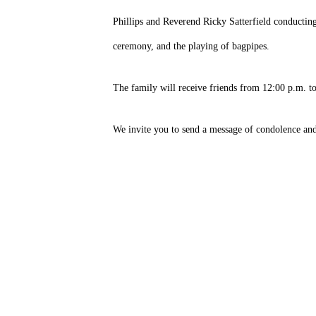
Phillips and Reverend Ricky Satterfield conductin
ceremony, and the playing of bagpipes.
The family will receive friends from 12:00 p.m. to
We invite you to send a message of condolence an