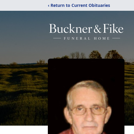
‹ Return to Current Obituaries