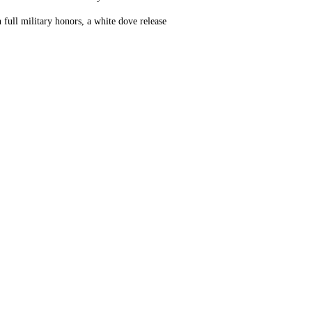
full military honors, a white dove release