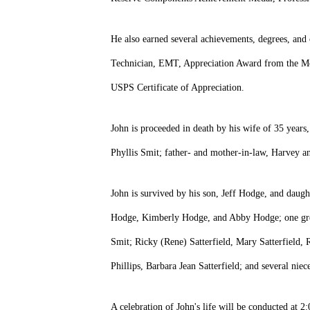
He also earned several achievements, degrees, an
Technician, EMT, Appreciation Award from the Mo
USPS Certificate of Appreciation.
John is proceeded in death by his wife of 35 years
Phyllis Smit; father- and mother-in-law, Harvey a
John is survived by his son, Jeff Hodge, and dau
Hodge, Kimberly Hodge, and Abby Hodge; one great
Smit; Ricky (Rene) Satterfield, Mary Satterfield,
Phillips, Barbara Jean Satterfield; and several nie
A celebration of John's life will be conducted a