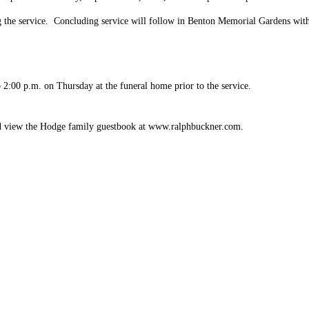
g the service. Concluding service will follow in Benton Memorial Gardens with 
 2:00 p.m. on Thursday at the funeral home prior to the service.
d view the Hodge family guestbook at
www.ralphbuckner.com
.