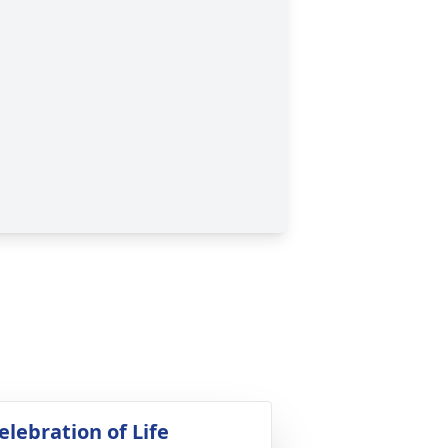
elebration of Life