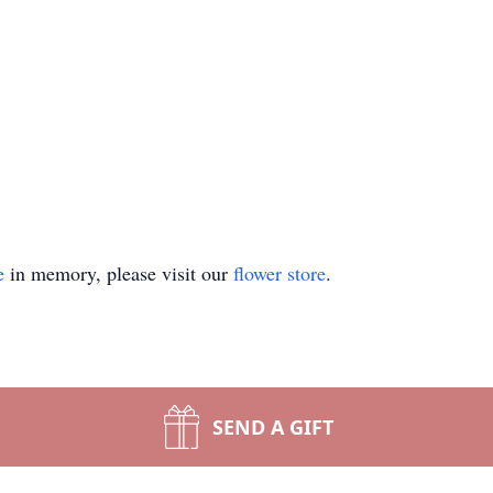
e
in memory, please visit our
flower store
.
SEND A GIFT